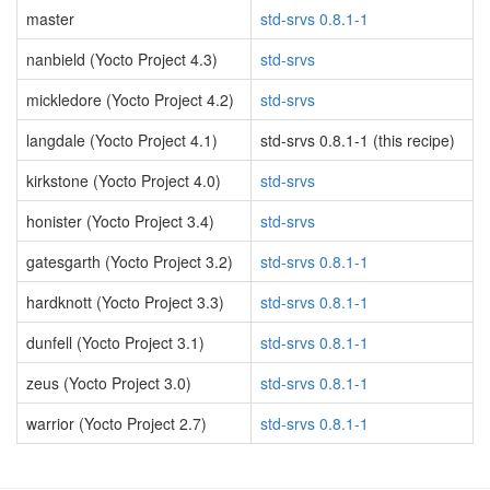
master
std-srvs 0.8.1-1
nanbield (Yocto Project 4.3)
std-srvs
mickledore (Yocto Project 4.2)
std-srvs
langdale (Yocto Project 4.1)
std-srvs 0.8.1-1 (this recipe)
kirkstone (Yocto Project 4.0)
std-srvs
honister (Yocto Project 3.4)
std-srvs
gatesgarth (Yocto Project 3.2)
std-srvs 0.8.1-1
hardknott (Yocto Project 3.3)
std-srvs 0.8.1-1
dunfell (Yocto Project 3.1)
std-srvs 0.8.1-1
zeus (Yocto Project 3.0)
std-srvs 0.8.1-1
warrior (Yocto Project 2.7)
std-srvs 0.8.1-1