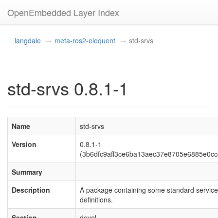
OpenEmbedded Layer Index
langdale
meta-ros2-eloquent
std-srvs
std-srvs 0.8.1-1
Name
std-srvs
Version
0.8.1-1
(3b6dfc9aff3ce6ba13aec37e8705e6885e0cc
Summary
Description
A package containing some standard service
definitions.
Section
devel