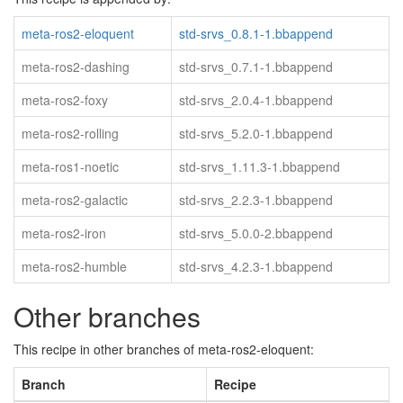
meta-ros2-eloquent
std-srvs_0.8.1-1.bbappend
meta-ros2-dashing
std-srvs_0.7.1-1.bbappend
meta-ros2-foxy
std-srvs_2.0.4-1.bbappend
meta-ros2-rolling
std-srvs_5.2.0-1.bbappend
meta-ros1-noetic
std-srvs_1.11.3-1.bbappend
meta-ros2-galactic
std-srvs_2.2.3-1.bbappend
meta-ros2-iron
std-srvs_5.0.0-2.bbappend
meta-ros2-humble
std-srvs_4.2.3-1.bbappend
Other branches
This recipe in other branches of meta-ros2-eloquent:
Branch
Recipe