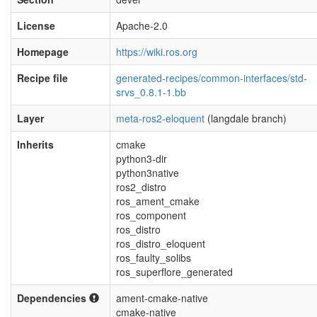
License
Apache-2.0
Homepage
https://wiki.ros.org
Recipe file
generated-recipes/common-interfaces/std-
srvs_0.8.1-1.bb
Layer
meta-ros2-eloquent
(langdale branch)
Inherits
cmake
python3-dir
python3native
ros2_distro
ros_ament_cmake
ros_component
ros_distro
ros_distro_eloquent
ros_faulty_solibs
ros_superflore_generated
Dependencies
ament-cmake-native
cmake-native