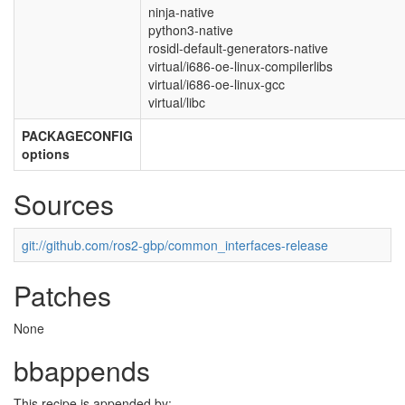
ninja-native
python3-native
rosidl-default-generators-native
virtual/i686-oe-linux-compilerlibs
virtual/i686-oe-linux-gcc
virtual/libc
PACKAGECONFIG
options
Sources
git://github.com/ros2-gbp/common_interfaces-release
Patches
None
bbappends
This recipe is appended by: