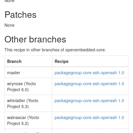
None
Patches
None
Other branches
This recipe in other branches of openembedded-core:
Branch
Recipe
master
packagegroup-core-ssh-openssh 1.0
wrynose (Yocto
packagegroup-core-ssh-openssh 1.0
Project 6.0)
whinlatter (Yocto
packagegroup-core-ssh-openssh 1.0
Project 5.3)
walnascar (Yocto
packagegroup-core-ssh-openssh 1.0
Project 5.2)