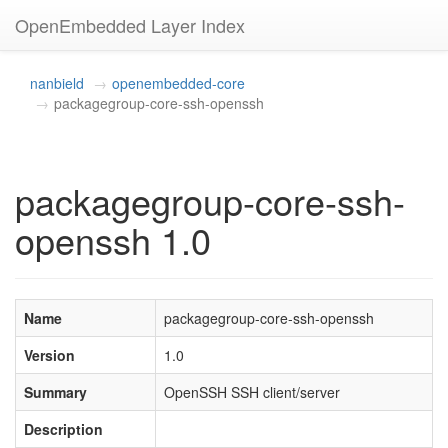
OpenEmbedded Layer Index
nanbield
openembedded-core
packagegroup-core-ssh-openssh
packagegroup-core-ssh-
openssh 1.0
Name
packagegroup-core-ssh-openssh
Version
1.0
Summary
OpenSSH SSH client/server
Description