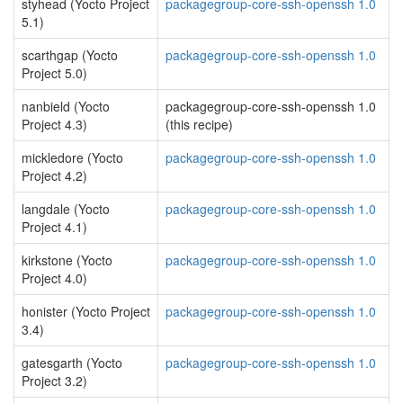
styhead (Yocto Project
packagegroup-core-ssh-openssh 1.0
5.1)
scarthgap (Yocto
packagegroup-core-ssh-openssh 1.0
Project 5.0)
nanbield (Yocto
packagegroup-core-ssh-openssh 1.0
Project 4.3)
(this recipe)
mickledore (Yocto
packagegroup-core-ssh-openssh 1.0
Project 4.2)
langdale (Yocto
packagegroup-core-ssh-openssh 1.0
Project 4.1)
kirkstone (Yocto
packagegroup-core-ssh-openssh 1.0
Project 4.0)
honister (Yocto Project
packagegroup-core-ssh-openssh 1.0
3.4)
gatesgarth (Yocto
packagegroup-core-ssh-openssh 1.0
Project 3.2)