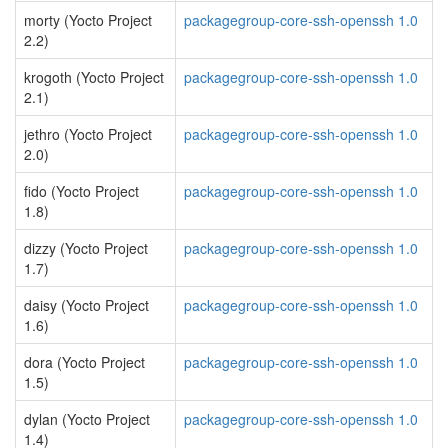
morty (Yocto Project
packagegroup-core-ssh-openssh 1.0
2.2)
krogoth (Yocto Project
packagegroup-core-ssh-openssh 1.0
2.1)
jethro (Yocto Project
packagegroup-core-ssh-openssh 1.0
2.0)
fido (Yocto Project
packagegroup-core-ssh-openssh 1.0
1.8)
dizzy (Yocto Project
packagegroup-core-ssh-openssh 1.0
1.7)
daisy (Yocto Project
packagegroup-core-ssh-openssh 1.0
1.6)
dora (Yocto Project
packagegroup-core-ssh-openssh 1.0
1.5)
dylan (Yocto Project
packagegroup-core-ssh-openssh 1.0
1.4)