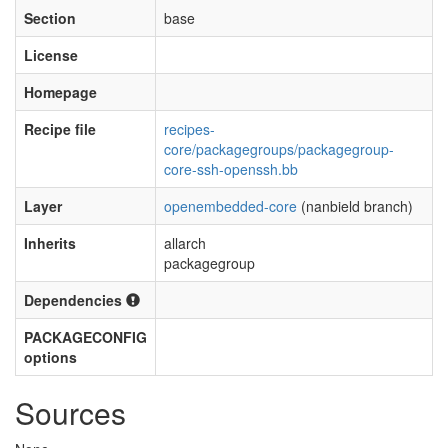
Section
base
License
Homepage
Recipe file
recipes-
core/packagegroups/packagegroup-
core-ssh-openssh.bb
Layer
openembedded-core
(nanbield branch)
Inherits
allarch
packagegroup
Dependencies
PACKAGECONFIG
options
Sources