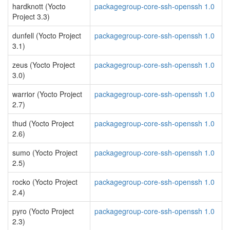
hardknott (Yocto
packagegroup-core-ssh-openssh 1.0
Project 3.3)
dunfell (Yocto Project
packagegroup-core-ssh-openssh 1.0
3.1)
zeus (Yocto Project
packagegroup-core-ssh-openssh 1.0
3.0)
warrior (Yocto Project
packagegroup-core-ssh-openssh 1.0
2.7)
thud (Yocto Project
packagegroup-core-ssh-openssh 1.0
2.6)
sumo (Yocto Project
packagegroup-core-ssh-openssh 1.0
2.5)
rocko (Yocto Project
packagegroup-core-ssh-openssh 1.0
2.4)
pyro (Yocto Project
packagegroup-core-ssh-openssh 1.0
2.3)