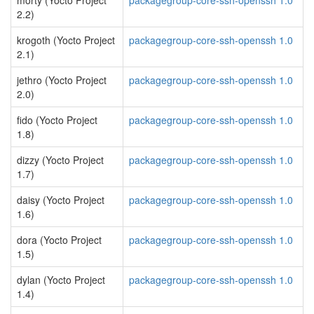
morty (Yocto Project
packagegroup-core-ssh-openssh 1.0
2.2)
krogoth (Yocto Project
packagegroup-core-ssh-openssh 1.0
2.1)
jethro (Yocto Project
packagegroup-core-ssh-openssh 1.0
2.0)
fido (Yocto Project
packagegroup-core-ssh-openssh 1.0
1.8)
dizzy (Yocto Project
packagegroup-core-ssh-openssh 1.0
1.7)
daisy (Yocto Project
packagegroup-core-ssh-openssh 1.0
1.6)
dora (Yocto Project
packagegroup-core-ssh-openssh 1.0
1.5)
dylan (Yocto Project
packagegroup-core-ssh-openssh 1.0
1.4)