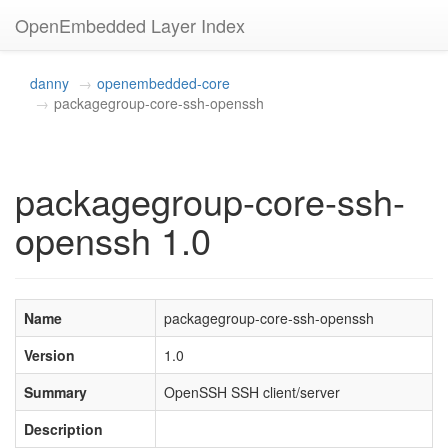
OpenEmbedded Layer Index
danny
openembedded-core
packagegroup-core-ssh-openssh
packagegroup-core-ssh-
openssh 1.0
Name
packagegroup-core-ssh-openssh
Version
1.0
Summary
OpenSSH SSH client/server
Description