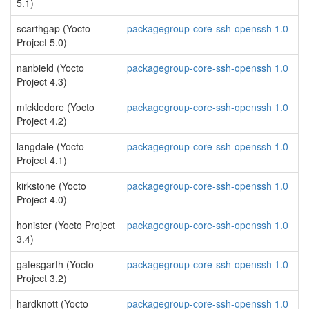
5.1)
scarthgap (Yocto
packagegroup-core-ssh-openssh 1.0
Project 5.0)
nanbield (Yocto
packagegroup-core-ssh-openssh 1.0
Project 4.3)
mickledore (Yocto
packagegroup-core-ssh-openssh 1.0
Project 4.2)
langdale (Yocto
packagegroup-core-ssh-openssh 1.0
Project 4.1)
kirkstone (Yocto
packagegroup-core-ssh-openssh 1.0
Project 4.0)
honister (Yocto Project
packagegroup-core-ssh-openssh 1.0
3.4)
gatesgarth (Yocto
packagegroup-core-ssh-openssh 1.0
Project 3.2)
hardknott (Yocto
packagegroup-core-ssh-openssh 1.0