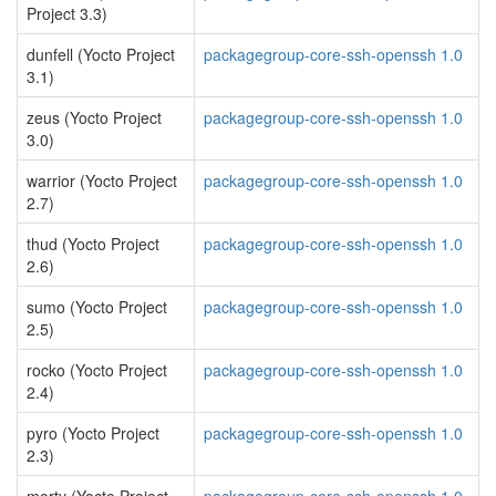
Project 3.3)
dunfell (Yocto Project
packagegroup-core-ssh-openssh 1.0
3.1)
zeus (Yocto Project
packagegroup-core-ssh-openssh 1.0
3.0)
warrior (Yocto Project
packagegroup-core-ssh-openssh 1.0
2.7)
thud (Yocto Project
packagegroup-core-ssh-openssh 1.0
2.6)
sumo (Yocto Project
packagegroup-core-ssh-openssh 1.0
2.5)
rocko (Yocto Project
packagegroup-core-ssh-openssh 1.0
2.4)
pyro (Yocto Project
packagegroup-core-ssh-openssh 1.0
2.3)