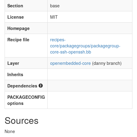
Section
base
License
MIT
Homepage
Recipe file
recipes-
core/packagegroups/packagegroup-
core-ssh-openssh.bb
Layer
openembedded-core
(danny branch)
Inherits
Dependencies
PACKAGECONFIG
options
Sources
None