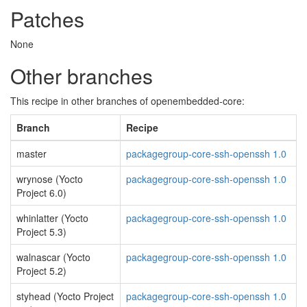
Patches
None
Other branches
This recipe in other branches of openembedded-core:
Branch
Recipe
master
packagegroup-core-ssh-openssh 1.0
wrynose (Yocto
packagegroup-core-ssh-openssh 1.0
Project 6.0)
whinlatter (Yocto
packagegroup-core-ssh-openssh 1.0
Project 5.3)
walnascar (Yocto
packagegroup-core-ssh-openssh 1.0
Project 5.2)
styhead (Yocto Project
packagegroup-core-ssh-openssh 1.0