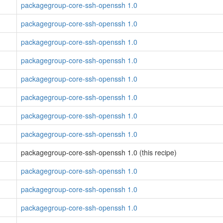
packagegroup-core-ssh-openssh 1.0
packagegroup-core-ssh-openssh 1.0
packagegroup-core-ssh-openssh 1.0
packagegroup-core-ssh-openssh 1.0
packagegroup-core-ssh-openssh 1.0
packagegroup-core-ssh-openssh 1.0
packagegroup-core-ssh-openssh 1.0
packagegroup-core-ssh-openssh 1.0
packagegroup-core-ssh-openssh 1.0 (this recipe)
packagegroup-core-ssh-openssh 1.0
packagegroup-core-ssh-openssh 1.0
packagegroup-core-ssh-openssh 1.0