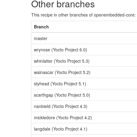
Other branches
This recipe in other branches of openembedded-core:
Branch
master
wrynose (Yocto Project 6.0)
whinlatter (Yocto Project 5.3)
walnascar (Yocto Project 5.2)
styhead (Yocto Project 5.1)
scarthgap (Yocto Project 5.0)
nanbield (Yocto Project 4.3)
mickledore (Yocto Project 4.2)
langdale (Yocto Project 4.1)