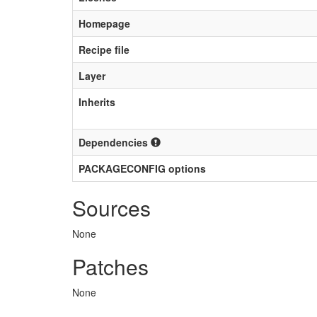
Homepage
Recipe file
Layer
Inherits
Dependencies
PACKAGECONFIG options
Sources
None
Patches
None