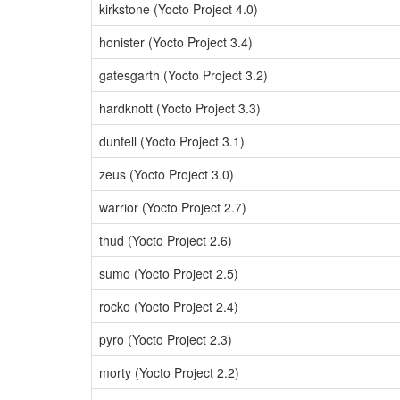
kirkstone (Yocto Project 4.0)
honister (Yocto Project 3.4)
gatesgarth (Yocto Project 3.2)
hardknott (Yocto Project 3.3)
dunfell (Yocto Project 3.1)
zeus (Yocto Project 3.0)
warrior (Yocto Project 2.7)
thud (Yocto Project 2.6)
sumo (Yocto Project 2.5)
rocko (Yocto Project 2.4)
pyro (Yocto Project 2.3)
morty (Yocto Project 2.2)