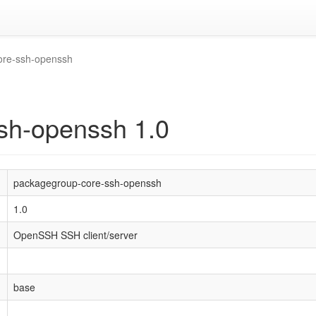
ore-ssh-openssh
sh-openssh 1.0
packagegroup-core-ssh-openssh
1.0
OpenSSH SSH client/server
base