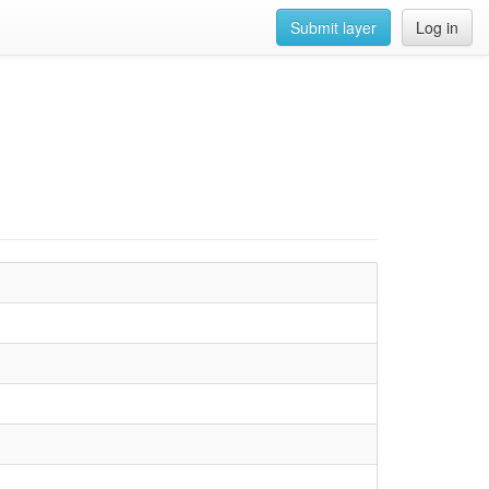
Submit layer
Log in