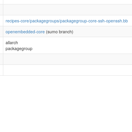
recipes-core/packagegroups/packagegroup-core-ssh-openssh.bb
openembedded-core
(sumo branch)
allarch
packagegroup