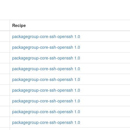
Recipe
packagegroup-core-ssh-openssh 1.0
packagegroup-core-ssh-openssh 1.0
packagegroup-core-ssh-openssh 1.0
packagegroup-core-ssh-openssh 1.0
packagegroup-core-ssh-openssh 1.0
packagegroup-core-ssh-openssh 1.0
packagegroup-core-ssh-openssh 1.0
packagegroup-core-ssh-openssh 1.0
packagegroup-core-ssh-openssh 1.0