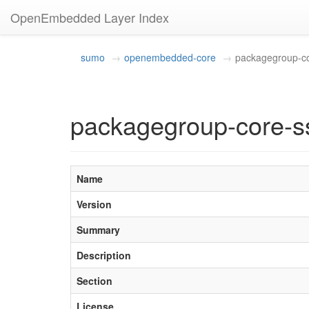
OpenEmbedded Layer Index
sumo
openembedded-core
packagegroup-c
packagegroup-core-s
Name
Version
Summary
Description
Section
License