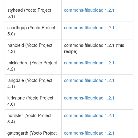
styhead (Yocto Project
commons-fileupload 1.2.1
5.1)
scarthgap (Yocto Project
commons-fileupload 1.2.1
5.0)
nanbield (Yocto Project
commons-fileupload 1.2.1 (this
4.3)
recipe)
mickledore (Yocto Project
commons-fileupload 1.2.1
4.2)
langdale (Yocto Project
commons-fileupload 1.2.1
4.1)
kirkstone (Yocto Project
commons-fileupload 1.2.1
4.0)
honister (Yocto Project
commons-fileupload 1.2.1
3.4)
gatesgarth (Yocto Project
commons-fileupload 1.2.1