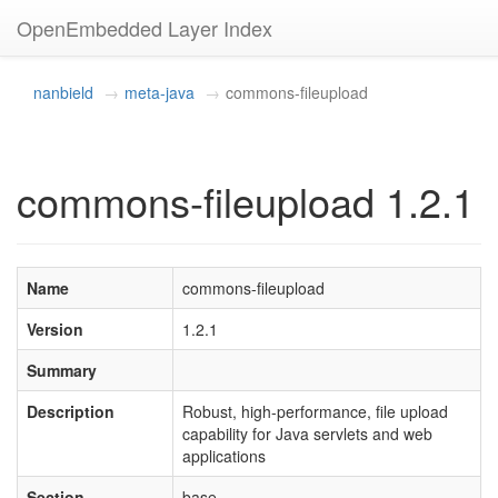
OpenEmbedded Layer Index
nanbield
meta-java
commons-fileupload
commons-fileupload 1.2.1
Name
commons-fileupload
Version
1.2.1
Summary
Description
Robust, high-performance, file upload
capability for Java servlets and web
applications
Section
base