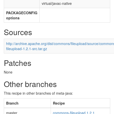
virtual/javac-native
PACKAGECONFIG
options
Sources
http://archive.apache.org/dist/commons/fileupload/source/common
fileupload-1.2.1-src.tar.gz
Patches
None
Other branches
This recipe in other branches of meta-java:
Branch
Recipe
master
commons-fileupload 1.2.1