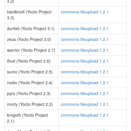
3.2)
hardknott (Yocto Project
commons-fileupload 1.2.1
3.3)
dunfell (Yocto Project 3.1)
commons-fileupload 1.2.1
zeus (Yocto Project 3.0)
commons-fileupload 1.2.1
warrior (Yocto Project 2.7)
commons-fileupload 1.2.1
thud (Yocto Project 2.6)
commons-fileupload 1.2.1
sumo (Yocto Project 2.5)
commons-fileupload 1.2.1
rocko (Yocto Project 2.4)
commons-fileupload 1.2.1
pyro (Yocto Project 2.3)
commons-fileupload 1.2.1
morty (Yocto Project 2.2)
commons-fileupload 1.2.1
krogoth (Yocto Project
commons-fileupload 1.2.1
2.1)