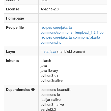
License
Apache-2.0
Homepage
Recipe file
recipes-core/jakarta-
commons/commons-fileupload_1.2.1.bb
recipes-core/jakarta-commons/jakarta-
commons.inc
Layer
meta-java
(nanbield branch)
Inherits
allarch
java
java-library
python3-dir
python3native
Dependencies
commons-beanutils
commons-io
fastjar-native
python3-native
servlet2.3