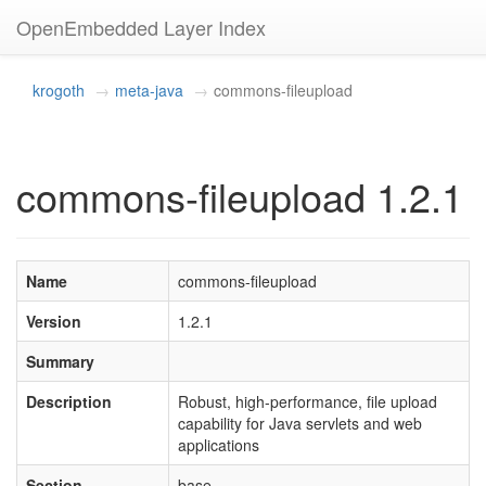
OpenEmbedded Layer Index
krogoth
meta-java
commons-fileupload
commons-fileupload 1.2.1
Name
commons-fileupload
Version
1.2.1
Summary
Description
Robust, high-performance, file upload
capability for Java servlets and web
applications
Section
base