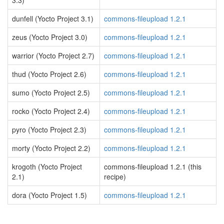
3.3)
dunfell (Yocto Project 3.1)
commons-fileupload 1.2.1
zeus (Yocto Project 3.0)
commons-fileupload 1.2.1
warrior (Yocto Project 2.7)
commons-fileupload 1.2.1
thud (Yocto Project 2.6)
commons-fileupload 1.2.1
sumo (Yocto Project 2.5)
commons-fileupload 1.2.1
rocko (Yocto Project 2.4)
commons-fileupload 1.2.1
pyro (Yocto Project 2.3)
commons-fileupload 1.2.1
morty (Yocto Project 2.2)
commons-fileupload 1.2.1
krogoth (Yocto Project
commons-fileupload 1.2.1 (this
2.1)
recipe)
dora (Yocto Project 1.5)
commons-fileupload 1.2.1