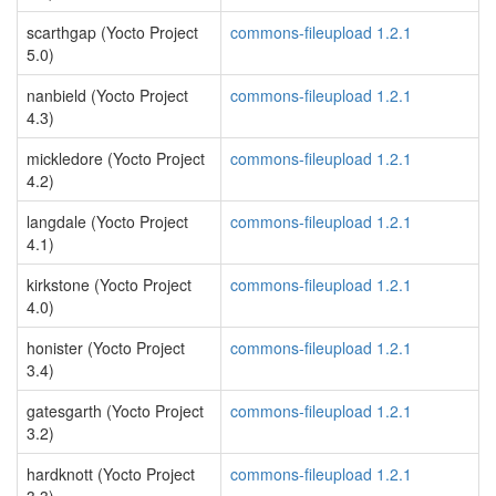
scarthgap (Yocto Project
commons-fileupload 1.2.1
5.0)
nanbield (Yocto Project
commons-fileupload 1.2.1
4.3)
mickledore (Yocto Project
commons-fileupload 1.2.1
4.2)
langdale (Yocto Project
commons-fileupload 1.2.1
4.1)
kirkstone (Yocto Project
commons-fileupload 1.2.1
4.0)
honister (Yocto Project
commons-fileupload 1.2.1
3.4)
gatesgarth (Yocto Project
commons-fileupload 1.2.1
3.2)
hardknott (Yocto Project
commons-fileupload 1.2.1