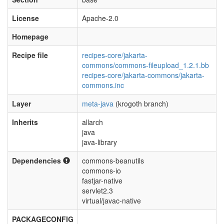
License
Apache-2.0
Homepage
Recipe file
recipes-core/jakarta-
commons/commons-fileupload_1.2.1.bb
recipes-core/jakarta-commons/jakarta-
commons.inc
Layer
meta-java
(krogoth branch)
Inherits
allarch
java
java-library
Dependencies
commons-beanutils
commons-io
fastjar-native
servlet2.3
virtual/javac-native
PACKAGECONFIG