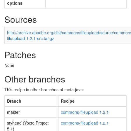
options
Sources
http://archive.apache.org/dist/commons/fileupload/source/common
fileupload-1.2.1-src.tar.gz
Patches
None
Other branches
This recipe in other branches of meta-java:
Branch
Recipe
master
commons-fileupload 1.2.1
styhead (Yocto Project
commons-fileupload 1.2.1
5.1)