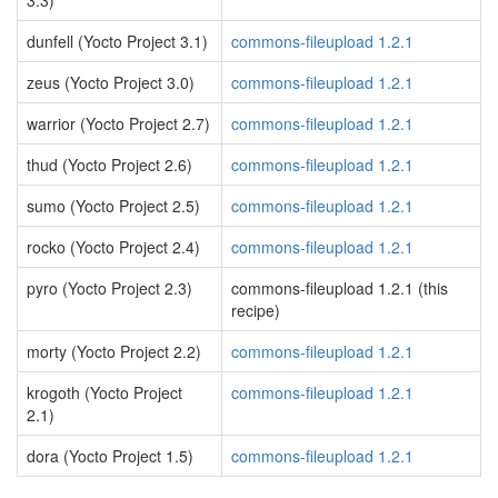
3.3)
dunfell (Yocto Project 3.1)
commons-fileupload 1.2.1
zeus (Yocto Project 3.0)
commons-fileupload 1.2.1
warrior (Yocto Project 2.7)
commons-fileupload 1.2.1
thud (Yocto Project 2.6)
commons-fileupload 1.2.1
sumo (Yocto Project 2.5)
commons-fileupload 1.2.1
rocko (Yocto Project 2.4)
commons-fileupload 1.2.1
pyro (Yocto Project 2.3)
commons-fileupload 1.2.1 (this
recipe)
morty (Yocto Project 2.2)
commons-fileupload 1.2.1
krogoth (Yocto Project
commons-fileupload 1.2.1
2.1)
dora (Yocto Project 1.5)
commons-fileupload 1.2.1