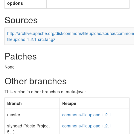
options
Sources
http://archive.apache.org/dist/commons/fileupload/source/common
fileupload-1.2.1-src.tar.gz
Patches
None
Other branches
This recipe in other branches of meta-java:
Branch
Recipe
master
commons-fileupload 1.2.1
styhead (Yocto Project
commons-fileupload 1.2.1
5.1)