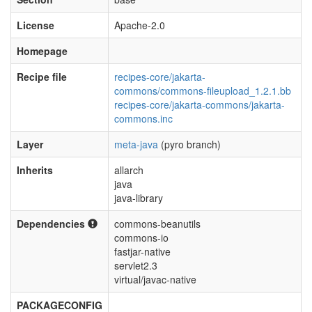
License
Apache-2.0
Homepage
Recipe file
recipes-core/jakarta-
commons/commons-fileupload_1.2.1.bb
recipes-core/jakarta-commons/jakarta-
commons.inc
Layer
meta-java
(pyro branch)
Inherits
allarch
java
java-library
Dependencies
commons-beanutils
commons-io
fastjar-native
servlet2.3
virtual/javac-native
PACKAGECONFIG