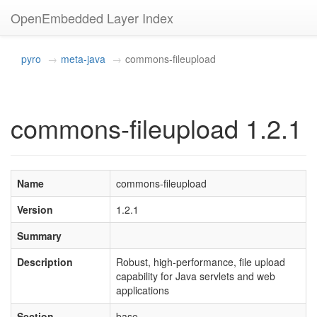
OpenEmbedded Layer Index
pyro
meta-java
commons-fileupload
commons-fileupload 1.2.1
Name
commons-fileupload
Version
1.2.1
Summary
Description
Robust, high-performance, file upload
capability for Java servlets and web
applications
Section
base