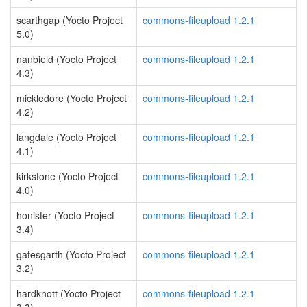
scarthgap (Yocto Project
commons-fileupload 1.2.1
5.0)
nanbield (Yocto Project
commons-fileupload 1.2.1
4.3)
mickledore (Yocto Project
commons-fileupload 1.2.1
4.2)
langdale (Yocto Project
commons-fileupload 1.2.1
4.1)
kirkstone (Yocto Project
commons-fileupload 1.2.1
4.0)
honister (Yocto Project
commons-fileupload 1.2.1
3.4)
gatesgarth (Yocto Project
commons-fileupload 1.2.1
3.2)
hardknott (Yocto Project
commons-fileupload 1.2.1