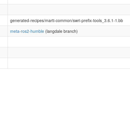
generated-recipes/marti-common/swri-prefix-tools_3.6.1-1.bb
meta-ros2-humble
(langdale branch)