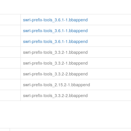
swri-prefix-tools_3.6.1-1.bbappend
swri-prefix-tools_3.6.1-1.bbappend
swri-prefix-tools_3.6.1-1.bbappend
swri-prefix-tools_3.3.2-1.bbappend
swri-prefix-tools_3.3.2-1.bbappend
swri-prefix-tools_3.3.2-2.bbappend
swri-prefix-tools_2.15.2-1.bbappend
swri-prefix-tools_3.3.2-2.bbappend