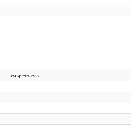
swri-prefix-tools