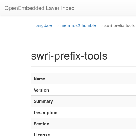
OpenEmbedded Layer Index
langdale
meta-ros2-humble
swri-prefix-tools
swri-prefix-tools
Name
Version
Summary
Description
Section
License