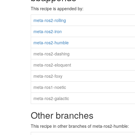
This recipe is appended by:
meta-ros2-rolling
meta-ros2-iron
meta-ros2-humble
meta-ros2-dashing
meta-ros2-eloquent
meta-ros2-foxy
meta-ros1-noetic
meta-ros2-galactic
Other branches
This recipe in other branches of meta-ros2-humble: