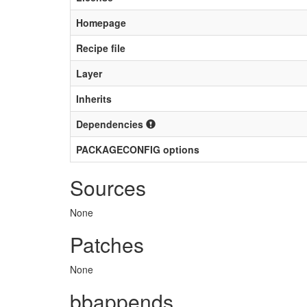
Homepage
Recipe file
Layer
Inherits
Dependencies
PACKAGECONFIG options
Sources
None
Patches
None
bbappends