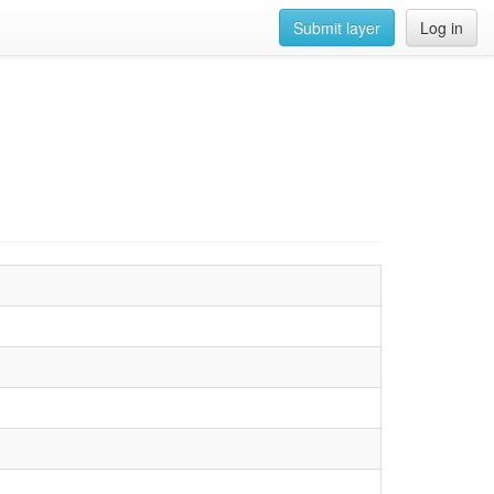
Submit layer
Log in