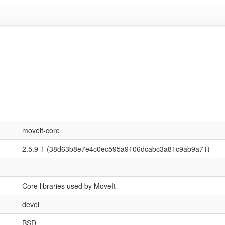
moveit-core
2.5.9-1 (38d63b8e7e4c0ec595a9106dcabc3a81c9ab9a71)
Core libraries used by MoveIt
devel
BSD