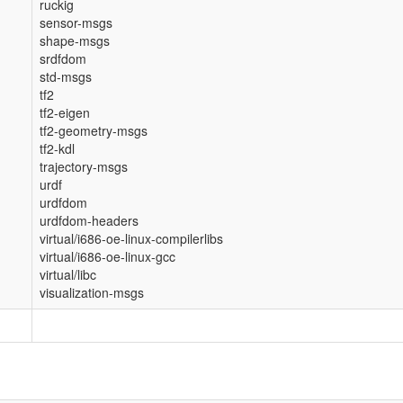
ruckig
sensor-msgs
shape-msgs
srdfdom
std-msgs
tf2
tf2-eigen
tf2-geometry-msgs
tf2-kdl
trajectory-msgs
urdf
urdfdom
urdfdom-headers
virtual/i686-oe-linux-compilerlibs
virtual/i686-oe-linux-gcc
virtual/libc
visualization-msgs