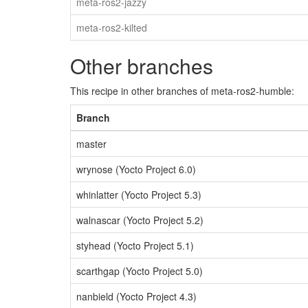
meta-ros2-jazzy
meta-ros2-kilted
Other branches
This recipe in other branches of meta-ros2-humble:
Branch
master
wrynose (Yocto Project 6.0)
whinlatter (Yocto Project 5.3)
walnascar (Yocto Project 5.2)
styhead (Yocto Project 5.1)
scarthgap (Yocto Project 5.0)
nanbield (Yocto Project 4.3)