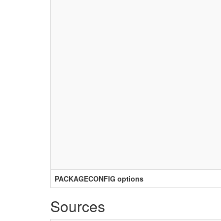
PACKAGECONFIG options
Sources