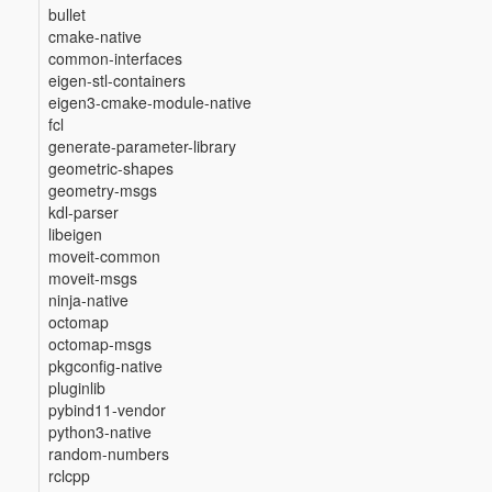
bullet
cmake-native
common-interfaces
eigen-stl-containers
eigen3-cmake-module-native
fcl
generate-parameter-library
geometric-shapes
geometry-msgs
kdl-parser
libeigen
moveit-common
moveit-msgs
ninja-native
octomap
octomap-msgs
pkgconfig-native
pluginlib
pybind11-vendor
python3-native
random-numbers
rclcpp