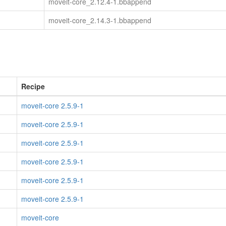
moveit-core_2.12.4-1.bbappend
moveit-core_2.14.3-1.bbappend
Recipe
moveit-core 2.5.9-1
moveit-core 2.5.9-1
moveit-core 2.5.9-1
moveit-core 2.5.9-1
moveit-core 2.5.9-1
moveit-core 2.5.9-1
moveit-core