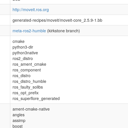
http://moveit.ros.org
generated-recipes/moveit/moveit-core_2.5.9-1.bb
meta-ros2-humble
(kirkstone branch)
cmake
python3-dir
python3native
ros2_distro
ros_ament_cmake
ros_component
ros_distro
ros_distro_humble
ros_faulty_solibs
ros_opt_prefix
ros_superflore_generated
ament-cmake-native
angles
assimp
boost