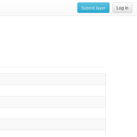
Submit layer
Log in