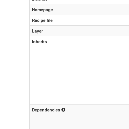
Homepage
Recipe file
Layer
Inherits
Dependencies