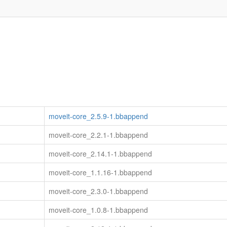
moveit-core_2.5.9-1.bbappend
moveit-core_2.2.1-1.bbappend
moveit-core_2.14.1-1.bbappend
moveit-core_1.1.16-1.bbappend
moveit-core_2.3.0-1.bbappend
moveit-core_1.0.8-1.bbappend