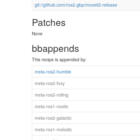
git://github.com/ros2-gbp/moveit2-release
Patches
None
bbappends
This recipe is appended by:
meta-ros2-humble
meta-ros2-foxy
meta-ros2-rolling
meta-ros1-noetic
meta-ros2-galactic
meta-ros1-melodic