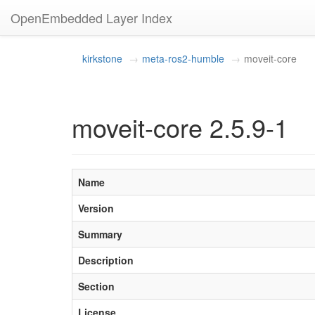
OpenEmbedded Layer Index
kirkstone
meta-ros2-humble
moveit-core
moveit-core 2.5.9-1
Name
Version
Summary
Description
Section
License