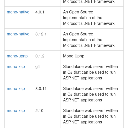
Microsoft's .NET Framework
mono-native
4.0.1
An Open Source
implementation of the
Microsoft's .NET Framework
mono-native
3.12.1
An Open Source
implementation of the
Microsoft's .NET Framework
mono-upnp
0.1.2
Mono.Upnp
mono-xsp
git
Standalone web server written
in C# that can be used to run
ASP.NET applications
mono-xsp
3.0.11
Standalone web server written
in C# that can be used to run
ASP.NET applications
mono-xsp
2.10
Standalone web server written
in C# that can be used to run
ASP.NET applications