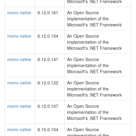
Microsoft's .NET Framework
mono-native
6.12.0.161
An Open Source
implementation of the
Microsoft's .NET Framework
mono-native
6.12.0.154
An Open Source
implementation of the
Microsoft's .NET Framework
mono-native
6.12.0.147
An Open Source
implementation of the
Microsoft's .NET Framework
mono-native
6.12.0.122
An Open Source
implementation of the
Microsoft's .NET Framework
mono-native
6.12.0.107
An Open Source
implementation of the
Microsoft's .NET Framework
mono-native
6.10.0.104
An Open Source
implementation of the