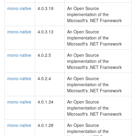
mono-native
4.0.3.19
An Open Source
implementation of the
Microsoft's .NET Framework
mono-native
4.0.3.13
An Open Source
implementation of the
Microsoft's .NET Framework
mono-native
4.0.2.5
An Open Source
implementation of the
Microsoft's .NET Framework
mono-native
4.0.2.4
An Open Source
implementation of the
Microsoft's .NET Framework
mono-native
4.0.1.34
An Open Source
implementation of the
Microsoft's .NET Framework
mono-native
4.0.1.28
An Open Source
implementation of the