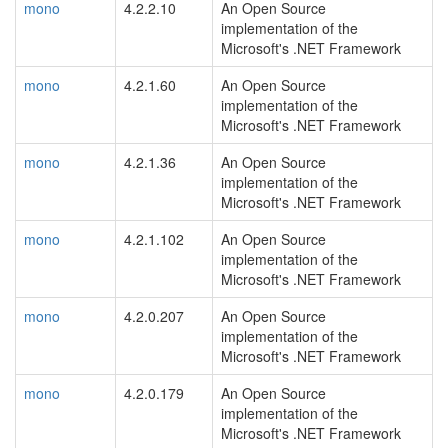
mono
4.2.2.10
An Open Source
implementation of the
Microsoft's .NET Framework
mono
4.2.1.60
An Open Source
implementation of the
Microsoft's .NET Framework
mono
4.2.1.36
An Open Source
implementation of the
Microsoft's .NET Framework
mono
4.2.1.102
An Open Source
implementation of the
Microsoft's .NET Framework
mono
4.2.0.207
An Open Source
implementation of the
Microsoft's .NET Framework
mono
4.2.0.179
An Open Source
implementation of the
Microsoft's .NET Framework