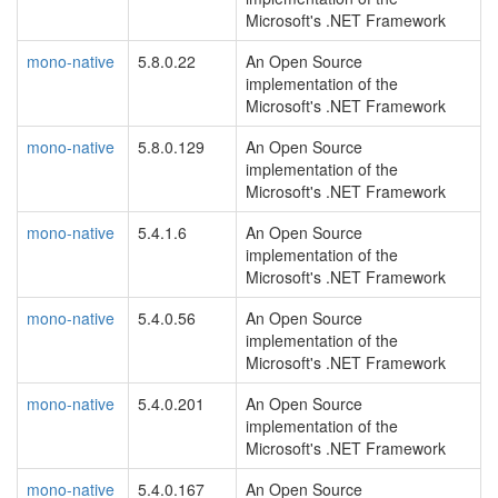
Microsoft's .NET Framework
mono-native
5.8.0.22
An Open Source
implementation of the
Microsoft's .NET Framework
mono-native
5.8.0.129
An Open Source
implementation of the
Microsoft's .NET Framework
mono-native
5.4.1.6
An Open Source
implementation of the
Microsoft's .NET Framework
mono-native
5.4.0.56
An Open Source
implementation of the
Microsoft's .NET Framework
mono-native
5.4.0.201
An Open Source
implementation of the
Microsoft's .NET Framework
mono-native
5.4.0.167
An Open Source