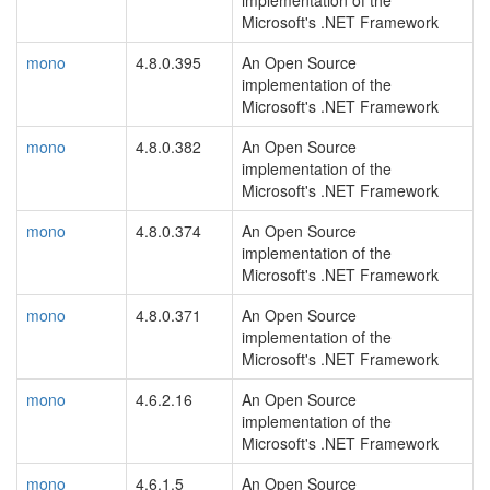
implementation of the
Microsoft's .NET Framework
mono
4.8.0.395
An Open Source
implementation of the
Microsoft's .NET Framework
mono
4.8.0.382
An Open Source
implementation of the
Microsoft's .NET Framework
mono
4.8.0.374
An Open Source
implementation of the
Microsoft's .NET Framework
mono
4.8.0.371
An Open Source
implementation of the
Microsoft's .NET Framework
mono
4.6.2.16
An Open Source
implementation of the
Microsoft's .NET Framework
mono
4.6.1.5
An Open Source