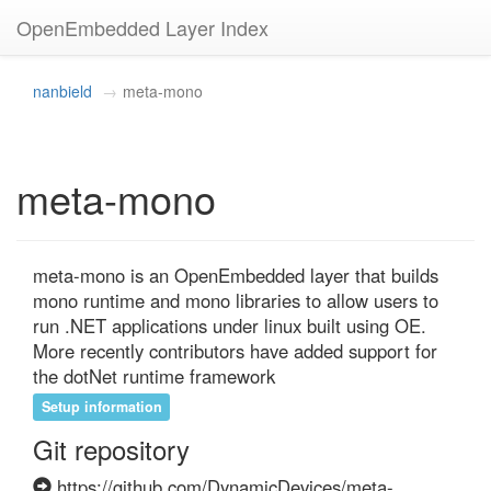
OpenEmbedded Layer Index
nanbield
meta-mono
meta-mono
meta-mono is an OpenEmbedded layer that builds 
mono runtime and mono libraries to allow users to 
run .NET applications under linux built using OE. 
More recently contributors have added support for 
the dotNet runtime framework
Setup information
Git repository
https://github.com/DynamicDevices/meta-