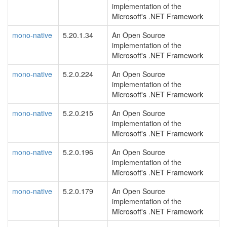
implementation of the
Microsoft's .NET Framework
mono-native
5.20.1.34
An Open Source
implementation of the
Microsoft's .NET Framework
mono-native
5.2.0.224
An Open Source
implementation of the
Microsoft's .NET Framework
mono-native
5.2.0.215
An Open Source
implementation of the
Microsoft's .NET Framework
mono-native
5.2.0.196
An Open Source
implementation of the
Microsoft's .NET Framework
mono-native
5.2.0.179
An Open Source
implementation of the
Microsoft's .NET Framework