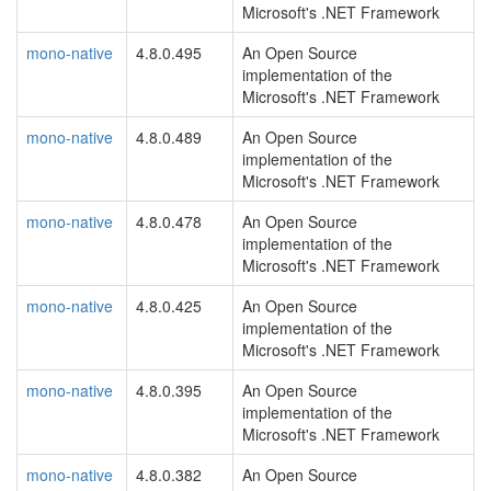
Microsoft's .NET Framework
mono-native
4.8.0.495
An Open Source
implementation of the
Microsoft's .NET Framework
mono-native
4.8.0.489
An Open Source
implementation of the
Microsoft's .NET Framework
mono-native
4.8.0.478
An Open Source
implementation of the
Microsoft's .NET Framework
mono-native
4.8.0.425
An Open Source
implementation of the
Microsoft's .NET Framework
mono-native
4.8.0.395
An Open Source
implementation of the
Microsoft's .NET Framework
mono-native
4.8.0.382
An Open Source