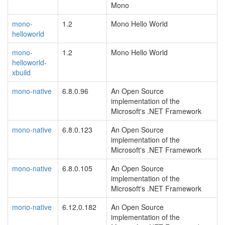
Mono
mono-
1.2
Mono Hello World
helloworld
mono-
1.2
Mono Hello World
helloworld-
xbuild
mono-native
6.8.0.96
An Open Source
implementation of the
Microsoft's .NET Framework
mono-native
6.8.0.123
An Open Source
implementation of the
Microsoft's .NET Framework
mono-native
6.8.0.105
An Open Source
implementation of the
Microsoft's .NET Framework
mono-native
6.12.0.182
An Open Source
implementation of the