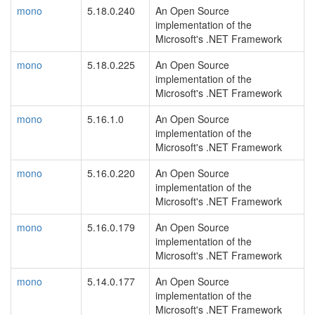
mono
5.18.0.240
An Open Source
implementation of the
Microsoft's .NET Framework
mono
5.18.0.225
An Open Source
implementation of the
Microsoft's .NET Framework
mono
5.16.1.0
An Open Source
implementation of the
Microsoft's .NET Framework
mono
5.16.0.220
An Open Source
implementation of the
Microsoft's .NET Framework
mono
5.16.0.179
An Open Source
implementation of the
Microsoft's .NET Framework
mono
5.14.0.177
An Open Source
implementation of the
Microsoft's .NET Framework