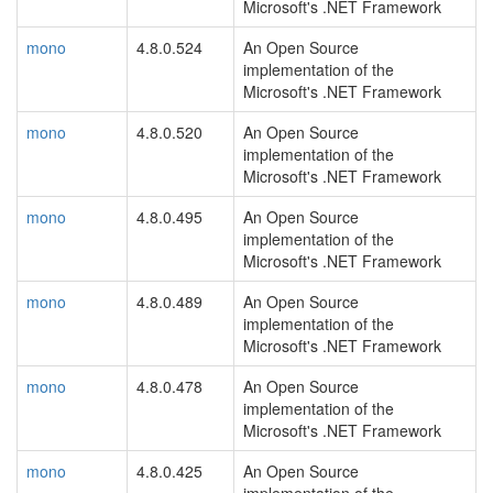
Microsoft's .NET Framework
mono
4.8.0.524
An Open Source
implementation of the
Microsoft's .NET Framework
mono
4.8.0.520
An Open Source
implementation of the
Microsoft's .NET Framework
mono
4.8.0.495
An Open Source
implementation of the
Microsoft's .NET Framework
mono
4.8.0.489
An Open Source
implementation of the
Microsoft's .NET Framework
mono
4.8.0.478
An Open Source
implementation of the
Microsoft's .NET Framework
mono
4.8.0.425
An Open Source