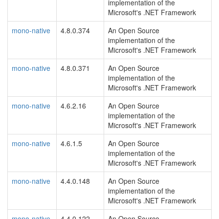
implementation of the
Microsoft's .NET Framework
mono-native
4.8.0.374
An Open Source
implementation of the
Microsoft's .NET Framework
mono-native
4.8.0.371
An Open Source
implementation of the
Microsoft's .NET Framework
mono-native
4.6.2.16
An Open Source
implementation of the
Microsoft's .NET Framework
mono-native
4.6.1.5
An Open Source
implementation of the
Microsoft's .NET Framework
mono-native
4.4.0.148
An Open Source
implementation of the
Microsoft's .NET Framework
mono-native
4.4.0.122
An Open Source