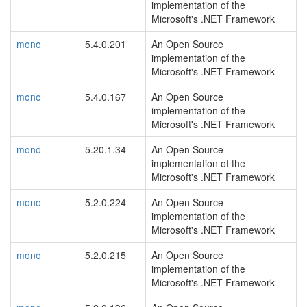
implementation of the
Microsoft's .NET Framework
mono
5.4.0.201
An Open Source
implementation of the
Microsoft's .NET Framework
mono
5.4.0.167
An Open Source
implementation of the
Microsoft's .NET Framework
mono
5.20.1.34
An Open Source
implementation of the
Microsoft's .NET Framework
mono
5.2.0.224
An Open Source
implementation of the
Microsoft's .NET Framework
mono
5.2.0.215
An Open Source
implementation of the
Microsoft's .NET Framework