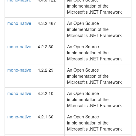
implementation of the
Microsoft's .NET Framework
mono-native
4.3.2.467
An Open Source
implementation of the
Microsoft's .NET Framework
mono-native
4.2.2.30
An Open Source
implementation of the
Microsoft's .NET Framework
mono-native
4.2.2.29
An Open Source
implementation of the
Microsoft's .NET Framework
mono-native
4.2.2.10
An Open Source
implementation of the
Microsoft's .NET Framework
mono-native
4.2.1.60
An Open Source
implementation of the
Microsoft's .NET Framework