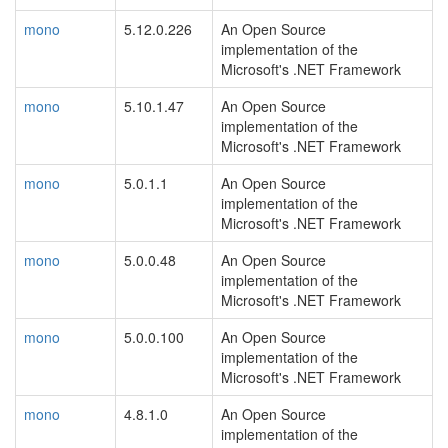
mono
5.12.0.226
An Open Source
implementation of the
Microsoft's .NET Framework
mono
5.10.1.47
An Open Source
implementation of the
Microsoft's .NET Framework
mono
5.0.1.1
An Open Source
implementation of the
Microsoft's .NET Framework
mono
5.0.0.48
An Open Source
implementation of the
Microsoft's .NET Framework
mono
5.0.0.100
An Open Source
implementation of the
Microsoft's .NET Framework
mono
4.8.1.0
An Open Source
implementation of the