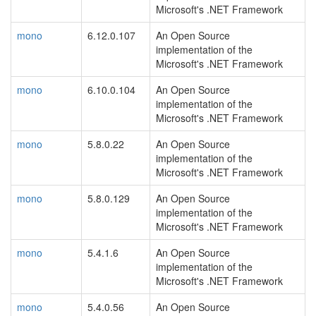
Microsoft's .NET Framework
mono
6.12.0.107
An Open Source
implementation of the
Microsoft's .NET Framework
mono
6.10.0.104
An Open Source
implementation of the
Microsoft's .NET Framework
mono
5.8.0.22
An Open Source
implementation of the
Microsoft's .NET Framework
mono
5.8.0.129
An Open Source
implementation of the
Microsoft's .NET Framework
mono
5.4.1.6
An Open Source
implementation of the
Microsoft's .NET Framework
mono
5.4.0.56
An Open Source