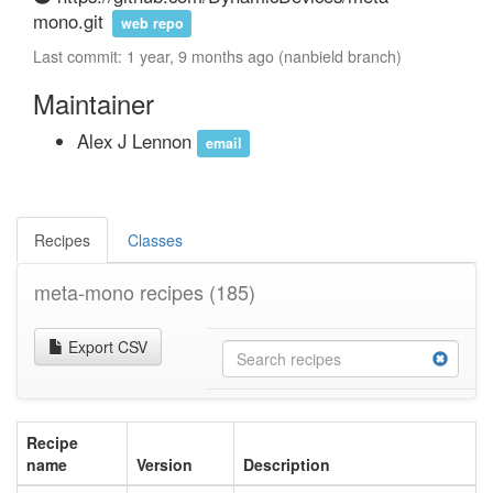
mono.git
web repo
Last commit: 1 year, 9 months ago (nanbield branch)
Maintainer
Alex J Lennon
email
Recipes
Classes
meta-mono recipes
(185)
Export CSV
Recipe
name
Version
Description