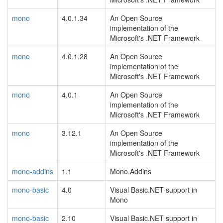
mono
4.0.1.34
An Open Source
implementation of the
Microsoft's .NET Framework
mono
4.0.1.28
An Open Source
implementation of the
Microsoft's .NET Framework
mono
4.0.1
An Open Source
implementation of the
Microsoft's .NET Framework
mono
3.12.1
An Open Source
implementation of the
Microsoft's .NET Framework
mono-addins
1.1
Mono.Addins
mono-basic
4.0
Visual Basic.NET support in
Mono
mono-basic
2.10
Visual Basic.NET support in