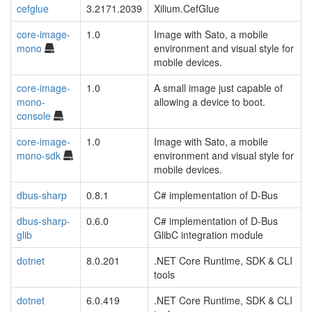
cefglue
3.2171.2039
Xilium.CefGlue
core-image-
1.0
Image with Sato, a mobile
mono
environment and visual style for
mobile devices.
core-image-
1.0
A small image just capable of
mono-
allowing a device to boot.
console
core-image-
1.0
Image with Sato, a mobile
mono-sdk
environment and visual style for
mobile devices.
dbus-sharp
0.8.1
C# implementation of D-Bus
dbus-sharp-
0.6.0
C# implementation of D-Bus
glib
GlibC integration module
dotnet
8.0.201
.NET Core Runtime, SDK & CLI
tools
dotnet
6.0.419
.NET Core Runtime, SDK & CLI