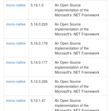
mono-native
5.16.1.0
An Open Source
implementation of the
Microsoft's .NET Framework
mono-native
5.16.0.220
An Open Source
implementation of the
Microsoft's .NET Framework
mono-native
5.16.0.179
An Open Source
implementation of the
Microsoft's .NET Framework
mono-native
5.14.0.177
An Open Source
implementation of the
Microsoft's .NET Framework
mono-native
5.12.0.226
An Open Source
implementation of the
Microsoft's .NET Framework
mono-native
5.10.1.47
An Open Source
implementation of the
Microsoft's .NET Framework