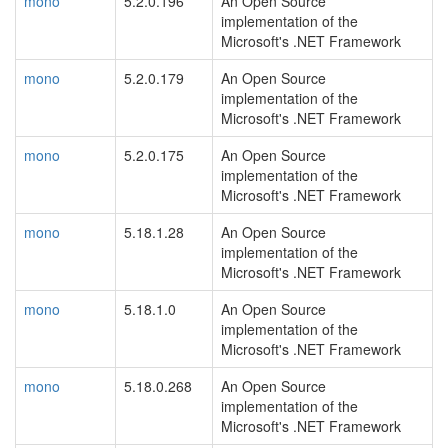
mono
5.2.0.196
An Open Source
implementation of the
Microsoft's .NET Framework
mono
5.2.0.179
An Open Source
implementation of the
Microsoft's .NET Framework
mono
5.2.0.175
An Open Source
implementation of the
Microsoft's .NET Framework
mono
5.18.1.28
An Open Source
implementation of the
Microsoft's .NET Framework
mono
5.18.1.0
An Open Source
implementation of the
Microsoft's .NET Framework
mono
5.18.0.268
An Open Source
implementation of the
Microsoft's .NET Framework