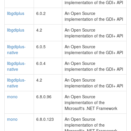
implementation of the GDI+ API
libgdiplus
6.0.2
An Open Source
implementation of the GDI+ API
libgdiplus
4.2
An Open Source
implementation of the GDI+ API
libgdiplus-
6.0.5
An Open Source
native
implementation of the GDI+ API
libgdiplus-
6.0.4
An Open Source
native
implementation of the GDI+ API
libgdiplus-
4.2
An Open Source
native
implementation of the GDI+ API
mono
6.8.0.96
An Open Source
implementation of the
Microsoft's .NET Framework
mono
6.8.0.123
An Open Source
implementation of the
Microsoft's .NET Framework