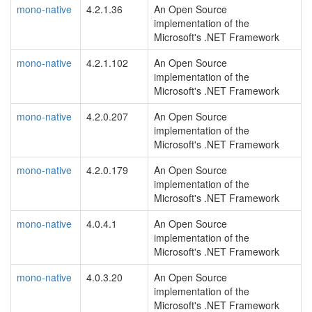
mono-native
4.2.1.36
An Open Source
implementation of the
Microsoft's .NET Framework
mono-native
4.2.1.102
An Open Source
implementation of the
Microsoft's .NET Framework
mono-native
4.2.0.207
An Open Source
implementation of the
Microsoft's .NET Framework
mono-native
4.2.0.179
An Open Source
implementation of the
Microsoft's .NET Framework
mono-native
4.0.4.1
An Open Source
implementation of the
Microsoft's .NET Framework
mono-native
4.0.3.20
An Open Source
implementation of the
Microsoft's .NET Framework