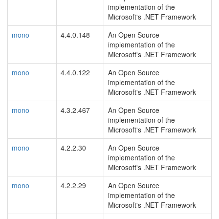
implementation of the
Microsoft's .NET Framework
mono
4.4.0.148
An Open Source
implementation of the
Microsoft's .NET Framework
mono
4.4.0.122
An Open Source
implementation of the
Microsoft's .NET Framework
mono
4.3.2.467
An Open Source
implementation of the
Microsoft's .NET Framework
mono
4.2.2.30
An Open Source
implementation of the
Microsoft's .NET Framework
mono
4.2.2.29
An Open Source
implementation of the
Microsoft's .NET Framework