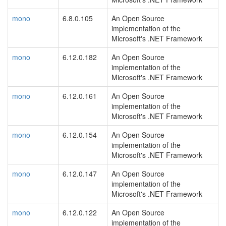
mono
6.8.0.105
An Open Source
implementation of the
Microsoft's .NET Framework
mono
6.12.0.182
An Open Source
implementation of the
Microsoft's .NET Framework
mono
6.12.0.161
An Open Source
implementation of the
Microsoft's .NET Framework
mono
6.12.0.154
An Open Source
implementation of the
Microsoft's .NET Framework
mono
6.12.0.147
An Open Source
implementation of the
Microsoft's .NET Framework
mono
6.12.0.122
An Open Source
implementation of the