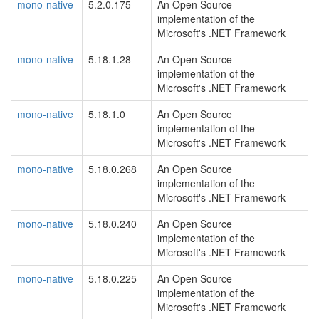
mono-native
5.2.0.175
An Open Source
implementation of the
Microsoft's .NET Framework
mono-native
5.18.1.28
An Open Source
implementation of the
Microsoft's .NET Framework
mono-native
5.18.1.0
An Open Source
implementation of the
Microsoft's .NET Framework
mono-native
5.18.0.268
An Open Source
implementation of the
Microsoft's .NET Framework
mono-native
5.18.0.240
An Open Source
implementation of the
Microsoft's .NET Framework
mono-native
5.18.0.225
An Open Source
implementation of the
Microsoft's .NET Framework