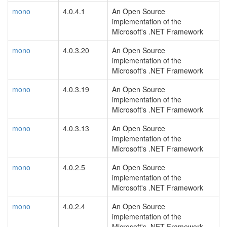
mono
4.0.4.1
An Open Source
implementation of the
Microsoft's .NET Framework
mono
4.0.3.20
An Open Source
implementation of the
Microsoft's .NET Framework
mono
4.0.3.19
An Open Source
implementation of the
Microsoft's .NET Framework
mono
4.0.3.13
An Open Source
implementation of the
Microsoft's .NET Framework
mono
4.0.2.5
An Open Source
implementation of the
Microsoft's .NET Framework
mono
4.0.2.4
An Open Source
implementation of the
Microsoft's .NET Framework