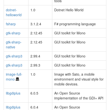
tools
dotnet-
1.0
Dotnet Hello World
helloworld
fsharp
3.1.2.4
F# programming language
gtk-sharp
2.12.45
GUI toolkit for Mono
gtk-sharp-
2.12.45
GUI toolkit for Mono
native
gtk-sharp3
2.99.4
GUI toolkit for Mono
gtk-sharp3
2.99.3
GUI toolkit for Mono
image-full-
1.0
Image with Sato, a mobile
mono
environment and visual style for
mobile devices.
libgdiplus
6.0.5
An Open Source
implementation of the GDI+ API
libgdiplus
6.0.4
An Open Source