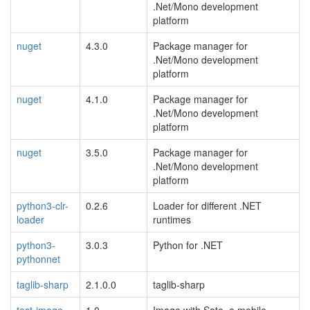
.Net/Mono development
platform
nuget
4.3.0
Package manager for
.Net/Mono development
platform
nuget
4.1.0
Package manager for
.Net/Mono development
platform
nuget
3.5.0
Package manager for
.Net/Mono development
platform
python3-clr-
0.2.6
Loader for different .NET
loader
runtimes
python3-
3.0.3
Python for .NET
pythonnet
taglib-sharp
2.1.0.0
taglib-sharp