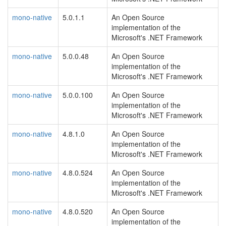
mono-native
5.0.1.1
An Open Source
implementation of the
Microsoft's .NET Framework
mono-native
5.0.0.48
An Open Source
implementation of the
Microsoft's .NET Framework
mono-native
5.0.0.100
An Open Source
implementation of the
Microsoft's .NET Framework
mono-native
4.8.1.0
An Open Source
implementation of the
Microsoft's .NET Framework
mono-native
4.8.0.524
An Open Source
implementation of the
Microsoft's .NET Framework
mono-native
4.8.0.520
An Open Source
implementation of the