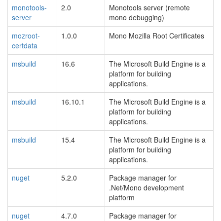
monotools-
2.0
Monotools server (remote
server
mono debugging)
mozroot-
1.0.0
Mono Mozilla Root Certificates
certdata
msbuild
16.6
The Microsoft Build Engine is a
platform for building
applications.
msbuild
16.10.1
The Microsoft Build Engine is a
platform for building
applications.
msbuild
15.4
The Microsoft Build Engine is a
platform for building
applications.
nuget
5.2.0
Package manager for
.Net/Mono development
platform
nuget
4.7.0
Package manager for