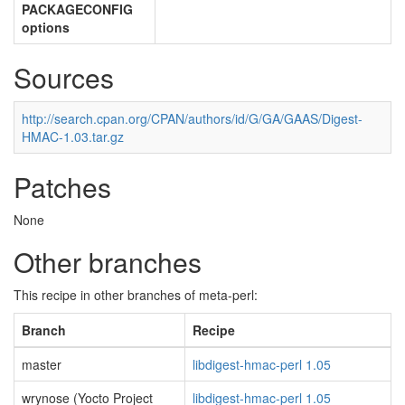
PACKAGECONFIG
options
Sources
http://search.cpan.org/CPAN/authors/id/G/GA/GAAS/Digest-
HMAC-1.03.tar.gz
Patches
None
Other branches
This recipe in other branches of meta-perl:
Branch
Recipe
master
libdigest-hmac-perl 1.05
wrynose (Yocto Project
libdigest-hmac-perl 1.05