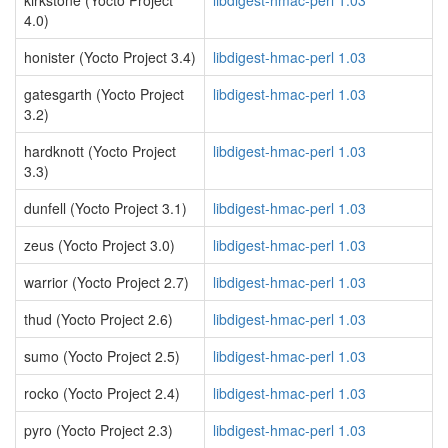
kirkstone (Yocto Project
libdigest-hmac-perl 1.03
4.0)
honister (Yocto Project 3.4)
libdigest-hmac-perl 1.03
gatesgarth (Yocto Project
libdigest-hmac-perl 1.03
3.2)
hardknott (Yocto Project
libdigest-hmac-perl 1.03
3.3)
dunfell (Yocto Project 3.1)
libdigest-hmac-perl 1.03
zeus (Yocto Project 3.0)
libdigest-hmac-perl 1.03
warrior (Yocto Project 2.7)
libdigest-hmac-perl 1.03
thud (Yocto Project 2.6)
libdigest-hmac-perl 1.03
sumo (Yocto Project 2.5)
libdigest-hmac-perl 1.03
rocko (Yocto Project 2.4)
libdigest-hmac-perl 1.03
pyro (Yocto Project 2.3)
libdigest-hmac-perl 1.03