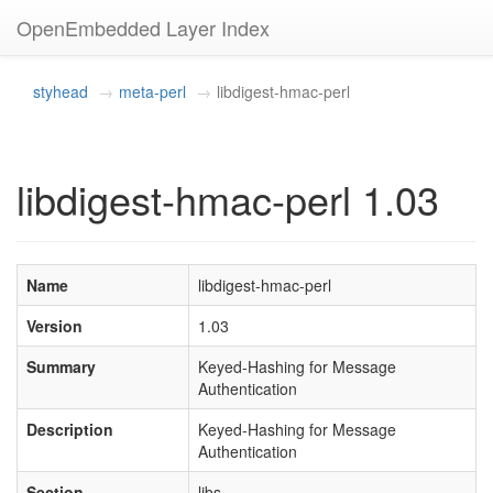
OpenEmbedded Layer Index
styhead
meta-perl
libdigest-hmac-perl
libdigest-hmac-perl 1.03
Name
libdigest-hmac-perl
Version
1.03
Summary
Keyed-Hashing for Message
Authentication
Description
Keyed-Hashing for Message
Authentication
Section
libs