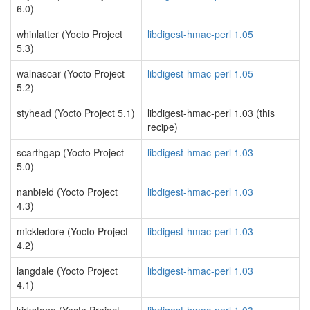
6.0)
whinlatter (Yocto Project
libdigest-hmac-perl 1.05
5.3)
walnascar (Yocto Project
libdigest-hmac-perl 1.05
5.2)
styhead (Yocto Project 5.1)
libdigest-hmac-perl 1.03 (this
recipe)
scarthgap (Yocto Project
libdigest-hmac-perl 1.03
5.0)
nanbield (Yocto Project
libdigest-hmac-perl 1.03
4.3)
mickledore (Yocto Project
libdigest-hmac-perl 1.03
4.2)
langdale (Yocto Project
libdigest-hmac-perl 1.03
4.1)