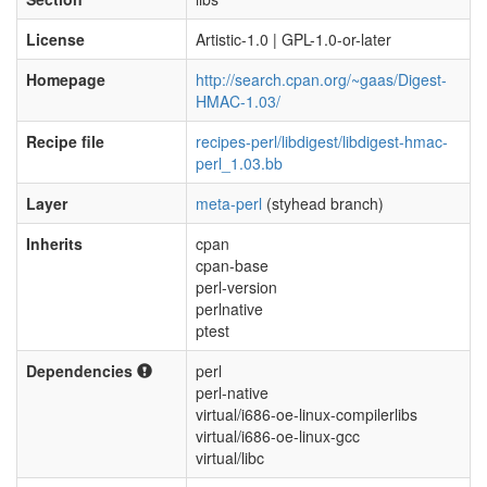
License
Artistic-1.0 | GPL-1.0-or-later
Homepage
http://search.cpan.org/~gaas/Digest-
HMAC-1.03/
Recipe file
recipes-perl/libdigest/libdigest-hmac-
perl_1.03.bb
Layer
meta-perl
(styhead branch)
Inherits
cpan
cpan-base
perl-version
perlnative
ptest
Dependencies
perl
perl-native
virtual/i686-oe-linux-compilerlibs
virtual/i686-oe-linux-gcc
virtual/libc