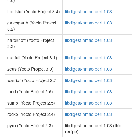
4.0)
honister (Yocto Project 3.4)
libdigest-hmac-perl 1.03
gatesgarth (Yocto Project
libdigest-hmac-perl 1.03
3.2)
hardknott (Yocto Project
libdigest-hmac-perl 1.03
3.3)
dunfell (Yocto Project 3.1)
libdigest-hmac-perl 1.03
zeus (Yocto Project 3.0)
libdigest-hmac-perl 1.03
warrior (Yocto Project 2.7)
libdigest-hmac-perl 1.03
thud (Yocto Project 2.6)
libdigest-hmac-perl 1.03
sumo (Yocto Project 2.5)
libdigest-hmac-perl 1.03
rocko (Yocto Project 2.4)
libdigest-hmac-perl 1.03
pyro (Yocto Project 2.3)
libdigest-hmac-perl 1.03 (this
recipe)