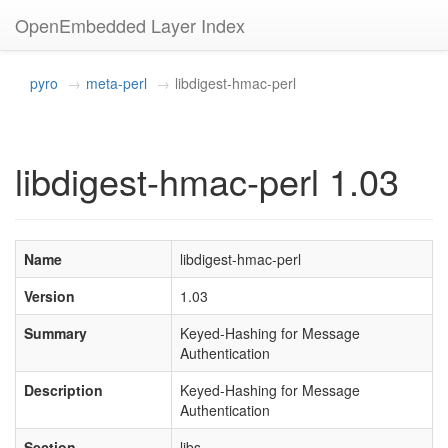
OpenEmbedded Layer Index
pyro
meta-perl
libdigest-hmac-perl
libdigest-hmac-perl 1.03
Name
libdigest-hmac-perl
Version
1.03
Summary
Keyed-Hashing for Message
Authentication
Description
Keyed-Hashing for Message
Authentication
Section
libs