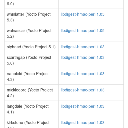
6.0)
whinlatter (Yocto Project
libdigest-hmac-perl 1.05
5.3)
walnascar (Yocto Project
libdigest-hmac-perl 1.05
5.2)
styhead (Yocto Project 5.1)
libdigest-hmac-perl 1.03
scarthgap (Yocto Project
libdigest-hmac-perl 1.03
5.0)
nanbield (Yocto Project
libdigest-hmac-perl 1.03
4.3)
mickledore (Yocto Project
libdigest-hmac-perl 1.03
4.2)
langdale (Yocto Project
libdigest-hmac-perl 1.03
4.1)
kirkstone (Yocto Project
libdigest-hmac-perl 1.03