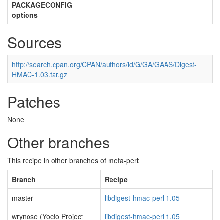
PACKAGECONFIG
options
Sources
http://search.cpan.org/CPAN/authors/id/G/GA/GAAS/Digest-
HMAC-1.03.tar.gz
Patches
None
Other branches
This recipe in other branches of meta-perl:
Branch
Recipe
master
libdigest-hmac-perl 1.05
wrynose (Yocto Project
libdigest-hmac-perl 1.05