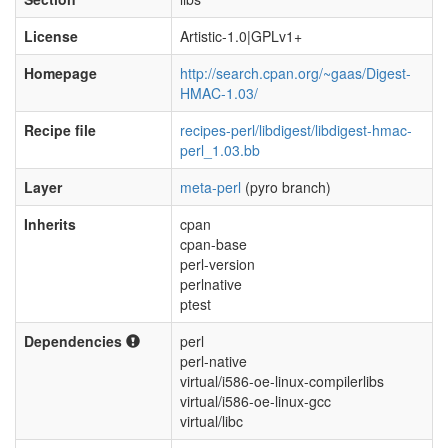
License
Artistic-1.0|GPLv1+
Homepage
http://search.cpan.org/~gaas/Digest-
HMAC-1.03/
Recipe file
recipes-perl/libdigest/libdigest-hmac-
perl_1.03.bb
Layer
meta-perl
(pyro branch)
Inherits
cpan
cpan-base
perl-version
perlnative
ptest
Dependencies
perl
perl-native
virtual/i586-oe-linux-compilerlibs
virtual/i586-oe-linux-gcc
virtual/libc