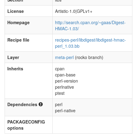
License
Artistic-1.0|GPLv1+
Homepage
http://search.cpan.org/~gaas/Digest-
HMAC-1.03/
Recipe file
recipes-perl/libdigest/libdigest-hmac-
perl_1.03.bb
Layer
meta-perl
(rocko branch)
Inherits
cpan
cpan-base
perl-version
perlnative
ptest
Dependencies
perl
perl-native
PACKAGECONFIG
options