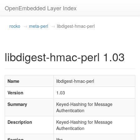
OpenEmbedded Layer Index
rocko
meta-perl
libdigest-hmac-perl
libdigest-hmac-perl 1.03
Name
libdigest-hmac-perl
Version
1.03
Summary
Keyed-Hashing for Message
Authentication
Description
Keyed-Hashing for Message
Authentication
Section
libs