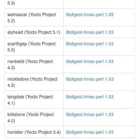
5.3)
walnascar (Yocto Project
libdigest-hmac-perl 1.05
5.2)
styhead (Yocto Project 5.1)
libdigest-hmac-perl 1.03
scarthgap (Yocto Project
libdigest-hmac-perl 1.03
5.0)
nanbield (Yocto Project
libdigest-hmac-perl 1.03
4.3)
mickledore (Yocto Project
libdigest-hmac-perl 1.03
4.2)
langdale (Yocto Project
libdigest-hmac-perl 1.03
4.1)
kirkstone (Yocto Project
libdigest-hmac-perl 1.03
4.0)
honister (Yocto Project 3.4)
libdigest-hmac-perl 1.03