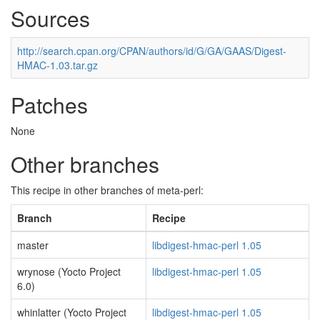
Sources
http://search.cpan.org/CPAN/authors/id/G/GA/GAAS/Digest-
HMAC-1.03.tar.gz
Patches
None
Other branches
This recipe in other branches of meta-perl:
Branch
Recipe
master
libdigest-hmac-perl 1.05
wrynose (Yocto Project
libdigest-hmac-perl 1.05
6.0)
whinlatter (Yocto Project
libdigest-hmac-perl 1.05