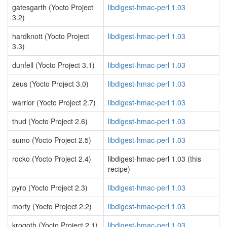
gatesgarth (Yocto Project
libdigest-hmac-perl 1.03
3.2)
hardknott (Yocto Project
libdigest-hmac-perl 1.03
3.3)
dunfell (Yocto Project 3.1)
libdigest-hmac-perl 1.03
zeus (Yocto Project 3.0)
libdigest-hmac-perl 1.03
warrior (Yocto Project 2.7)
libdigest-hmac-perl 1.03
thud (Yocto Project 2.6)
libdigest-hmac-perl 1.03
sumo (Yocto Project 2.5)
libdigest-hmac-perl 1.03
rocko (Yocto Project 2.4)
libdigest-hmac-perl 1.03 (this
recipe)
pyro (Yocto Project 2.3)
libdigest-hmac-perl 1.03
morty (Yocto Project 2.2)
libdigest-hmac-perl 1.03
krogoth (Yocto Project 2.1)
libdigest-hmac-perl 1.03