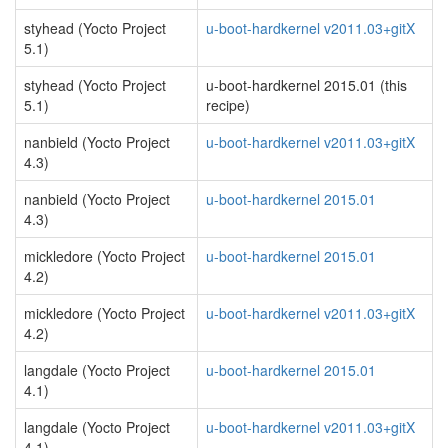
styhead (Yocto Project
u-boot-hardkernel v2011.03+gitX
5.1)
styhead (Yocto Project
u-boot-hardkernel 2015.01 (this
5.1)
recipe)
nanbield (Yocto Project
u-boot-hardkernel v2011.03+gitX
4.3)
nanbield (Yocto Project
u-boot-hardkernel 2015.01
4.3)
mickledore (Yocto Project
u-boot-hardkernel 2015.01
4.2)
mickledore (Yocto Project
u-boot-hardkernel v2011.03+gitX
4.2)
langdale (Yocto Project
u-boot-hardkernel 2015.01
4.1)
langdale (Yocto Project
u-boot-hardkernel v2011.03+gitX
4.1)