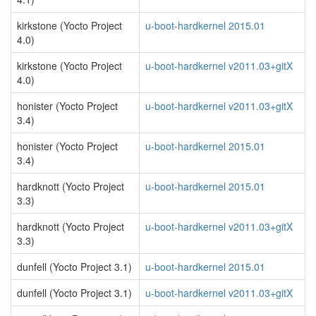
kirkstone (Yocto Project
u-boot-hardkernel 2015.01
4.0)
kirkstone (Yocto Project
u-boot-hardkernel v2011.03+gitX
4.0)
honister (Yocto Project
u-boot-hardkernel v2011.03+gitX
3.4)
honister (Yocto Project
u-boot-hardkernel 2015.01
3.4)
hardknott (Yocto Project
u-boot-hardkernel 2015.01
3.3)
hardknott (Yocto Project
u-boot-hardkernel v2011.03+gitX
3.3)
dunfell (Yocto Project 3.1)
u-boot-hardkernel 2015.01
dunfell (Yocto Project 3.1)
u-boot-hardkernel v2011.03+gitX