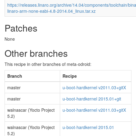
https://releases.linaro.org/archive/14.04/components/toolchain/bina
linaro-arm-none-eabi-4.8-2014.04_linux.tar.xz
Patches
None
Other branches
This recipe in other branches of meta-odroid:
Branch
Recipe
master
u-boot-hardkernel v2011.03+gitX
master
u-boot-hardkernel 2015.01+git
walnascar (Yocto Project
u-boot-hardkernel v2011.03+gitX
5.2)
walnascar (Yocto Project
u-boot-hardkernel 2015.01
5.2)