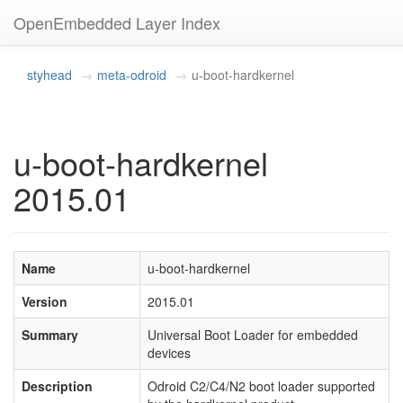
OpenEmbedded Layer Index
styhead
meta-odroid
u-boot-hardkernel
u-boot-hardkernel
2015.01
Name
u-boot-hardkernel
Version
2015.01
Summary
Universal Boot Loader for embedded
devices
Description
Odroid C2/C4/N2 boot loader supported