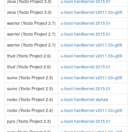
zeus (Yocto Project 3.0)
u-boot-hardkernel 2015.01
zeus (Yocto Project 3.0)
u-boot-hardkernel v2011.03+gitX
warrior (Yocto Project 2.7)
u-boot-hardkernel 2015.01
warrior (Yocto Project 2.7)
u-boot-hardkernel 2015.01
warrior (Yocto Project 2.7)
u-boot-hardkernel v2011.03+gitX
thud (Yocto Project 2.6)
u-boot-hardkernel v2011.03+gitX
thud (Yocto Project 2.6)
u-boot-hardkernel 2015.01
sumo (Yocto Project 2.5)
u-boot-hardkernel v2011.03+gitX
sumo (Yocto Project 2.5)
u-boot-hardkernel 2015.01
rocko (Yocto Project 2.4)
u-boot-hardkernel alpha4
rocko (Yocto Project 2.4)
u-boot-hardkernel v2011.03+gitX
pyro (Yocto Project 2.3)
u-boot-hardkernel 2015.01