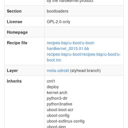
by the hardkernel product
Section
bootloaders
License
GPL-2.0-only
Homepage
Recipe file
recipes-bsp/u-boot/u-boot-
hardkernel_2015.01.bb
recipes-bsp/u-boot/recipes-bsp/u-boot/u-
boot.inc
Layer
meta-odroid
(styhead branch)
Inherits
cml1
deploy
kernel-arch
python3-dir
python3native
uboot-boot-scr
uboot-config
uboot-extlinux-config
uboot-sign