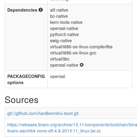
Dependencies
atf-native
bc-native
kern-tools-native
openssl-native
python3-native
swig-native
virtual/i686-oe-linux-compilerlibs
virtual/i686-oe-linux-gcc
virtual/libc
openssl-native
PACKAGECONFIG
openssl
options
Sources
git://github.com/hardkernel/u-boot.git
https://releases.linaro.org/archive/13.11/components/toolchain/bina
linaro-aarch64-none-elf-4.8-2013.11_linux.tar.xz