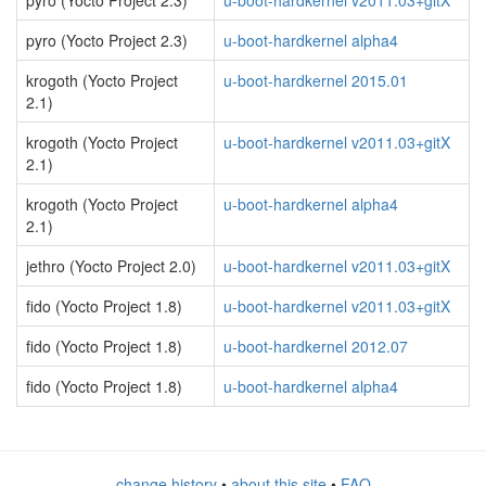
pyro (Yocto Project 2.3)
u-boot-hardkernel v2011.03+gitX
pyro (Yocto Project 2.3)
u-boot-hardkernel alpha4
krogoth (Yocto Project
u-boot-hardkernel 2015.01
2.1)
krogoth (Yocto Project
u-boot-hardkernel v2011.03+gitX
2.1)
krogoth (Yocto Project
u-boot-hardkernel alpha4
2.1)
jethro (Yocto Project 2.0)
u-boot-hardkernel v2011.03+gitX
fido (Yocto Project 1.8)
u-boot-hardkernel v2011.03+gitX
fido (Yocto Project 1.8)
u-boot-hardkernel 2012.07
fido (Yocto Project 1.8)
u-boot-hardkernel alpha4
change history
•
about this site
•
FAQ