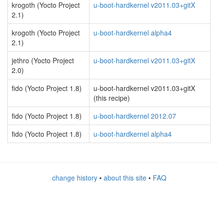
krogoth (Yocto Project
u-boot-hardkernel v2011.03+gitX
2.1)
krogoth (Yocto Project
u-boot-hardkernel alpha4
2.1)
jethro (Yocto Project
u-boot-hardkernel v2011.03+gitX
2.0)
fido (Yocto Project 1.8)
u-boot-hardkernel v2011.03+gitX
(this recipe)
fido (Yocto Project 1.8)
u-boot-hardkernel 2012.07
fido (Yocto Project 1.8)
u-boot-hardkernel alpha4
change history
•
about this site
•
FAQ