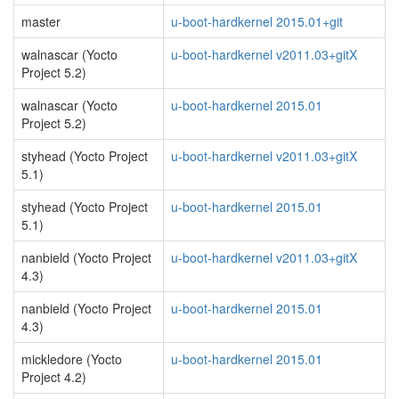
master
u-boot-hardkernel 2015.01+git
walnascar (Yocto
u-boot-hardkernel v2011.03+gitX
Project 5.2)
walnascar (Yocto
u-boot-hardkernel 2015.01
Project 5.2)
styhead (Yocto Project
u-boot-hardkernel v2011.03+gitX
5.1)
styhead (Yocto Project
u-boot-hardkernel 2015.01
5.1)
nanbield (Yocto Project
u-boot-hardkernel v2011.03+gitX
4.3)
nanbield (Yocto Project
u-boot-hardkernel 2015.01
4.3)
mickledore (Yocto
u-boot-hardkernel 2015.01
Project 4.2)