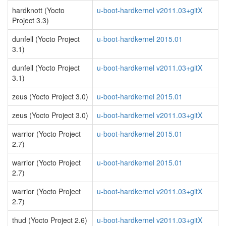
hardknott (Yocto
u-boot-hardkernel v2011.03+gitX
Project 3.3)
dunfell (Yocto Project
u-boot-hardkernel 2015.01
3.1)
dunfell (Yocto Project
u-boot-hardkernel v2011.03+gitX
3.1)
zeus (Yocto Project 3.0)
u-boot-hardkernel 2015.01
zeus (Yocto Project 3.0)
u-boot-hardkernel v2011.03+gitX
warrior (Yocto Project
u-boot-hardkernel 2015.01
2.7)
warrior (Yocto Project
u-boot-hardkernel 2015.01
2.7)
warrior (Yocto Project
u-boot-hardkernel v2011.03+gitX
2.7)
thud (Yocto Project 2.6)
u-boot-hardkernel v2011.03+gitX