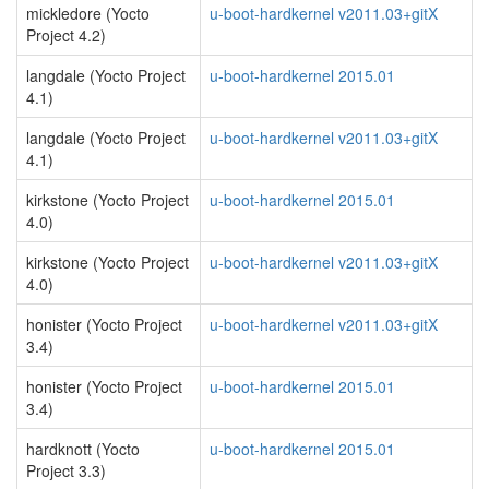
mickledore (Yocto
u-boot-hardkernel v2011.03+gitX
Project 4.2)
langdale (Yocto Project
u-boot-hardkernel 2015.01
4.1)
langdale (Yocto Project
u-boot-hardkernel v2011.03+gitX
4.1)
kirkstone (Yocto Project
u-boot-hardkernel 2015.01
4.0)
kirkstone (Yocto Project
u-boot-hardkernel v2011.03+gitX
4.0)
honister (Yocto Project
u-boot-hardkernel v2011.03+gitX
3.4)
honister (Yocto Project
u-boot-hardkernel 2015.01
3.4)
hardknott (Yocto
u-boot-hardkernel 2015.01
Project 3.3)