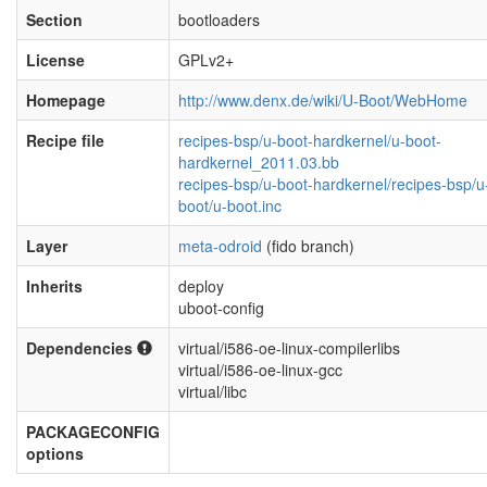
Section
bootloaders
License
GPLv2+
Homepage
http://www.denx.de/wiki/U-Boot/WebHome
Recipe file
recipes-bsp/u-boot-hardkernel/u-boot-
hardkernel_2011.03.bb
recipes-bsp/u-boot-hardkernel/recipes-bsp/u
boot/u-boot.inc
Layer
meta-odroid
(fido branch)
Inherits
deploy
uboot-config
Dependencies
virtual/i586-oe-linux-compilerlibs
virtual/i586-oe-linux-gcc
virtual/libc
PACKAGECONFIG
options