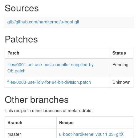
Sources
git://github.com/hardkernel/u-boot.git
Patches
Patch
Status
files/0001-ucl-use-host-compiler-supplied-by-
Pending
OE.patch
files/0003-use-lldiv-for-64-bit-division.patch
Unknown
Other branches
This recipe in other branches of meta-odroid:
Branch
Recipe
master
u-boot-hardkernel v2011.03+gitX