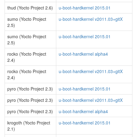
thud (Yocto Project 2.6)
u-boot-hardkernel 2015.01
sumo (Yocto Project
u-boot-hardkernel v2011.03+gitX
2.5)
sumo (Yocto Project
u-boot-hardkernel 2015.01
2.5)
rocko (Yocto Project
u-boot-hardkernel alpha4
2.4)
rocko (Yocto Project
u-boot-hardkernel v2011.03+gitX
2.4)
pyro (Yocto Project 2.3)
u-boot-hardkernel 2015.01
pyro (Yocto Project 2.3)
u-boot-hardkernel v2011.03+gitX
pyro (Yocto Project 2.3)
u-boot-hardkernel alpha4
krogoth (Yocto Project
u-boot-hardkernel 2015.01
2.1)