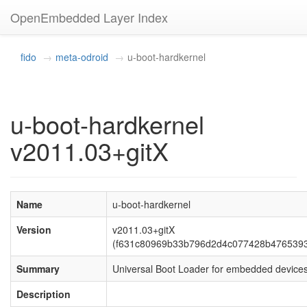
OpenEmbedded Layer Index
fido
meta-odroid
u-boot-hardkernel
u-boot-hardkernel
v2011.03+gitX
Name
u-boot-hardkernel
Version
v2011.03+gitX
(f631c80969b33b796d2d4c077428b476539
Summary
Universal Boot Loader for embedded device
Description