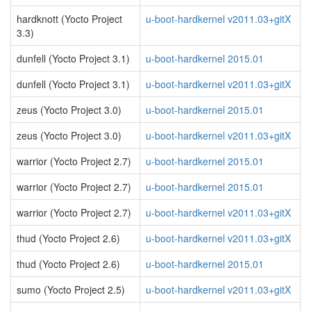
hardknott (Yocto Project
u-boot-hardkernel v2011.03+gitX
3.3)
dunfell (Yocto Project 3.1)
u-boot-hardkernel 2015.01
dunfell (Yocto Project 3.1)
u-boot-hardkernel v2011.03+gitX
zeus (Yocto Project 3.0)
u-boot-hardkernel 2015.01
zeus (Yocto Project 3.0)
u-boot-hardkernel v2011.03+gitX
warrior (Yocto Project 2.7)
u-boot-hardkernel 2015.01
warrior (Yocto Project 2.7)
u-boot-hardkernel 2015.01
warrior (Yocto Project 2.7)
u-boot-hardkernel v2011.03+gitX
thud (Yocto Project 2.6)
u-boot-hardkernel v2011.03+gitX
thud (Yocto Project 2.6)
u-boot-hardkernel 2015.01
sumo (Yocto Project 2.5)
u-boot-hardkernel v2011.03+gitX