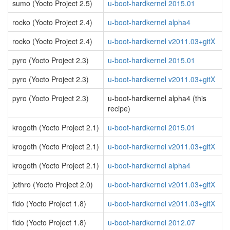
sumo (Yocto Project 2.5)
u-boot-hardkernel 2015.01
rocko (Yocto Project 2.4)
u-boot-hardkernel alpha4
rocko (Yocto Project 2.4)
u-boot-hardkernel v2011.03+gitX
pyro (Yocto Project 2.3)
u-boot-hardkernel 2015.01
pyro (Yocto Project 2.3)
u-boot-hardkernel v2011.03+gitX
pyro (Yocto Project 2.3)
u-boot-hardkernel alpha4 (this
recipe)
krogoth (Yocto Project 2.1)
u-boot-hardkernel 2015.01
krogoth (Yocto Project 2.1)
u-boot-hardkernel v2011.03+gitX
krogoth (Yocto Project 2.1)
u-boot-hardkernel alpha4
jethro (Yocto Project 2.0)
u-boot-hardkernel v2011.03+gitX
fido (Yocto Project 1.8)
u-boot-hardkernel v2011.03+gitX
fido (Yocto Project 1.8)
u-boot-hardkernel 2012.07