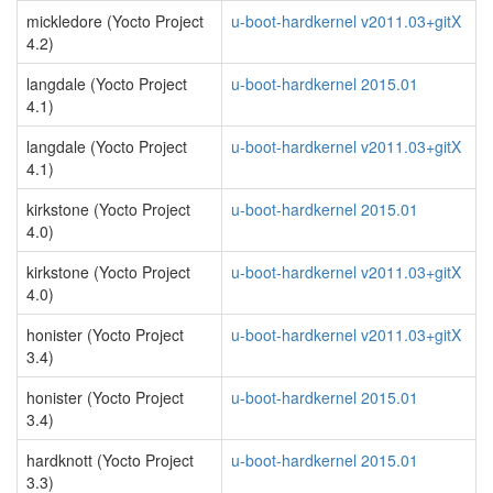
mickledore (Yocto Project
u-boot-hardkernel v2011.03+gitX
4.2)
langdale (Yocto Project
u-boot-hardkernel 2015.01
4.1)
langdale (Yocto Project
u-boot-hardkernel v2011.03+gitX
4.1)
kirkstone (Yocto Project
u-boot-hardkernel 2015.01
4.0)
kirkstone (Yocto Project
u-boot-hardkernel v2011.03+gitX
4.0)
honister (Yocto Project
u-boot-hardkernel v2011.03+gitX
3.4)
honister (Yocto Project
u-boot-hardkernel 2015.01
3.4)
hardknott (Yocto Project
u-boot-hardkernel 2015.01
3.3)