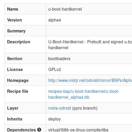
Name
u-boot-hardkernel
Version
alpha4
Summary
Description
U-Boot-Hardkernel - Prebuilt and signed u-b
hardkernel
Section
bootloaders
License
GPLv2
Homepage
http://www.mdrjr.net/odroid/mirror/BSPs/Alp
Recipe file
recipes-bsp/u-boot-hardkernel/u-boot-
hardkernel_alpha4.bb
Layer
meta-odroid
(pyro branch)
Inherits
deploy
Dependencies
virtual/i586-oe-linux-compilerlibs