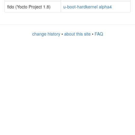
fido (Yocto Project 1.8)
u-boot-hardkernel alpha4
change history
•
about this site
•
FAQ