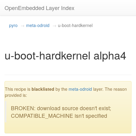
OpenEmbedded Layer Index
pyro
meta-odroid
u-boot-hardkernel
u-boot-hardkernel alpha4
blacklisted
This recipe is
blacklisted
by the
meta-odroid
layer. The reason
provided is:
BROKEN: download source doesn't exist;
COMPATIBLE_MACHINE isn't specified