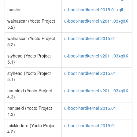
master
u-boot-hardkernel 2015.01+git
walnascar (Yocto Project
u-boot-hardkernel v2011.03+gitX
5.2)
walnascar (Yocto Project
u-boot-hardkernel 2015.01
5.2)
styhead (Yocto Project
u-boot-hardkernel v2011.03+gitX
5.1)
styhead (Yocto Project
u-boot-hardkernel 2015.01
5.1)
nanbield (Yocto Project
u-boot-hardkernel v2011.03+gitX
4.3)
nanbield (Yocto Project
u-boot-hardkernel 2015.01
4.3)
mickledore (Yocto Project
u-boot-hardkernel 2015.01
4.2)