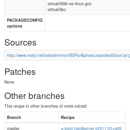
virtual/i586-oe-linux-gcc
virtual/libc
PACKAGECONFIG
options
Sources
http://www.mdrjr.net/odroid/mirror/BSPs/Alpha4/unpacked/boot.tar.
Patches
None
Other branches
This recipe in other branches of meta-odroid:
Branch
Recipe
master
u-boot-hardkernel v2011.03+gitX