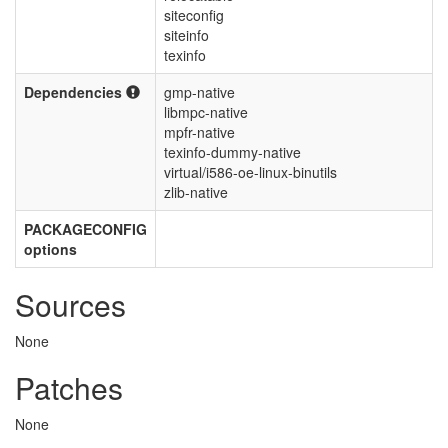
siteconfig
siteinfo
texinfo
Dependencies
gmp-native
libmpc-native
mpfr-native
texinfo-dummy-native
virtual/i586-oe-linux-binutils
zlib-native
PACKAGECONFIG
options
Sources
None
Patches
None