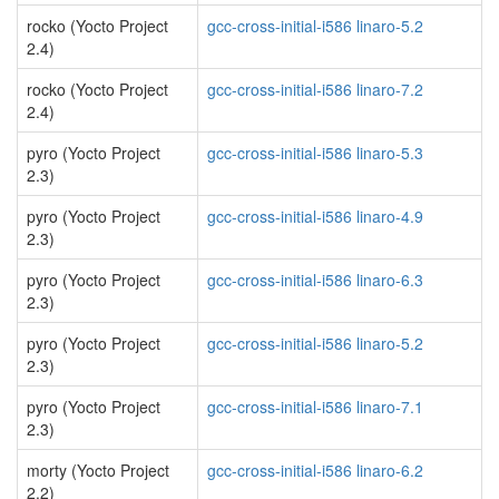
rocko (Yocto Project
gcc-cross-initial-i586 linaro-5.2
2.4)
rocko (Yocto Project
gcc-cross-initial-i586 linaro-7.2
2.4)
pyro (Yocto Project
gcc-cross-initial-i586 linaro-5.3
2.3)
pyro (Yocto Project
gcc-cross-initial-i586 linaro-4.9
2.3)
pyro (Yocto Project
gcc-cross-initial-i586 linaro-6.3
2.3)
pyro (Yocto Project
gcc-cross-initial-i586 linaro-5.2
2.3)
pyro (Yocto Project
gcc-cross-initial-i586 linaro-7.1
2.3)
morty (Yocto Project
gcc-cross-initial-i586 linaro-6.2
2.2)