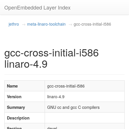
OpenEmbedded Layer Index
jethro
meta-linaro-toolchain
gcc-cross-initial-i586
gcc-cross-initial-i586
linaro-4.9
Name
gcc-cross-initial-i586
Version
linaro-4.9
Summary
GNU cc and gcc C compilers
Description
Section
devel