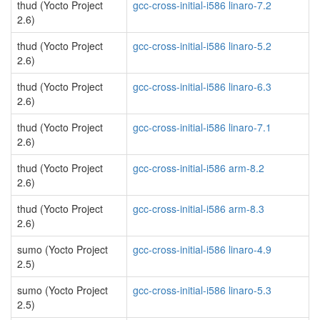
thud (Yocto Project
gcc-cross-initial-i586 linaro-7.2
2.6)
thud (Yocto Project
gcc-cross-initial-i586 linaro-5.2
2.6)
thud (Yocto Project
gcc-cross-initial-i586 linaro-6.3
2.6)
thud (Yocto Project
gcc-cross-initial-i586 linaro-7.1
2.6)
thud (Yocto Project
gcc-cross-initial-i586 arm-8.2
2.6)
thud (Yocto Project
gcc-cross-initial-i586 arm-8.3
2.6)
sumo (Yocto Project
gcc-cross-initial-i586 linaro-4.9
2.5)
sumo (Yocto Project
gcc-cross-initial-i586 linaro-5.3
2.5)