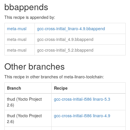
bbappends
This recipe is appended by:
meta-musl
gcc-cross-initial_linaro-4.9.bbappend
meta-musl
gcc-cross-initial_4.9.bbappend
meta-musl
gcc-cross-initial_5.2.bbappend
Other branches
This recipe in other branches of meta-linaro-toolchain:
Branch
Recipe
thud (Yocto Project
gcc-cross-initial-i586 linaro-5.3
2.6)
thud (Yocto Project
gcc-cross-initial-i586 linaro-4.9
2.6)