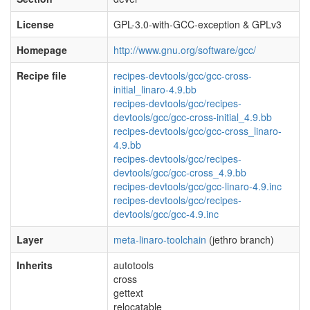
License
GPL-3.0-with-GCC-exception & GPLv3
Homepage
http://www.gnu.org/software/gcc/
Recipe file
recipes-devtools/gcc/gcc-cross-
initial_linaro-4.9.bb
recipes-devtools/gcc/recipes-
devtools/gcc/gcc-cross-initial_4.9.bb
recipes-devtools/gcc/gcc-cross_linaro-
4.9.bb
recipes-devtools/gcc/recipes-
devtools/gcc/gcc-cross_4.9.bb
recipes-devtools/gcc/gcc-linaro-4.9.inc
recipes-devtools/gcc/recipes-
devtools/gcc/gcc-4.9.inc
Layer
meta-linaro-toolchain
(jethro branch)
Inherits
autotools
cross
gettext
relocatable