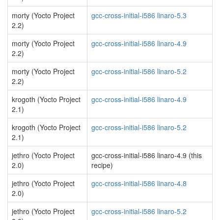
morty (Yocto Project
gcc-cross-initial-i586 linaro-5.3
2.2)
morty (Yocto Project
gcc-cross-initial-i586 linaro-4.9
2.2)
morty (Yocto Project
gcc-cross-initial-i586 linaro-5.2
2.2)
krogoth (Yocto Project
gcc-cross-initial-i586 linaro-4.9
2.1)
krogoth (Yocto Project
gcc-cross-initial-i586 linaro-5.2
2.1)
jethro (Yocto Project
gcc-cross-initial-i586 linaro-4.9 (this
2.0)
recipe)
jethro (Yocto Project
gcc-cross-initial-i586 linaro-4.8
2.0)
jethro (Yocto Project
gcc-cross-initial-i586 linaro-5.2