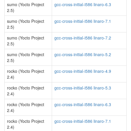
sumo (Yocto Project
gcc-cross-initial-i586 linaro-6.3
2.5)
sumo (Yocto Project
gcc-cross-initial-i586 linaro-7.1
2.5)
sumo (Yocto Project
gcc-cross-initial-i586 linaro-7.2
2.5)
sumo (Yocto Project
gcc-cross-initial-i586 linaro-5.2
2.5)
rocko (Yocto Project
gcc-cross-initial-i586 linaro-4.9
2.4)
rocko (Yocto Project
gcc-cross-initial-i586 linaro-5.3
2.4)
rocko (Yocto Project
gcc-cross-initial-i586 linaro-6.3
2.4)
rocko (Yocto Project
gcc-cross-initial-i586 linaro-7.1
2.4)