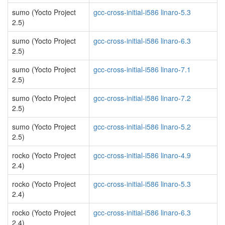
sumo (Yocto Project
gcc-cross-initial-i586 linaro-5.3
2.5)
sumo (Yocto Project
gcc-cross-initial-i586 linaro-6.3
2.5)
sumo (Yocto Project
gcc-cross-initial-i586 linaro-7.1
2.5)
sumo (Yocto Project
gcc-cross-initial-i586 linaro-7.2
2.5)
sumo (Yocto Project
gcc-cross-initial-i586 linaro-5.2
2.5)
rocko (Yocto Project
gcc-cross-initial-i586 linaro-4.9
2.4)
rocko (Yocto Project
gcc-cross-initial-i586 linaro-5.3
2.4)
rocko (Yocto Project
gcc-cross-initial-i586 linaro-6.3
2.4)