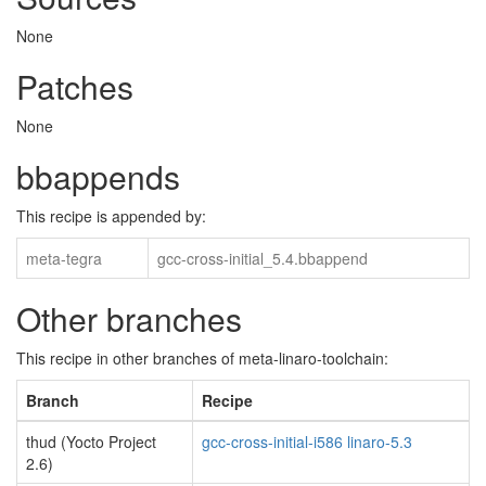
None
Patches
None
bbappends
This recipe is appended by:
meta-tegra
gcc-cross-initial_5.4.bbappend
Other branches
This recipe in other branches of meta-linaro-toolchain:
Branch
Recipe
thud (Yocto Project
gcc-cross-initial-i586 linaro-5.3
2.6)