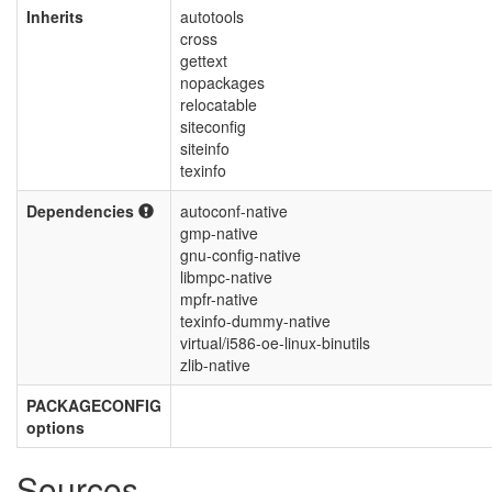
Inherits
autotools
cross
gettext
nopackages
relocatable
siteconfig
siteinfo
texinfo
Dependencies
autoconf-native
gmp-native
gnu-config-native
libmpc-native
mpfr-native
texinfo-dummy-native
virtual/i586-oe-linux-binutils
zlib-native
PACKAGECONFIG
options
Sources