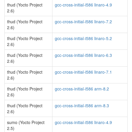
thud (Yocto Project
gcc-cross-initial-i586 linaro-4.9
2.6)
thud (Yocto Project
gcc-cross-initial-i586 linaro-7.2
2.6)
thud (Yocto Project
gcc-cross-initial-i586 linaro-5.2
2.6)
thud (Yocto Project
gcc-cross-initial-i586 linaro-6.3
2.6)
thud (Yocto Project
gcc-cross-initial-i586 linaro-7.1
2.6)
thud (Yocto Project
gcc-cross-initial-i586 arm-8.2
2.6)
thud (Yocto Project
gcc-cross-initial-i586 arm-8.3
2.6)
sumo (Yocto Project
gcc-cross-initial-i586 linaro-4.9
2.5)