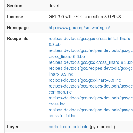
Section
devel
License
GPL-3.0-with-GCC-exception & GPLv3
Homepage
http://www.gnu.org/software/gcc/
Recipe file
recipes-devtools/gcc/gcc-cross-initial_linaro-
6.3.bb
recipes-devtools/gcc/recipes-devtools/gcc/gc
cross_linaro-6.3.bb
recipes-devtools/gcc/gcc-cross_linaro-6.3.bb
recipes-devtools/gcc/recipes-devtools/gcc/gc
linaro-6.3.inc
recipes-devtools/gcc/gcc-linaro-6.3.inc
recipes-devtools/gcc/recipes-devtools/gcc/gc
common.inc
recipes-devtools/gcc/recipes-devtools/gcc/gc
cross.inc
recipes-devtools/gcc/recipes-devtools/gcc/gc
cross-initial.inc
Layer
meta-linaro-toolchain
(pyro branch)