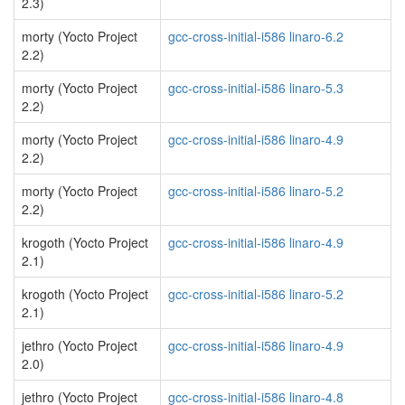
2.3)
morty (Yocto Project
gcc-cross-initial-i586 linaro-6.2
2.2)
morty (Yocto Project
gcc-cross-initial-i586 linaro-5.3
2.2)
morty (Yocto Project
gcc-cross-initial-i586 linaro-4.9
2.2)
morty (Yocto Project
gcc-cross-initial-i586 linaro-5.2
2.2)
krogoth (Yocto Project
gcc-cross-initial-i586 linaro-4.9
2.1)
krogoth (Yocto Project
gcc-cross-initial-i586 linaro-5.2
2.1)
jethro (Yocto Project
gcc-cross-initial-i586 linaro-4.9
2.0)
jethro (Yocto Project
gcc-cross-initial-i586 linaro-4.8