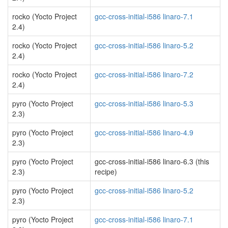
rocko (Yocto Project
gcc-cross-initial-i586 linaro-7.1
2.4)
rocko (Yocto Project
gcc-cross-initial-i586 linaro-5.2
2.4)
rocko (Yocto Project
gcc-cross-initial-i586 linaro-7.2
2.4)
pyro (Yocto Project
gcc-cross-initial-i586 linaro-5.3
2.3)
pyro (Yocto Project
gcc-cross-initial-i586 linaro-4.9
2.3)
pyro (Yocto Project
gcc-cross-initial-i586 linaro-6.3 (this
2.3)
recipe)
pyro (Yocto Project
gcc-cross-initial-i586 linaro-5.2
2.3)
pyro (Yocto Project
gcc-cross-initial-i586 linaro-7.1