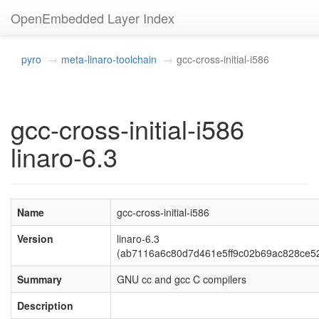
OpenEmbedded Layer Index
pyro
meta-linaro-toolchain
gcc-cross-initial-i586
gcc-cross-initial-i586
linaro-6.3
Name
gcc-cross-initial-i586
Version
linaro-6.3
(ab7116a6c80d7d461e5ff9c02b69ac828ce5
Summary
GNU cc and gcc C compilers
Description