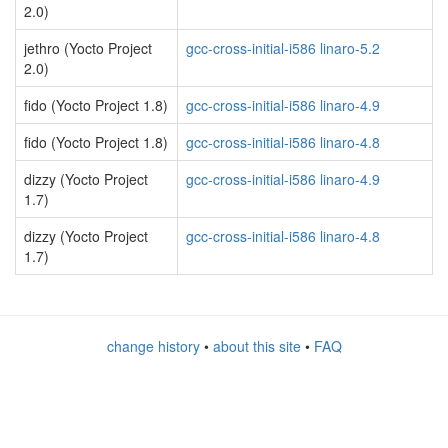
2.0)
jethro (Yocto Project
gcc-cross-initial-i586 linaro-5.2
2.0)
fido (Yocto Project 1.8)
gcc-cross-initial-i586 linaro-4.9
fido (Yocto Project 1.8)
gcc-cross-initial-i586 linaro-4.8
dizzy (Yocto Project
gcc-cross-initial-i586 linaro-4.9
1.7)
dizzy (Yocto Project
gcc-cross-initial-i586 linaro-4.8
1.7)
change history
•
about this site
•
FAQ