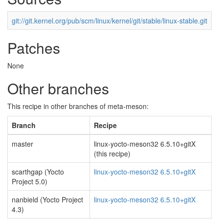
git://git.kernel.org/pub/scm/linux/kernel/git/stable/linux-stable.git
Patches
None
Other branches
This recipe in other branches of meta-meson:
Branch
Recipe
master
linux-yocto-meson32 6.5.10+gitX
(this recipe)
scarthgap (Yocto
linux-yocto-meson32 6.5.10+gitX
Project 5.0)
nanbield (Yocto Project
linux-yocto-meson32 6.5.10+gitX
4.3)