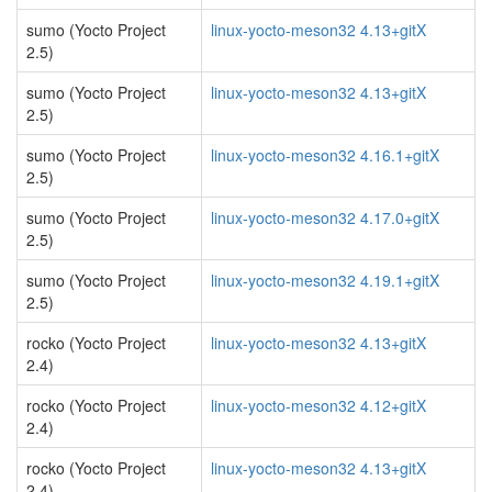
sumo (Yocto Project
linux-yocto-meson32 4.13+gitX
2.5)
sumo (Yocto Project
linux-yocto-meson32 4.13+gitX
2.5)
sumo (Yocto Project
linux-yocto-meson32 4.16.1+gitX
2.5)
sumo (Yocto Project
linux-yocto-meson32 4.17.0+gitX
2.5)
sumo (Yocto Project
linux-yocto-meson32 4.19.1+gitX
2.5)
rocko (Yocto Project
linux-yocto-meson32 4.13+gitX
2.4)
rocko (Yocto Project
linux-yocto-meson32 4.12+gitX
2.4)
rocko (Yocto Project
linux-yocto-meson32 4.13+gitX
2.4)