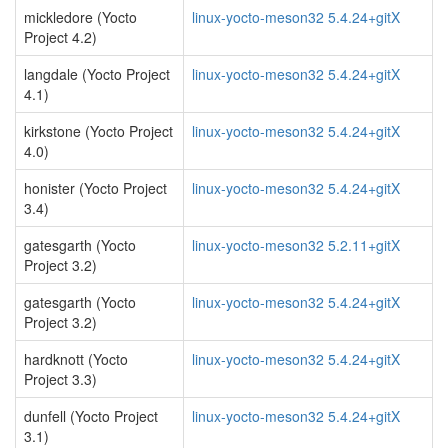
mickledore (Yocto
linux-yocto-meson32 5.4.24+gitX
Project 4.2)
langdale (Yocto Project
linux-yocto-meson32 5.4.24+gitX
4.1)
kirkstone (Yocto Project
linux-yocto-meson32 5.4.24+gitX
4.0)
honister (Yocto Project
linux-yocto-meson32 5.4.24+gitX
3.4)
gatesgarth (Yocto
linux-yocto-meson32 5.2.11+gitX
Project 3.2)
gatesgarth (Yocto
linux-yocto-meson32 5.4.24+gitX
Project 3.2)
hardknott (Yocto
linux-yocto-meson32 5.4.24+gitX
Project 3.3)
dunfell (Yocto Project
linux-yocto-meson32 5.4.24+gitX
3.1)