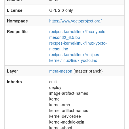
License
GPL-2.0-only
Homepage
https://www.yoctoproject.org/
Recipe file
recipes-kernel/linux/linux-yocto-
meson32_6.5.bb
recipes-kernel/linux/linux-yocto-
meson.inc
recipes-kernel/linux/recipes-
kernel/linux/linux-yocto.inc
Layer
meta-meson
(master branch)
Inherits
cml1
deploy
image-artifact-names
kernel
kernel-arch
kernel-artifact-names
kernel-devicetree
kernel-module-split
kernel-uboot