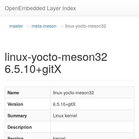
OpenEmbedded Layer Index
master
meta-meson
linux-yocto-meson32
linux-yocto-meson32
6.5.10+gitX
Name
linux-yocto-meson32
Version
6.5.10+gitX
Summary
Linux kernel
Description
Section
kernel