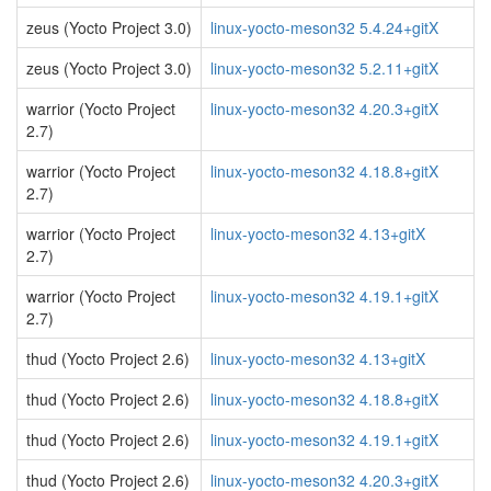
zeus (Yocto Project 3.0)
linux-yocto-meson32 5.4.24+gitX
zeus (Yocto Project 3.0)
linux-yocto-meson32 5.2.11+gitX
warrior (Yocto Project
linux-yocto-meson32 4.20.3+gitX
2.7)
warrior (Yocto Project
linux-yocto-meson32 4.18.8+gitX
2.7)
warrior (Yocto Project
linux-yocto-meson32 4.13+gitX
2.7)
warrior (Yocto Project
linux-yocto-meson32 4.19.1+gitX
2.7)
thud (Yocto Project 2.6)
linux-yocto-meson32 4.13+gitX
thud (Yocto Project 2.6)
linux-yocto-meson32 4.18.8+gitX
thud (Yocto Project 2.6)
linux-yocto-meson32 4.19.1+gitX
thud (Yocto Project 2.6)
linux-yocto-meson32 4.20.3+gitX