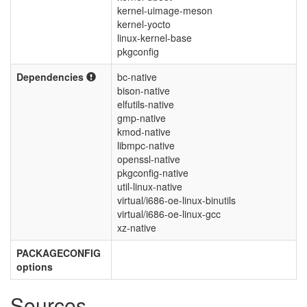
kernel-uimage-meson
kernel-yocto
linux-kernel-base
pkgconfig
Dependencies
bc-native
bison-native
elfutils-native
gmp-native
kmod-native
libmpc-native
openssl-native
pkgconfig-native
util-linux-native
virtual/i686-oe-linux-binutils
virtual/i686-oe-linux-gcc
xz-native
PACKAGECONFIG
options
Sources