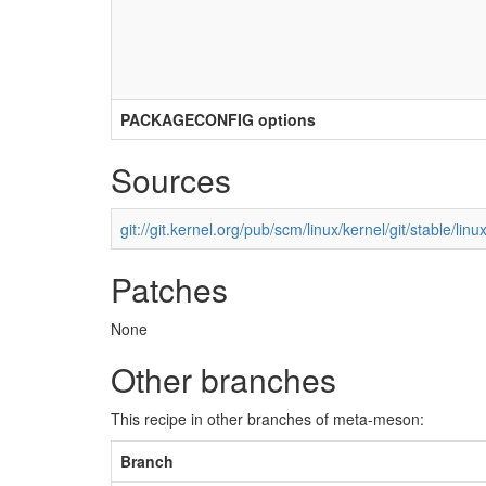
PACKAGECONFIG options
Sources
git://git.kernel.org/pub/scm/linux/kernel/git/stable/linux
Patches
None
Other branches
This recipe in other branches of meta-meson:
Branch