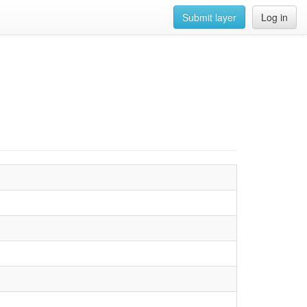
Submit layer
Log in