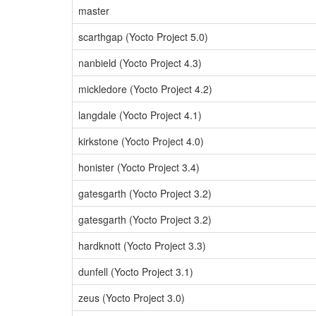
master
scarthgap (Yocto Project 5.0)
nanbield (Yocto Project 4.3)
mickledore (Yocto Project 4.2)
langdale (Yocto Project 4.1)
kirkstone (Yocto Project 4.0)
honister (Yocto Project 3.4)
gatesgarth (Yocto Project 3.2)
gatesgarth (Yocto Project 3.2)
hardknott (Yocto Project 3.3)
dunfell (Yocto Project 3.1)
zeus (Yocto Project 3.0)