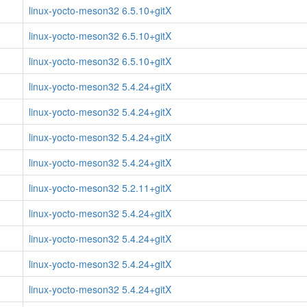
linux-yocto-meson32 6.5.10+gitX
linux-yocto-meson32 6.5.10+gitX
linux-yocto-meson32 6.5.10+gitX
linux-yocto-meson32 5.4.24+gitX
linux-yocto-meson32 5.4.24+gitX
linux-yocto-meson32 5.4.24+gitX
linux-yocto-meson32 5.4.24+gitX
linux-yocto-meson32 5.2.11+gitX
linux-yocto-meson32 5.4.24+gitX
linux-yocto-meson32 5.4.24+gitX
linux-yocto-meson32 5.4.24+gitX
linux-yocto-meson32 5.4.24+gitX