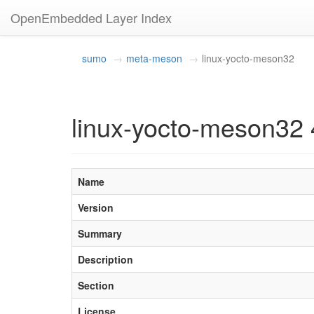
OpenEmbedded Layer Index
sumo
meta-meson
linux-yocto-meson32
linux-yocto-meson32 
Name
Version
Summary
Description
Section
License