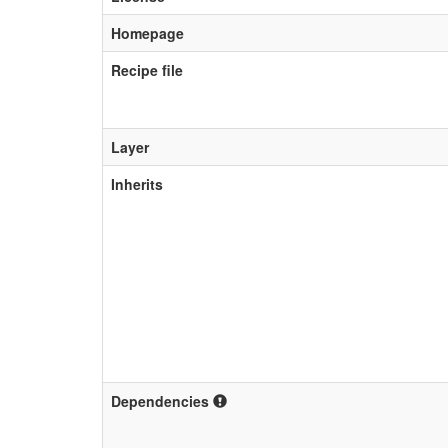
Homepage
Recipe file
Layer
Inherits
Dependencies