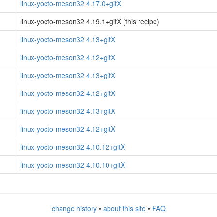
linux-yocto-meson32 4.17.0+gitX
linux-yocto-meson32 4.19.1+gitX (this recipe)
linux-yocto-meson32 4.13+gitX
linux-yocto-meson32 4.12+gitX
linux-yocto-meson32 4.13+gitX
linux-yocto-meson32 4.12+gitX
linux-yocto-meson32 4.13+gitX
linux-yocto-meson32 4.12+gitX
linux-yocto-meson32 4.10.12+gitX
linux-yocto-meson32 4.10.10+gitX
change history
•
about this site
•
FAQ