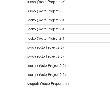
sumo (Yocto Project 2.5)
sumo (Yocto Project 2.5)
rocko (Yocto Project 2.4)
rocko (Yocto Project 2.4)
rocko (Yocto Project 2.4)
pyro (Yocto Project 2.3)
pyro (Yocto Project 2.3)
morty (Yocto Project 2.2)
morty (Yocto Project 2.2)
krogoth (Yocto Project 2.1)