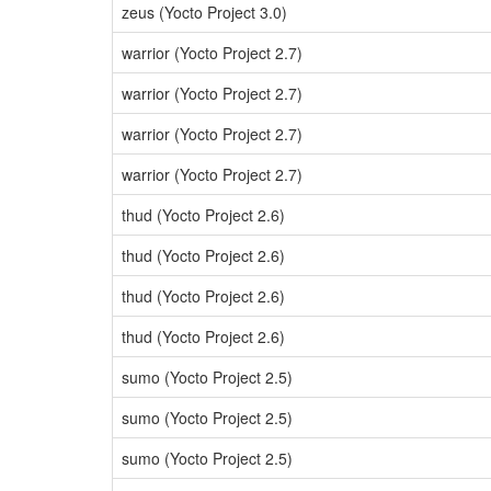
zeus (Yocto Project 3.0)
warrior (Yocto Project 2.7)
warrior (Yocto Project 2.7)
warrior (Yocto Project 2.7)
warrior (Yocto Project 2.7)
thud (Yocto Project 2.6)
thud (Yocto Project 2.6)
thud (Yocto Project 2.6)
thud (Yocto Project 2.6)
sumo (Yocto Project 2.5)
sumo (Yocto Project 2.5)
sumo (Yocto Project 2.5)