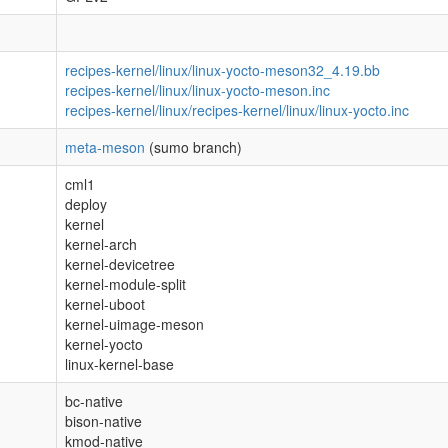
recipes-kernel/linux/linux-yocto-meson32_4.19.bb
recipes-kernel/linux/linux-yocto-meson.inc
recipes-kernel/linux/recipes-kernel/linux/linux-yocto.inc
meta-meson
(sumo branch)
cml1
deploy
kernel
kernel-arch
kernel-devicetree
kernel-module-split
kernel-uboot
kernel-uimage-meson
kernel-yocto
linux-kernel-base
bc-native
bison-native
kmod-native