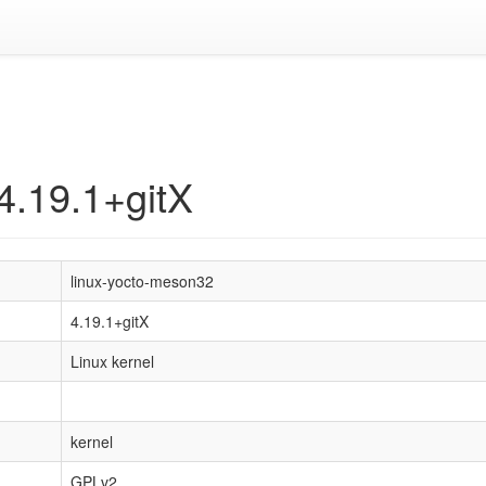
4.19.1+gitX
linux-yocto-meson32
4.19.1+gitX
Linux kernel
kernel
GPLv2