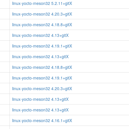
linux-yocto-meson32 5.2.11+gitX
linux-yocto-meson32 4.20.3+gitX
linux-yocto-meson32 4.18.8+gitX
linux-yocto-meson32 4.13+gitX
linux-yocto-meson32 4.19.1+gitX
linux-yocto-meson32 4.13+gitX
linux-yocto-meson32 4.18.8+gitX
linux-yocto-meson32 4.19.1+gitX
linux-yocto-meson32 4.20.3+gitX
linux-yocto-meson32 4.13+gitX
linux-yocto-meson32 4.13+gitX
linux-yocto-meson32 4.16.1+gitX