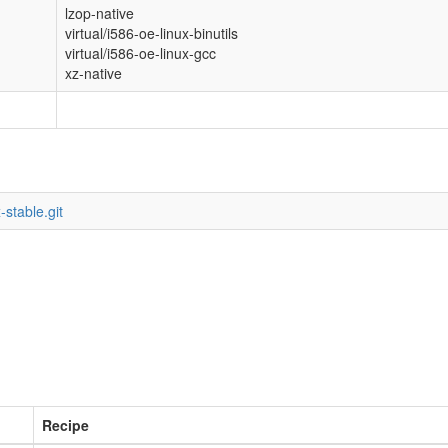
lzop-native
virtual/i586-oe-linux-binutils
virtual/i586-oe-linux-gcc
xz-native
-stable.git
Recipe