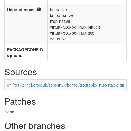
Dependencies
bc-native
kmod-native
lzop-native
virtual/i586-oe-linux-binutils
virtual/i586-oe-linux-gcc
xz-native
PACKAGECONFIG
options
Sources
git://git.kernel.org/pub/scm/linux/kernel/git/stable/linux-stable.git
Patches
None
Other branches