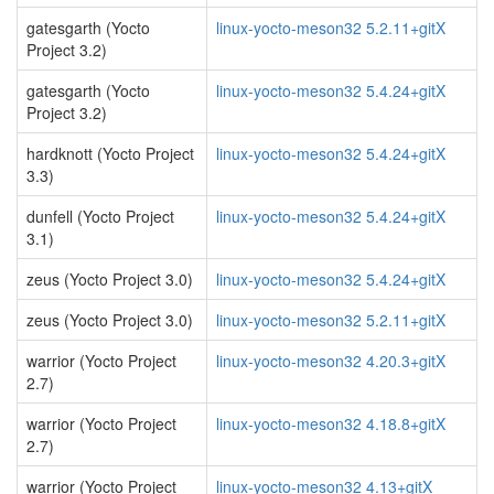
gatesgarth (Yocto
linux-yocto-meson32 5.2.11+gitX
Project 3.2)
gatesgarth (Yocto
linux-yocto-meson32 5.4.24+gitX
Project 3.2)
hardknott (Yocto Project
linux-yocto-meson32 5.4.24+gitX
3.3)
dunfell (Yocto Project
linux-yocto-meson32 5.4.24+gitX
3.1)
zeus (Yocto Project 3.0)
linux-yocto-meson32 5.4.24+gitX
zeus (Yocto Project 3.0)
linux-yocto-meson32 5.2.11+gitX
warrior (Yocto Project
linux-yocto-meson32 4.20.3+gitX
2.7)
warrior (Yocto Project
linux-yocto-meson32 4.18.8+gitX
2.7)
warrior (Yocto Project
linux-yocto-meson32 4.13+gitX