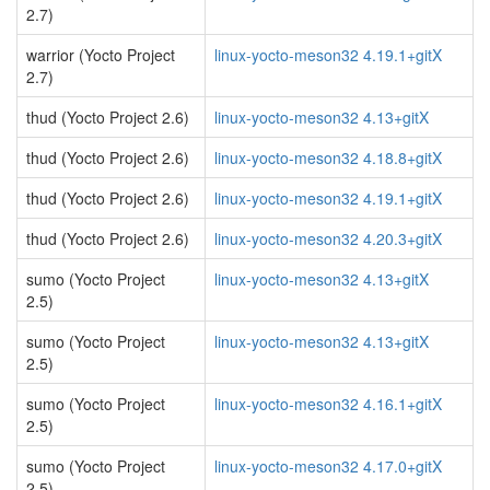
2.7)
warrior (Yocto Project
linux-yocto-meson32 4.19.1+gitX
2.7)
thud (Yocto Project 2.6)
linux-yocto-meson32 4.13+gitX
thud (Yocto Project 2.6)
linux-yocto-meson32 4.18.8+gitX
thud (Yocto Project 2.6)
linux-yocto-meson32 4.19.1+gitX
thud (Yocto Project 2.6)
linux-yocto-meson32 4.20.3+gitX
sumo (Yocto Project
linux-yocto-meson32 4.13+gitX
2.5)
sumo (Yocto Project
linux-yocto-meson32 4.13+gitX
2.5)
sumo (Yocto Project
linux-yocto-meson32 4.16.1+gitX
2.5)
sumo (Yocto Project
linux-yocto-meson32 4.17.0+gitX
2.5)