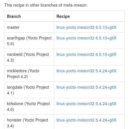
This recipe in other branches of meta-meson:
Branch
Recipe
master
linux-yocto-meson32 6.5.10+gitX
scarthgap (Yocto Project
linux-yocto-meson32 6.5.10+gitX
5.0)
nanbield (Yocto Project
linux-yocto-meson32 6.5.10+gitX
4.3)
mickledore (Yocto
linux-yocto-meson32 5.4.24+gitX
Project 4.2)
langdale (Yocto Project
linux-yocto-meson32 5.4.24+gitX
4.1)
kirkstone (Yocto Project
linux-yocto-meson32 5.4.24+gitX
4.0)
honister (Yocto Project
linux-yocto-meson32 5.4.24+gitX
3.4)