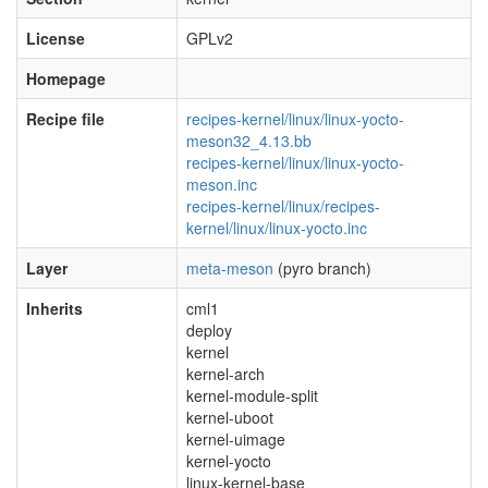
License
GPLv2
Homepage
Recipe file
recipes-kernel/linux/linux-yocto-
meson32_4.13.bb
recipes-kernel/linux/linux-yocto-
meson.inc
recipes-kernel/linux/recipes-
kernel/linux/linux-yocto.inc
Layer
meta-meson
(pyro branch)
Inherits
cml1
deploy
kernel
kernel-arch
kernel-module-split
kernel-uboot
kernel-uimage
kernel-yocto
linux-kernel-base