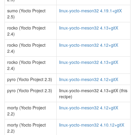
sumo (Yocto Project
linux-yocto-meson32 4.19.1+gitX
2.5)
rocko (Yocto Project
linux-yocto-meson32 4.13+gitX
2.4)
rocko (Yocto Project
linux-yocto-meson32 4.12+gitX
2.4)
rocko (Yocto Project
linux-yocto-meson32 4.13+gitX
2.4)
pyro (Yocto Project 2.3)
linux-yocto-meson32 4.12+gitX
pyro (Yocto Project 2.3)
linux-yocto-meson32 4.13+gitX (this
recipe)
morty (Yocto Project
linux-yocto-meson32 4.12+gitX
2.2)
morty (Yocto Project
linux-yocto-meson32 4.10.12+gitX
2.2)