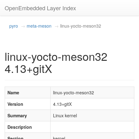
OpenEmbedded Layer Index
pyro
meta-meson
linux-yocto-meson32
linux-yocto-meson32
4.13+gitX
Name
linux-yocto-meson32
Version
4.13+gitX
Summary
Linux kernel
Description
Section
kernel