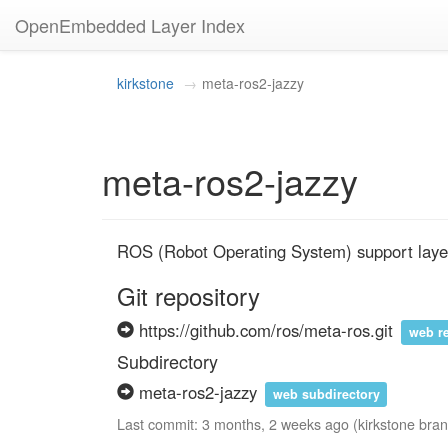
OpenEmbedded Layer Index
kirkstone
meta-ros2-jazzy
meta-ros2-jazzy
ROS (Robot Operating System) support layer 
Git repository
https://github.com/ros/meta-ros.git
web r
Subdirectory
meta-ros2-jazzy
web subdirectory
Last commit: 3 months, 2 weeks ago (kirkstone bra