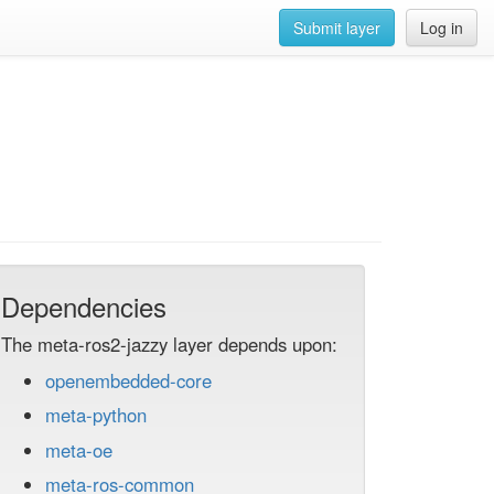
Submit layer
Log in
Dependencies
The meta-ros2-jazzy layer depends upon:
openembedded-core
meta-python
meta-oe
meta-ros-common