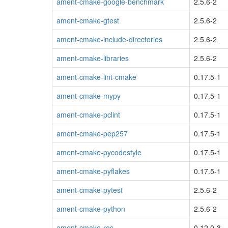
ament-cmake-google-benchmark
2.5.6-2
ament-cmake-gtest
2.5.6-2
ament-cmake-include-directories
2.5.6-2
ament-cmake-libraries
2.5.6-2
ament-cmake-lint-cmake
0.17.5-1
ament-cmake-mypy
0.17.5-1
ament-cmake-pclint
0.17.5-1
ament-cmake-pep257
0.17.5-1
ament-cmake-pycodestyle
0.17.5-1
ament-cmake-pyflakes
0.17.5-1
ament-cmake-pytest
2.5.6-2
ament-cmake-python
2.5.6-2
ament-cmake-ros
0.12.0-3