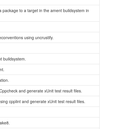
of a package to a target in the ament buildsystem in
conventions using uncrustify.
nt buildsystem.
nt.
ation.
Cppcheck and generate xUnit test result files.
ing cpplint and generate xUnit test result files.
lake8.