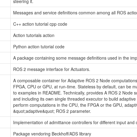
steering it.
Messages and service definitions common among all ROS actio
C++ action tutorial cpp code
Action tutorials action
Python action tutorial code
A package containing some message definitions used in the imp
ROS 2 message interface for Actuators.
A composable container for Adaptive ROS 2 Node computations.
FPGA, CPU or GPU, at run-time. Stateless by default, can be ma
to examples in README. Technically, provides A ROS 2 Node
and including its own single threaded executor to build adapti
perform computations in the CPU, the FPGA or the GPU, adaptive
&quot;adaptive&quot; ROS 2 parameter.
Implementation of admittance controllers for different input and 
Package vendoring Beckhoff/ADS library