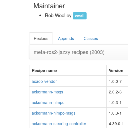
Maintainer
Rob Woolley
email
Recipes
Appends
Classes
meta-ros2-jazzy recipes
(2003)
Recipe name
Version
acado-vendor
1.0.0-7
ackermann-msgs
2.0.2-6
ackermann-nlmpc
1.0.3-1
ackermann-nlmpc-msgs
1.0.3-1
ackermann-steering-controller
4.39.0-1