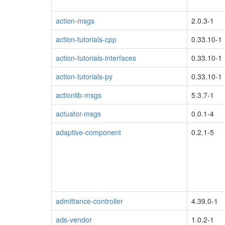
action-msgs
2.0.3-1
action-tutorials-cpp
0.33.10-1
action-tutorials-interfaces
0.33.10-1
action-tutorials-py
0.33.10-1
actionlib-msgs
5.3.7-1
actuator-msgs
0.0.1-4
adaptive-component
0.2.1-5
admittance-controller
4.39.0-1
ads-vendor
1.0.2-1