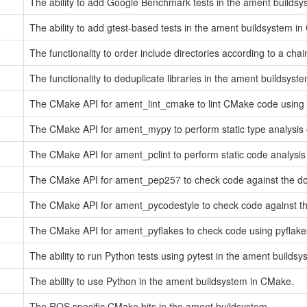
The ability to add Google Benchmark tests in the ament builds
The ability to add gtest-based tests in the ament buildsystem i
The functionality to order include directories according to a cha
The functionality to deduplicate libraries in the ament buildsys
The CMake API for ament_lint_cmake to lint CMake code using 
The CMake API for ament_mypy to perform static type analysis
The CMake API for ament_pclint to perform static code analysis
The CMake API for ament_pep257 to check code against the doc
The CMake API for ament_pycodestyle to check code against the
The CMake API for ament_pyflakes to check code using pyflake
The ability to run Python tests using pytest in the ament builds
The ability to use Python in the ament buildsystem in CMake.
The ROS specific CMake bits in the ament buildsystem.