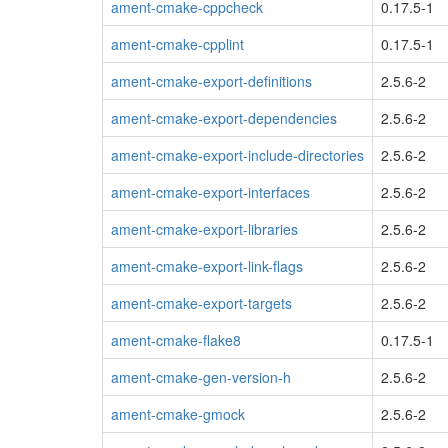
ament-cmake-cppcheck
0.17.5-1
ament-cmake-cpplint
0.17.5-1
ament-cmake-export-definitions
2.5.6-2
ament-cmake-export-dependencies
2.5.6-2
ament-cmake-export-include-directories
2.5.6-2
ament-cmake-export-interfaces
2.5.6-2
ament-cmake-export-libraries
2.5.6-2
ament-cmake-export-link-flags
2.5.6-2
ament-cmake-export-targets
2.5.6-2
ament-cmake-flake8
0.17.5-1
ament-cmake-gen-version-h
2.5.6-2
ament-cmake-gmock
2.5.6-2