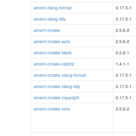
ament-clang-format
0.17.5-1
ament-clang-tidy
0.17.5-1
ament-cmake
2.5.6-2
ament-cmake-auto
2.5.6-2
ament-cmake-black
0.2.6-1
ament-cmake-catch2
1.4.1-1
ament-cmake-clang-format
0.17.5-1
ament-cmake-clang-tidy
0.17.5-1
ament-cmake-copyright
0.17.5-1
ament-cmake-core
2.5.6-2