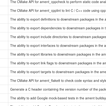
The CMake API for ament_cppcheck to perform static code ana
The CMake API for ament_cpplint to lint C / C++ code using cppl
The ability to export definitions to downstream packages in the
The ability to export dependencies to downstream packages in
The ability to export include directories to downstream packag
The ability to export interfaces to downstream packages in the
The ability to export libraries to downstream packages in the a
The ability to export link flags to downstream packages in the 
The ability to export targets to downstream packages in the am
The CMake API for ament_flake8 to check code syntax and style
Generate a C header containing the version number of the pac
The ability to add Google mock-based tests in the ament build