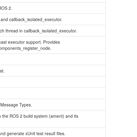
ROS 2.
and callback_isolated_executor.
ch thread in callback_isolated_executor.
ast executor support. Provides
components_register_node.
st.
 Message Types.
o the ROS 2 build system (ament) and its
d generate xUnit test result files.