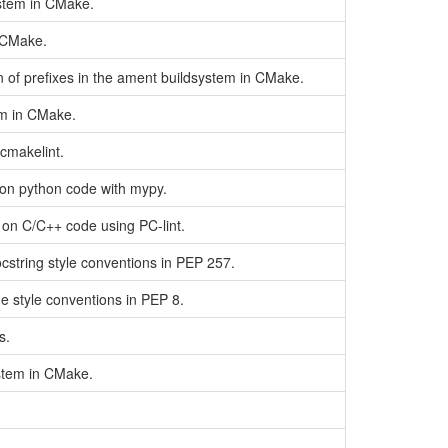
ystem in CMake.
n CMake.
in of prefixes in the ament buildsystem in CMake.
tem in CMake.
cmakelint.
 on python code with mypy.
 on C/C++ code using PC-lint.
string style conventions in PEP 257.
 style conventions in PEP 8.
s.
ystem in CMake.