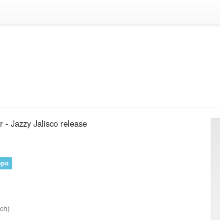
- Jazzy Jalisco release
epo
nch)