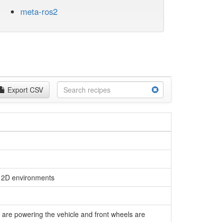
meta-ros2
Export CSV
n 2D environments
 are powering the vehicle and front wheels are