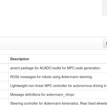
Description
ament package for ACADO toolkit for MPC code generation
ROS2 messages for robots using Ackermann steering.
Lightweight non-linear MPC controller for autonomous driving i
Message definitions for ackermann_nlmpc
Steering controller for Ackermann kinematics. Rear fixed wheels