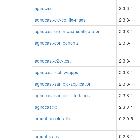
agnocast
2.3.3-1
agnocast-cie-config-msgs
2.3.3-1
agnocast-cie-thread-configurator
2.3.3-1
agnocast-components
2.3.3-1
agnocast-e2e-test
2.3.3-1
agnocast-ioctl-wrapper
2.3.3-1
agnocast-sample-application
2.3.3-1
agnocast-sample-interfaces
2.3.3-1
agnocastlib
2.3.3-1
ament-acceleration
0.2.0-5
ament-black
0.2.6-1