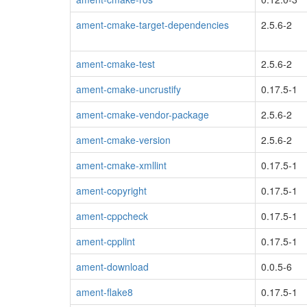
ament-cmake-target-dependencies
2.5.6-2
ament-cmake-test
2.5.6-2
ament-cmake-uncrustify
0.17.5-1
ament-cmake-vendor-package
2.5.6-2
ament-cmake-version
2.5.6-2
ament-cmake-xmllint
0.17.5-1
ament-copyright
0.17.5-1
ament-cppcheck
0.17.5-1
ament-cpplint
0.17.5-1
ament-download
0.0.5-6
ament-flake8
0.17.5-1