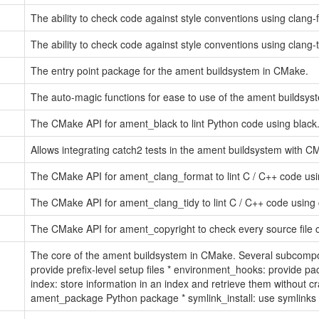
The ability to check code against style conventions using clang-f
The ability to check code against style conventions using clang-ti
The entry point package for the ament buildsystem in CMake.
The auto-magic functions for ease to use of the ament buildsy
The CMake API for ament_black to lint Python code using black
Allows integrating catch2 tests in the ament buildsystem with 
The CMake API for ament_clang_format to lint C / C++ code usi
The CMake API for ament_clang_tidy to lint C / C++ code using c
The CMake API for ament_copyright to check every source file c
The core of the ament buildsystem in CMake. Several subcompone
provide prefix-level setup files * environment_hooks: provide p
index: store information in an index and retrieve them without 
ament_package Python package * symlink_install: use symlinks