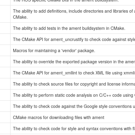
The ability to add definitions, include directories and libraries 
CMake.
The ability to add tests in the ament buildsystem in CMake.
The CMake API for ament_uncrustify to check code against style
Macros for maintaining a 'vendor' package.
The ability to override the exported package version in the ame
The CMake API for ament_xmllint to check XML file using xmmli
The ability to check source files for copyright and license inform
The ability to perform static code analysis on C/C++ code using 
The ability to check code against the Google style conventions us
CMake macros for downloading files with ament
The ability to check code for style and syntax conventions with f