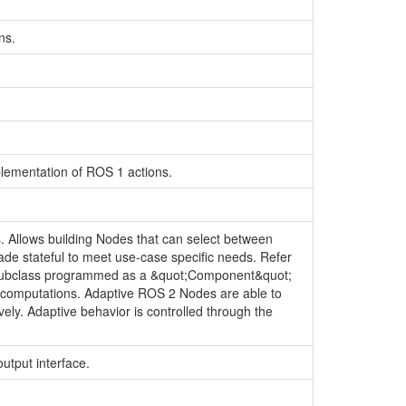
ns.
lementation of ROS 1 actions.
 Allows building Nodes that can select between
de stateful to meet use-case specific needs. Refer
 subclass programmed as a &quot;Component&quot;
ve computations. Adaptive ROS 2 Nodes are able to
ly. Adaptive behavior is controlled through the
output interface.