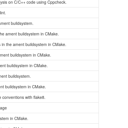
lysis on C/C++ code using Cppcheck.
int.
 ament buildsystem.
 the ament buildsystem in CMake.
es in the ament buildsystem in CMake.
 ament buildsystem in CMake.
ment buildsystem in CMake.
ament buildsystem.
ent buildsystem in CMake.
 conventions with flake8.
kage
system in CMake.