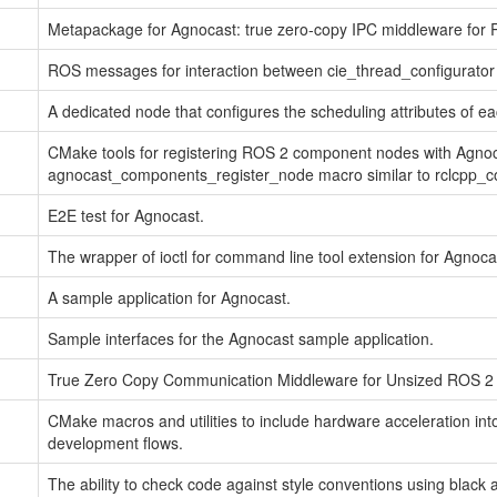
Metapackage for Agnocast: true zero-copy IPC middleware for 
ROS messages for interaction between cie_thread_configurator 
A dedicated node that configures the scheduling attributes of ea
CMake tools for registering ROS 2 component nodes with Agnoc
agnocast_components_register_node macro similar to rclcpp_
E2E test for Agnocast.
The wrapper of ioctl for command line tool extension for Agnoca
A sample application for Agnocast.
Sample interfaces for the Agnocast sample application.
True Zero Copy Communication Middleware for Unsized ROS 2
CMake macros and utilities to include hardware acceleration int
development flows.
The ability to check code against style conventions using black an