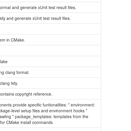
ormat and generate xUnit test result files.
dy and generate xUnit test result files.
stem in CMake.
.
CMake
ng clang format.
lang tidy.
ontains copyright reference.
nts provide specific funtionalities: * environment:
ackage-level setup files and environment hooks *
crawling * package_templates: templates from the
 for CMake install commands