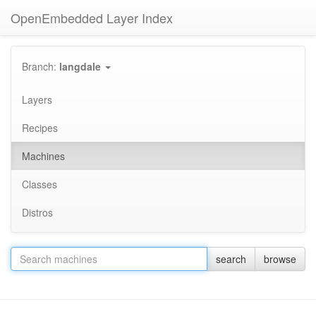
OpenEmbedded Layer Index
Branch:
langdale
Layers
Recipes
Machines
Classes
Distros
search
browse