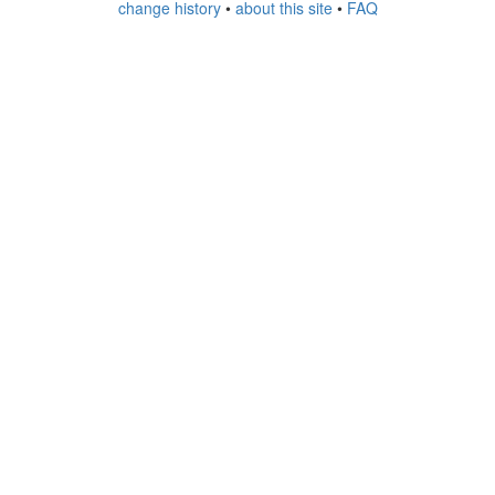
change history
•
about this site
•
FAQ