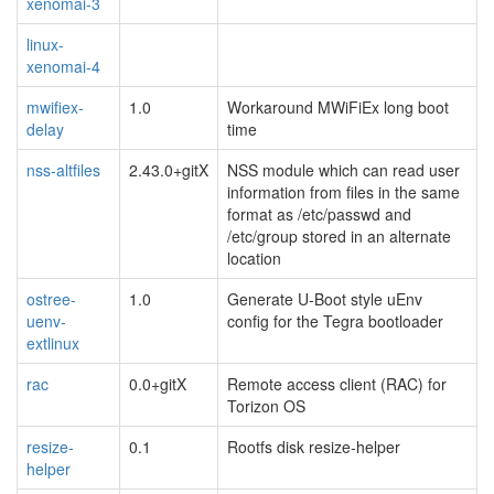
xenomai-3
linux-
xenomai-4
mwifiex-
1.0
Workaround MWiFiEx long boot
delay
time
nss-altfiles
2.43.0+gitX
NSS module which can read user
information from files in the same
format as /etc/passwd and
/etc/group stored in an alternate
location
ostree-
1.0
Generate U-Boot style uEnv
uenv-
config for the Tegra bootloader
extlinux
rac
0.0+gitX
Remote access client (RAC) for
Torizon OS
resize-
0.1
Rootfs disk resize-helper
helper