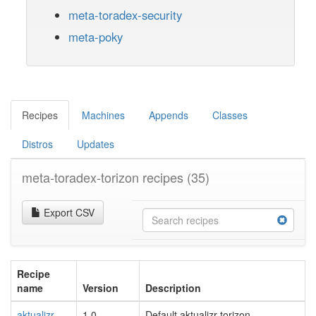
meta-toradex-security
meta-poky
Recipes
Machines
Appends
Classes
Distros
Updates
meta-toradex-torizon recipes
(35)
Export CSV
Recipe
name
Version
Description
aktualizr-
1.0
Default aktualizr-torizon