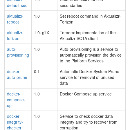
default-sec
secondaries
aktualizr-
1.0
Set reboot command in Aktualizr-
reboot
Torizon
aktualizr-
1.0+gitX
Toradex implementation of the
torizon
Aktualizr SOTA client
auto-
1.0
Auto-provisioning is a service to
provisioning
automatically provision the device
to the Platform Services
docker-
0.1
Automatic Docker System Prune
auto-prune
service for removal of unused
data
docker-
1.0
Docker Compose up service
compose-
up
docker-
1.0
Service to check docker data
integrity-
integrity and try to recover from
checker
corruption