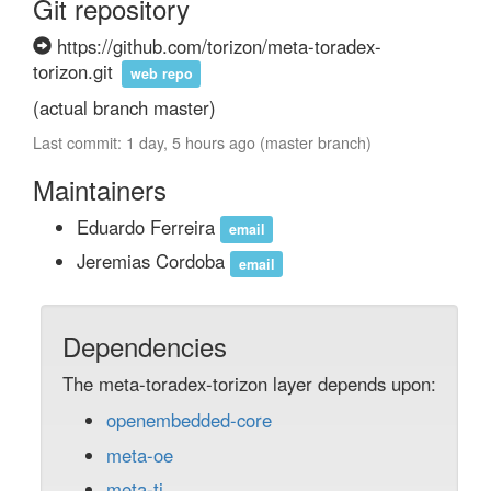
Git repository
https://github.com/torizon/meta-toradex-
torizon.git
web repo
(actual branch master)
Last commit: 1 day, 5 hours ago (master branch)
Maintainers
Eduardo Ferreira
email
Jeremias Cordoba
email
Dependencies
The meta-toradex-torizon layer depends upon:
openembedded-core
meta-oe
meta-ti