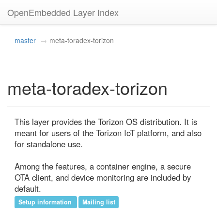
OpenEmbedded Layer Index
master
meta-toradex-torizon
meta-toradex-torizon
This layer provides the Torizon OS distribution. It is 
meant for users of the Torizon IoT platform, and also 
for standalone use.

Among the features, a container engine, a secure 
OTA client, and device monitoring are included by 
default.
Setup information
Mailing list