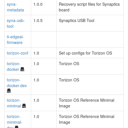
syna-
1.0.0
Recovery script files for Synaptics
metadata
board
syna-usb-
1.0.5
Synaptics USB Tool
tool
ti-edgeai-
firmware
torizon-conf
1.0
Set up configs for Torizon OS
torizon-
1.0
Torizon OS
docker
torizon-
1.0
Torizon OS
docker-dev
torizon-
1.0
Torizon OS Reference Minimal
minimal
Image
torizon-
1.0
Torizon OS Reference Minimal
minimal-
Image
dev