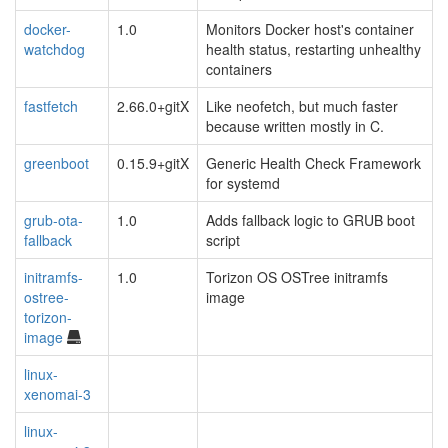
docker-
1.0
Monitors Docker host's container
watchdog
health status, restarting unhealthy
containers
fastfetch
2.66.0+gitX
Like neofetch, but much faster
because written mostly in C.
greenboot
0.15.9+gitX
Generic Health Check Framework
for systemd
grub-ota-
1.0
Adds fallback logic to GRUB boot
fallback
script
initramfs-
1.0
Torizon OS OSTree initramfs
ostree-
image
torizon-
image
linux-
xenomai-3
linux-