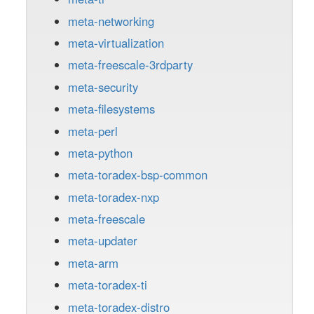
meta-networking
meta-virtualization
meta-freescale-3rdparty
meta-security
meta-filesystems
meta-perl
meta-python
meta-toradex-bsp-common
meta-toradex-nxp
meta-freescale
meta-updater
meta-arm
meta-toradex-ti
meta-toradex-distro