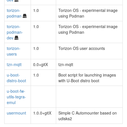
torizon-
1.0
Torizon OS - experimental image
podman
using Podman
torizon-
1.0
Torizon OS - experimental image
podman-
using Podman
dev
torizon-
1.0
Torizon OS user accounts
users
tzn-mqtt
0.0+gitX
tzn-mqtt
u-boot-
1.0
Boot script for launching images
distro-boot
with U-Boot distro boot
u-boot-fw-
utils-tegra-
emul
usermount
1.0.0+gitX
Simple C Automounter based on
udisks2