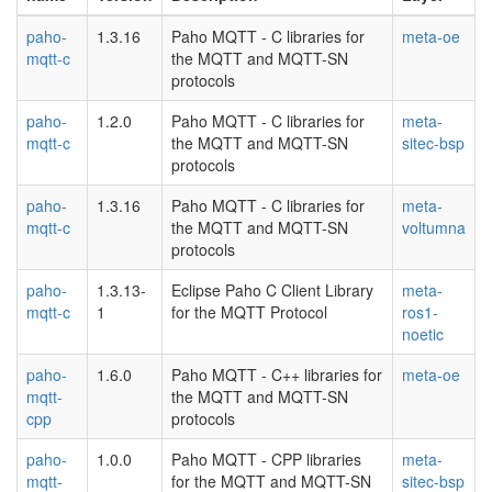
paho-
1.3.16
Paho MQTT - C libraries for
meta-oe
mqtt-c
the MQTT and MQTT-SN
protocols
paho-
1.2.0
Paho MQTT - C libraries for
meta-
mqtt-c
the MQTT and MQTT-SN
sitec-bsp
protocols
paho-
1.3.16
Paho MQTT - C libraries for
meta-
mqtt-c
the MQTT and MQTT-SN
voltumna
protocols
paho-
1.3.13-
Eclipse Paho C Client Library
meta-
mqtt-c
1
for the MQTT Protocol
ros1-
noetic
paho-
1.6.0
Paho MQTT - C++ libraries for
meta-oe
mqtt-
the MQTT and MQTT-SN
cpp
protocols
paho-
1.0.0
Paho MQTT - CPP libraries
meta-
mqtt-
for the MQTT and MQTT-SN
sitec-bsp