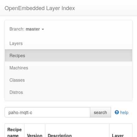
OpenEmbedded Layer Index
Branch:
master
Layers
Recipes
Machines
Classes
Distros
search
help
Recipe
name
Version
Description
Layer