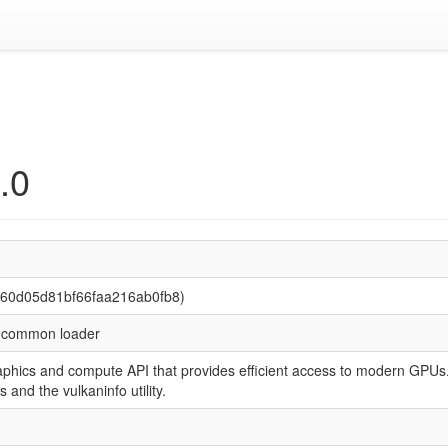
.0
260d05d81bf66faa216ab0fb8)
I common loader
raphics and compute API that provides efficient access to modern GP
 and the vulkaninfo utility.