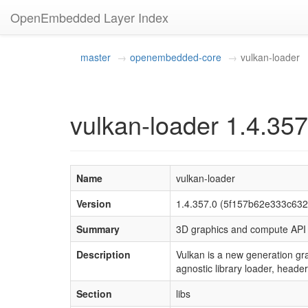
OpenEmbedded Layer Index
master
openembedded-core
vulkan-loader
vulkan-loader 1.4.357
Name
vulkan-loader
Version
1.4.357.0 (5f157b62e333c63
Summary
3D graphics and compute AP
Description
Vulkan is a new generation g
agnostic library loader, headers
Section
libs