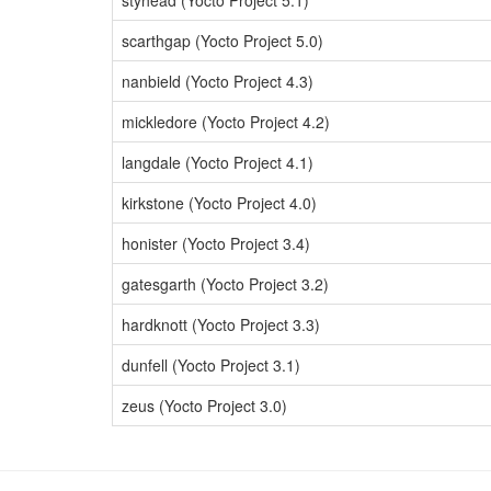
styhead (Yocto Project 5.1)
scarthgap (Yocto Project 5.0)
nanbield (Yocto Project 4.3)
mickledore (Yocto Project 4.2)
langdale (Yocto Project 4.1)
kirkstone (Yocto Project 4.0)
honister (Yocto Project 3.4)
gatesgarth (Yocto Project 3.2)
hardknott (Yocto Project 3.3)
dunfell (Yocto Project 3.1)
zeus (Yocto Project 3.0)