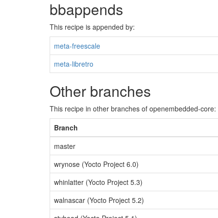
bbappends
This recipe is appended by:
meta-freescale
meta-libretro
Other branches
This recipe in other branches of openembedded-core:
Branch
master
wrynose (Yocto Project 6.0)
whinlatter (Yocto Project 5.3)
walnascar (Yocto Project 5.2)