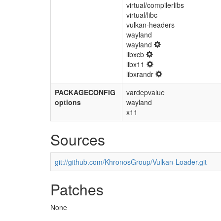
virtual/compilerlibs
virtual/libc
vulkan-headers
wayland
wayland
libxcb
libx11
libxrandr
PACKAGECONFIG
vardepvalue
options
wayland
x11
Sources
git://github.com/KhronosGroup/Vulkan-Loader.git
Patches
None