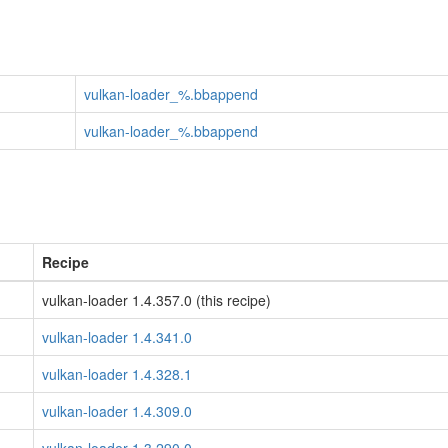
vulkan-loader_%.bbappend
vulkan-loader_%.bbappend
Recipe
vulkan-loader 1.4.357.0 (this recipe)
vulkan-loader 1.4.341.0
vulkan-loader 1.4.328.1
vulkan-loader 1.4.309.0