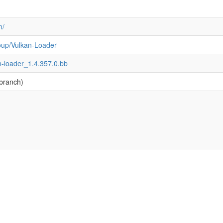
n/
oup/Vulkan-Loader
n-loader_1.4.357.0.bb
branch)