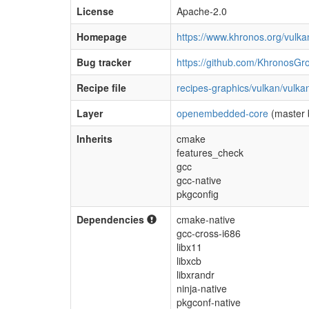
License
Apache-2.0
Homepage
https://www.khronos.org/vulka
Bug tracker
https://github.com/KhronosGr
Recipe file
recipes-graphics/vulkan/vulka
Layer
openembedded-core
(master 
Inherits
cmake
features_check
gcc
gcc-native
pkgconfig
Dependencies
cmake-native
gcc-cross-i686
libx11
libxcb
libxrandr
ninja-native
pkgconf-native