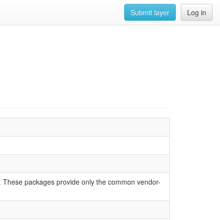
Submit layer
Log in
Us. These packages provide only the common vendor-