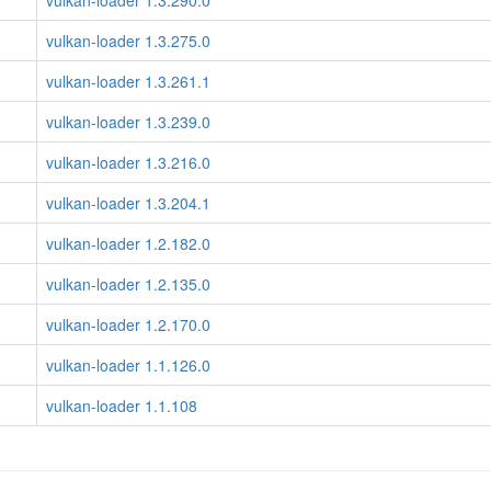
vulkan-loader 1.3.290.0
vulkan-loader 1.3.275.0
vulkan-loader 1.3.261.1
vulkan-loader 1.3.239.0
vulkan-loader 1.3.216.0
vulkan-loader 1.3.204.1
vulkan-loader 1.2.182.0
vulkan-loader 1.2.135.0
vulkan-loader 1.2.170.0
vulkan-loader 1.1.126.0
vulkan-loader 1.1.108