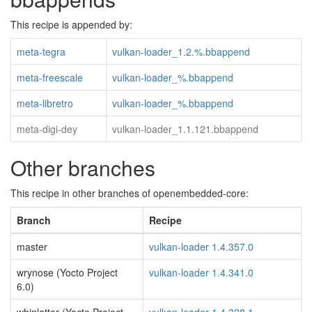
This recipe is appended by:
meta-tegra
vulkan-loader_1.2.%.bbappend
meta-freescale
vulkan-loader_%.bbappend
meta-libretro
vulkan-loader_%.bbappend
meta-digi-dey
vulkan-loader_1.1.121.bbappend
Other branches
This recipe in other branches of openembedded-core:
Branch
Recipe
master
vulkan-loader 1.4.357.0
wrynose (Yocto Project
vulkan-loader 1.4.341.0
6.0)