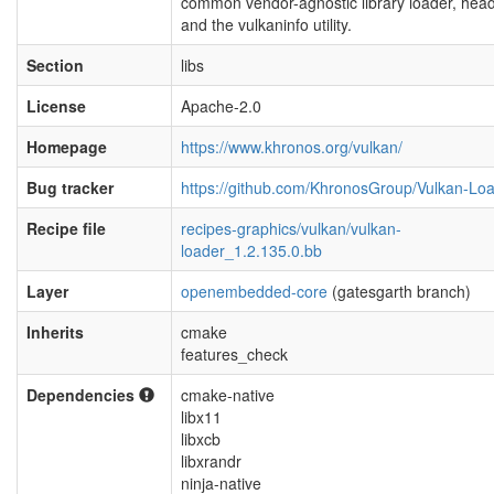
common vendor-agnostic library loader, hea
and the vulkaninfo utility.
Section
libs
License
Apache-2.0
Homepage
https://www.khronos.org/vulkan/
Bug tracker
https://github.com/KhronosGroup/Vulkan-Lo
Recipe file
recipes-graphics/vulkan/vulkan-
loader_1.2.135.0.bb
Layer
openembedded-core
(gatesgarth branch)
Inherits
cmake
features_check
Dependencies
cmake-native
libx11
libxcb
libxrandr
ninja-native