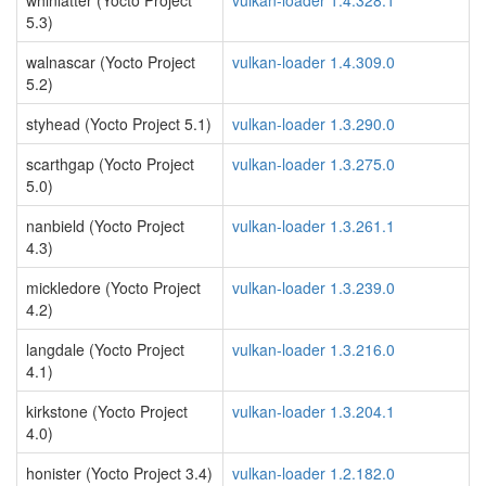
whinlatter (Yocto Project
vulkan-loader 1.4.328.1
5.3)
walnascar (Yocto Project
vulkan-loader 1.4.309.0
5.2)
styhead (Yocto Project 5.1)
vulkan-loader 1.3.290.0
scarthgap (Yocto Project
vulkan-loader 1.3.275.0
5.0)
nanbield (Yocto Project
vulkan-loader 1.3.261.1
4.3)
mickledore (Yocto Project
vulkan-loader 1.3.239.0
4.2)
langdale (Yocto Project
vulkan-loader 1.3.216.0
4.1)
kirkstone (Yocto Project
vulkan-loader 1.3.204.1
4.0)
honister (Yocto Project 3.4)
vulkan-loader 1.2.182.0