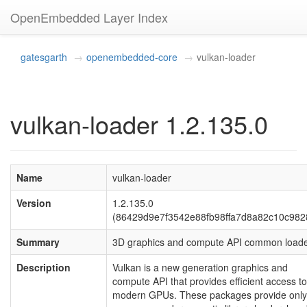
OpenEmbedded Layer Index
gatesgarth
openembedded-core
vulkan-loader
vulkan-loader 1.2.135.0
Name
vulkan-loader
Version
1.2.135.0
(86429d9e7f3542e88fb98ffa7d8a82c10c982
Summary
3D graphics and compute API common load
Description
Vulkan is a new generation graphics and
compute API that provides efficient access to
modern GPUs. These packages provide only