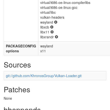
virtual/i686-oe-linux-compilerlibs
virtual/i686-oe-linux-gcc
virtual/libc
vulkan-headers
wayland
libxcb
libx11
libxrandr
PACKAGECONFIG
wayland
options
x11
Sources
git://github.com/KhronosGroup/Vulkan-Loader.git
Patches
None
bbappends