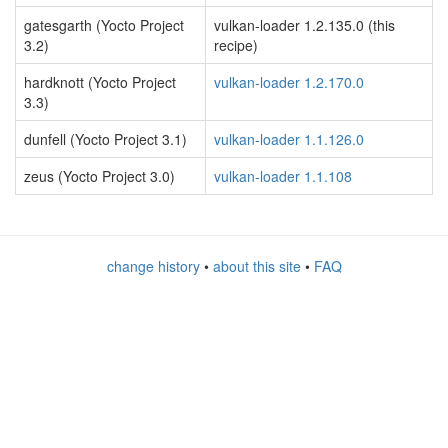
gatesgarth (Yocto Project
vulkan-loader 1.2.135.0 (this
3.2)
recipe)
hardknott (Yocto Project
vulkan-loader 1.2.170.0
3.3)
dunfell (Yocto Project 3.1)
vulkan-loader 1.1.126.0
zeus (Yocto Project 3.0)
vulkan-loader 1.1.108
change history
•
about this site
•
FAQ