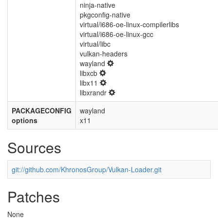
ninja-native
pkgconfig-native
virtual/i686-oe-linux-compilerlibs
virtual/i686-oe-linux-gcc
virtual/libc
vulkan-headers
wayland
libxcb
libx11
libxrandr
PACKAGECONFIG
wayland
options
x11
Sources
git://github.com/KhronosGroup/Vulkan-Loader.git
Patches
None