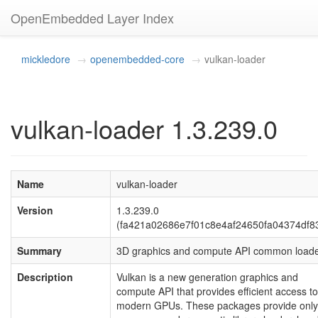
OpenEmbedded Layer Index
mickledore
openembedded-core
vulkan-loader
vulkan-loader 1.3.239.0
Name
vulkan-loader
Version
1.3.239.0
(fa421a02686e7f01c8e4af24650fa04374df8
Summary
3D graphics and compute API common load
Description
Vulkan is a new generation graphics and
compute API that provides efficient access to
modern GPUs. These packages provide only