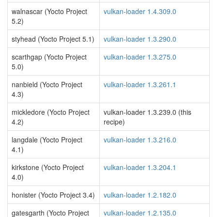
walnascar (Yocto Project
vulkan-loader 1.4.309.0
5.2)
styhead (Yocto Project 5.1)
vulkan-loader 1.3.290.0
scarthgap (Yocto Project
vulkan-loader 1.3.275.0
5.0)
nanbield (Yocto Project
vulkan-loader 1.3.261.1
4.3)
mickledore (Yocto Project
vulkan-loader 1.3.239.0 (this
4.2)
recipe)
langdale (Yocto Project
vulkan-loader 1.3.216.0
4.1)
kirkstone (Yocto Project
vulkan-loader 1.3.204.1
4.0)
honister (Yocto Project 3.4)
vulkan-loader 1.2.182.0
gatesgarth (Yocto Project
vulkan-loader 1.2.135.0