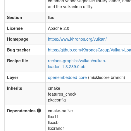
common vendor-agnostic library loader, hea
and the vulkaninfo utility.
Section
libs
License
Apache-2.0
Homepage
https://www.khronos.org/vulkan/
Bug tracker
https://github.com/KhronosGroup/Vulkan-Lo
Recipe file
recipes-graphics/vulkan/vulkan-
loader_1.3.239.0.bb
Layer
openembedded-core
(mickledore branch)
Inherits
cmake
features_check
pkgconfig
Dependencies
cmake-native
libx11
libxcb
libxrandr