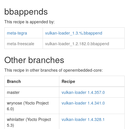
bbappends
This recipe is appended by:
meta-tegra
vulkan-loader_1.3.%.bbappend
meta-freescale
vulkan-loader_1.2.182.0.bbappend
Other branches
This recipe in other branches of openembedded-core:
Branch
Recipe
master
vulkan-loader 1.4.357.0
wrynose (Yocto Project
vulkan-loader 1.4.341.0
6.0)
whinlatter (Yocto Project
vulkan-loader 1.4.328.1
5.3)