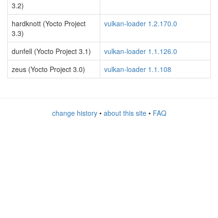
3.2)
hardknott (Yocto Project
vulkan-loader 1.2.170.0
3.3)
dunfell (Yocto Project 3.1)
vulkan-loader 1.1.126.0
zeus (Yocto Project 3.0)
vulkan-loader 1.1.108
change history
•
about this site
•
FAQ