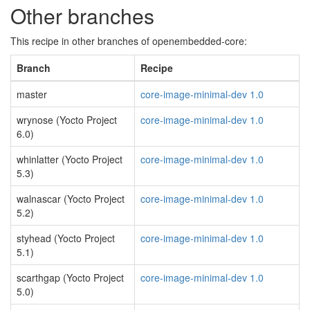
Other branches
This recipe in other branches of openembedded-core:
Branch
Recipe
master
core-image-minimal-dev 1.0
wrynose (Yocto Project
core-image-minimal-dev 1.0
6.0)
whinlatter (Yocto Project
core-image-minimal-dev 1.0
5.3)
walnascar (Yocto Project
core-image-minimal-dev 1.0
5.2)
styhead (Yocto Project
core-image-minimal-dev 1.0
5.1)
scarthgap (Yocto Project
core-image-minimal-dev 1.0
5.0)