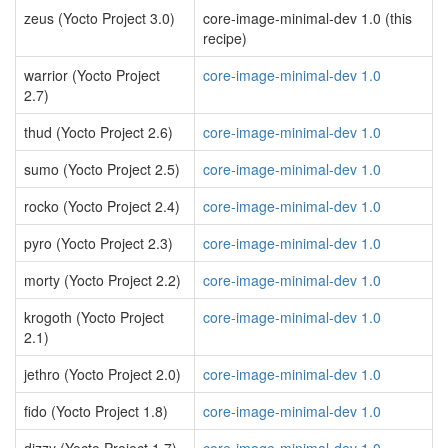
zeus (Yocto Project 3.0)
core-image-minimal-dev 1.0 (this
recipe)
warrior (Yocto Project
core-image-minimal-dev 1.0
2.7)
thud (Yocto Project 2.6)
core-image-minimal-dev 1.0
sumo (Yocto Project 2.5)
core-image-minimal-dev 1.0
rocko (Yocto Project 2.4)
core-image-minimal-dev 1.0
pyro (Yocto Project 2.3)
core-image-minimal-dev 1.0
morty (Yocto Project 2.2)
core-image-minimal-dev 1.0
krogoth (Yocto Project
core-image-minimal-dev 1.0
2.1)
jethro (Yocto Project 2.0)
core-image-minimal-dev 1.0
fido (Yocto Project 1.8)
core-image-minimal-dev 1.0