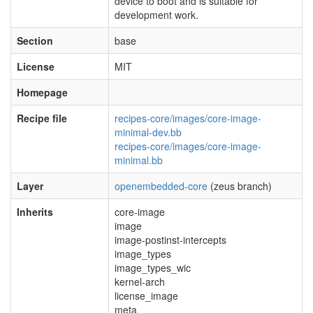
device to boot and is suitable for
development work.
Section
base
License
MIT
Homepage
Recipe file
recipes-core/images/core-image-
minimal-dev.bb
recipes-core/images/core-image-
minimal.bb
Layer
openembedded-core
(zeus branch)
Inherits
core-image
image
image-postinst-intercepts
image_types
image_types_wic
kernel-arch
license_image
meta