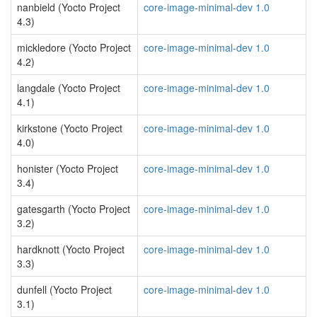
nanbield (Yocto Project
core-image-minimal-dev 1.0
4.3)
mickledore (Yocto Project
core-image-minimal-dev 1.0
4.2)
langdale (Yocto Project
core-image-minimal-dev 1.0
4.1)
kirkstone (Yocto Project
core-image-minimal-dev 1.0
4.0)
honister (Yocto Project
core-image-minimal-dev 1.0
3.4)
gatesgarth (Yocto Project
core-image-minimal-dev 1.0
3.2)
hardknott (Yocto Project
core-image-minimal-dev 1.0
3.3)
dunfell (Yocto Project
core-image-minimal-dev 1.0
3.1)