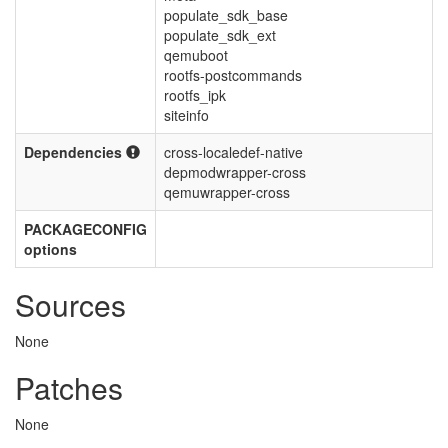
populate_sdk_base
populate_sdk_ext
qemuboot
rootfs-postcommands
rootfs_ipk
siteinfo
Dependencies
cross-localedef-native
depmodwrapper-cross
qemuwrapper-cross
PACKAGECONFIG
options
Sources
None
Patches
None