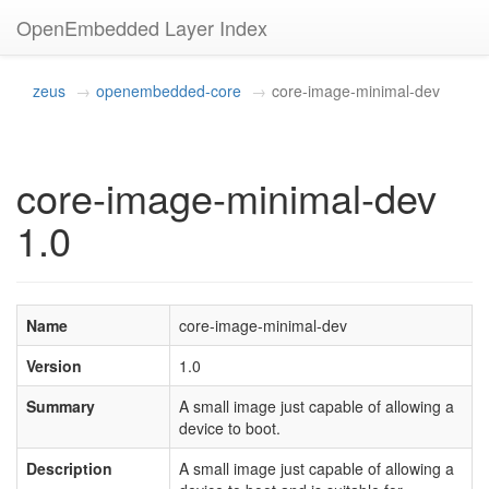
OpenEmbedded Layer Index
zeus
openembedded-core
core-image-minimal-dev
core-image-minimal-dev
1.0
Name
core-image-minimal-dev
Version
1.0
Summary
A small image just capable of allowing a
device to boot.
Description
A small image just capable of allowing a