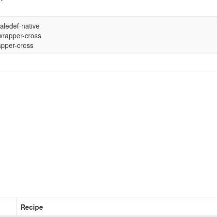
aledef-native
rapper-cross
pper-cross
Recipe