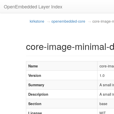
OpenEmbedded Layer Index
kirkstone
openembedded-core
core-image-m
core-image-minimal-d
Name
core-ima
Version
1.0
Summary
A small i
Description
A small i
Section
base
License
MIT