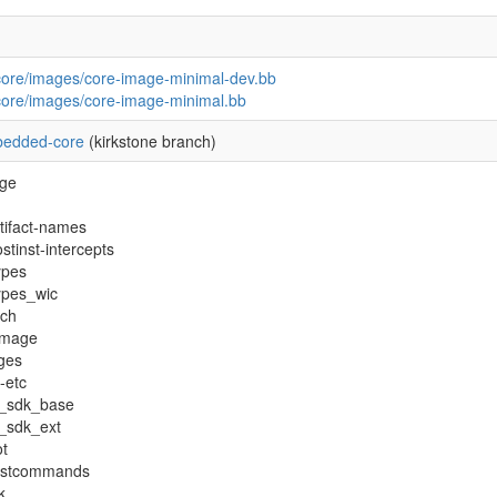
core/images/core-image-minimal-dev.bb
core/images/core-image-minimal.bb
edded-core
(kirkstone branch)
age
tifact-names
stinst-intercepts
ypes
ypes_wic
rch
image
ges
-etc
e_sdk_base
_sdk_ext
t
postcommands
k