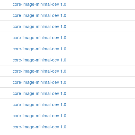
core-image-minimal-dev 1.0
core-image-minimal-dev 1.0
core-image-minimal-dev 1.0
core-image-minimal-dev 1.0
core-image-minimal-dev 1.0
core-image-minimal-dev 1.0
core-image-minimal-dev 1.0
core-image-minimal-dev 1.0
core-image-minimal-dev 1.0
core-image-minimal-dev 1.0
core-image-minimal-dev 1.0
core-image-minimal-dev 1.0