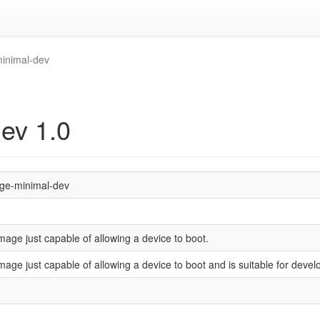
inimal-dev
ev 1.0
ge-minimal-dev
mage just capable of allowing a device to boot.
mage just capable of allowing a device to boot and is suitable for deve