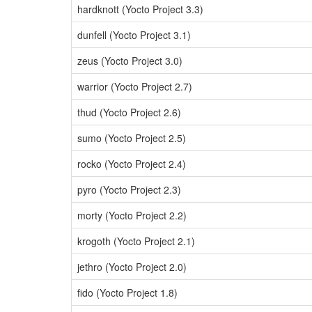
hardknott (Yocto Project 3.3)
dunfell (Yocto Project 3.1)
zeus (Yocto Project 3.0)
warrior (Yocto Project 2.7)
thud (Yocto Project 2.6)
sumo (Yocto Project 2.5)
rocko (Yocto Project 2.4)
pyro (Yocto Project 2.3)
morty (Yocto Project 2.2)
krogoth (Yocto Project 2.1)
jethro (Yocto Project 2.0)
fido (Yocto Project 1.8)