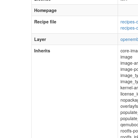
Homepage
Recipe file
recipes-
recipes-
Layer
openemb
Inherits
core-im
image
image-ar
image-po
image_t
image_t
kernel-a
license_
nopacka
overlayfs
populat
populate
qemuboo
rootfs-
rootfs_ip