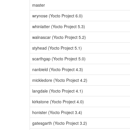
master
wrynose (Yocto Project 6.0)
whinlatter (Yocto Project 5.3)
walnascar (Yocto Project 5.2)
styhead (Yocto Project 5.1)
scarthgap (Yocto Project 5.0)
nanbield (Yocto Project 4.3)
mickledore (Yocto Project 4.2)
langdale (Yocto Project 4.1)
kirkstone (Yocto Project 4.0)
honister (Yocto Project 3.4)
gatesgarth (Yocto Project 3.2)