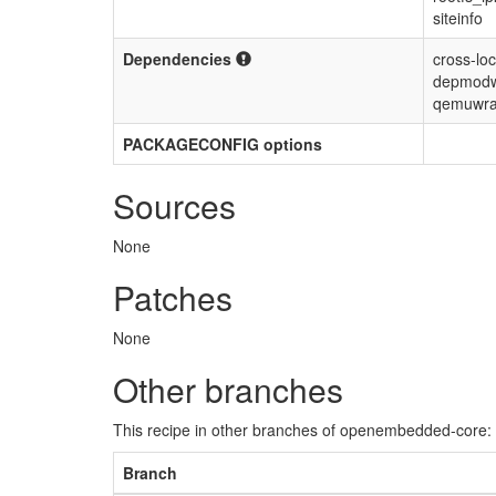
siteinfo
Dependencies
cross-loc
depmodw
qemuwra
PACKAGECONFIG options
Sources
None
Patches
None
Other branches
This recipe in other branches of openembedded-core:
Branch