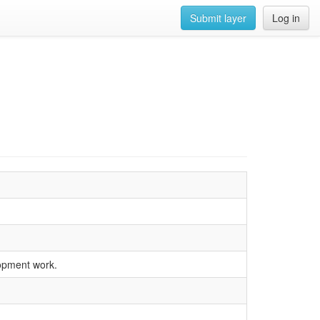
Submit layer
Log in
lopment work.