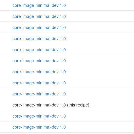
core-image-minimal-dev 1.0
core-image-minimal-dev 1.0
core-image-minimal-dev 1.0
core-image-minimal-dev 1.0
core-image-minimal-dev 1.0
core-image-minimal-dev 1.0
core-image-minimal-dev 1.0
core-image-minimal-dev 1.0
core-image-minimal-dev 1.0
core-image-minimal-dev 1.0 (this recipe)
core-image-minimal-dev 1.0
core-image-minimal-dev 1.0