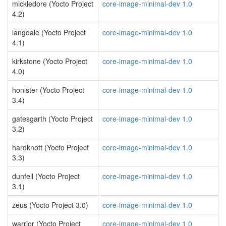
mickledore (Yocto Project
core-image-minimal-dev 1.0
4.2)
langdale (Yocto Project
core-image-minimal-dev 1.0
4.1)
kirkstone (Yocto Project
core-image-minimal-dev 1.0
4.0)
honister (Yocto Project
core-image-minimal-dev 1.0
3.4)
gatesgarth (Yocto Project
core-image-minimal-dev 1.0
3.2)
hardknott (Yocto Project
core-image-minimal-dev 1.0
3.3)
dunfell (Yocto Project
core-image-minimal-dev 1.0
3.1)
zeus (Yocto Project 3.0)
core-image-minimal-dev 1.0
warrior (Yocto Project
core-image-minimal-dev 1.0