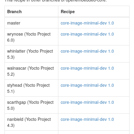
Branch
Recipe
master
core-image-minimal-dev 1.0
wrynose (Yocto Project
core-image-minimal-dev 1.0
6.0)
whinlatter (Yocto Project
core-image-minimal-dev 1.0
5.3)
walnascar (Yocto Project
core-image-minimal-dev 1.0
5.2)
styhead (Yocto Project
core-image-minimal-dev 1.0
5.1)
scarthgap (Yocto Project
core-image-minimal-dev 1.0
5.0)
nanbield (Yocto Project
core-image-minimal-dev 1.0
4.3)