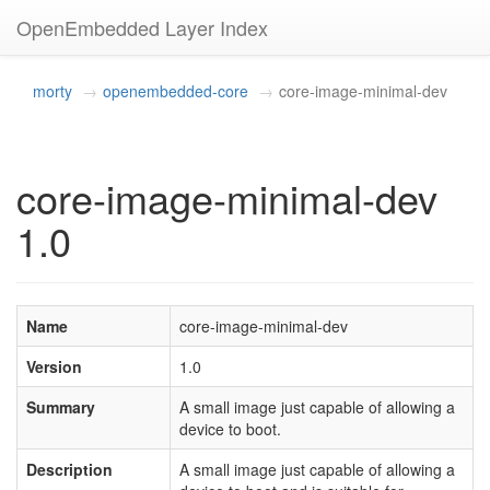
OpenEmbedded Layer Index
morty
openembedded-core
core-image-minimal-dev
core-image-minimal-dev
1.0
Name
core-image-minimal-dev
Version
1.0
Summary
A small image just capable of allowing a
device to boot.
Description
A small image just capable of allowing a