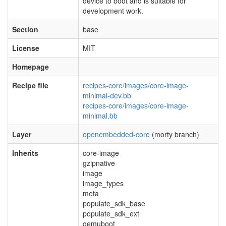
device to boot and is suitable for
development work.
Section
base
License
MIT
Homepage
Recipe file
recipes-core/images/core-image-
minimal-dev.bb
recipes-core/images/core-image-
minimal.bb
Layer
openembedded-core
(morty branch)
Inherits
core-image
gzipnative
image
image_types
meta
populate_sdk_base
populate_sdk_ext
qemuboot