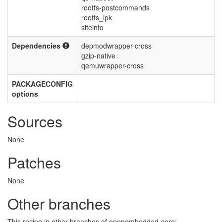
rootfs-postcommands
rootfs_ipk
siteinfo
Dependencies
depmodwrapper-cross
gzip-native
qemuwrapper-cross
PACKAGECONFIG
options
Sources
None
Patches
None
Other branches
This recipe in other branches of openembedded-core: