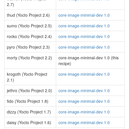
2.7)
thud (Yocto Project 2.6)
core-image-minimal-dev 1.0
sumo (Yocto Project 2.5)
core-image-minimal-dev 1.0
rocko (Yocto Project 2.4)
core-image-minimal-dev 1.0
pyro (Yocto Project 2.3)
core-image-minimal-dev 1.0
morty (Yocto Project 2.2)
core-image-minimal-dev 1.0 (this
recipe)
krogoth (Yocto Project
core-image-minimal-dev 1.0
2.1)
jethro (Yocto Project 2.0)
core-image-minimal-dev 1.0
fido (Yocto Project 1.8)
core-image-minimal-dev 1.0
dizzy (Yocto Project 1.7)
core-image-minimal-dev 1.0
daisy (Yocto Project 1.6)
core-image-minimal-dev 1.0