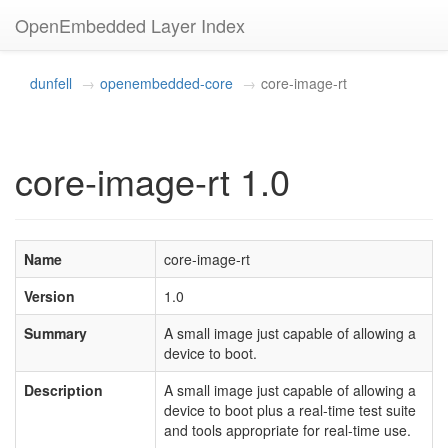
OpenEmbedded Layer Index
dunfell
openembedded-core
core-image-rt
core-image-rt 1.0
Name
core-image-rt
Version
1.0
Summary
A small image just capable of allowing a
device to boot.
Description
A small image just capable of allowing a
device to boot plus a real-time test suite
and tools appropriate for real-time use.