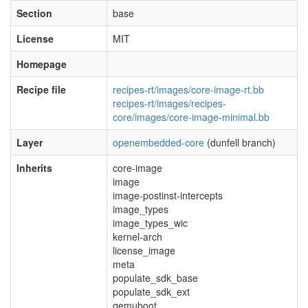
Section
base
License
MIT
Homepage
Recipe file
recipes-rt/images/core-image-rt.bb
recipes-rt/images/recipes-
core/images/core-image-minimal.bb
Layer
openembedded-core
(dunfell branch)
Inherits
core-image
image
image-postinst-intercepts
image_types
image_types_wic
kernel-arch
license_image
meta
populate_sdk_base
populate_sdk_ext
qemuboot