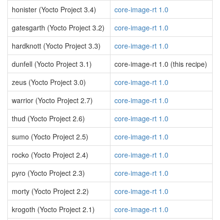
honister (Yocto Project 3.4)
core-image-rt 1.0
gatesgarth (Yocto Project 3.2)
core-image-rt 1.0
hardknott (Yocto Project 3.3)
core-image-rt 1.0
dunfell (Yocto Project 3.1)
core-image-rt 1.0 (this recipe)
zeus (Yocto Project 3.0)
core-image-rt 1.0
warrior (Yocto Project 2.7)
core-image-rt 1.0
thud (Yocto Project 2.6)
core-image-rt 1.0
sumo (Yocto Project 2.5)
core-image-rt 1.0
rocko (Yocto Project 2.4)
core-image-rt 1.0
pyro (Yocto Project 2.3)
core-image-rt 1.0
morty (Yocto Project 2.2)
core-image-rt 1.0
krogoth (Yocto Project 2.1)
core-image-rt 1.0