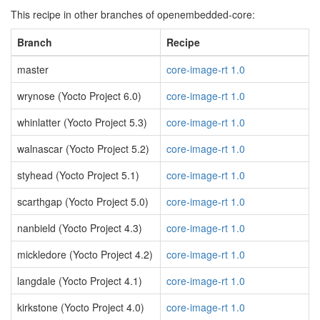
This recipe in other branches of openembedded-core:
Branch
Recipe
master
core-image-rt 1.0
wrynose (Yocto Project 6.0)
core-image-rt 1.0
whinlatter (Yocto Project 5.3)
core-image-rt 1.0
walnascar (Yocto Project 5.2)
core-image-rt 1.0
styhead (Yocto Project 5.1)
core-image-rt 1.0
scarthgap (Yocto Project 5.0)
core-image-rt 1.0
nanbield (Yocto Project 4.3)
core-image-rt 1.0
mickledore (Yocto Project 4.2)
core-image-rt 1.0
langdale (Yocto Project 4.1)
core-image-rt 1.0
kirkstone (Yocto Project 4.0)
core-image-rt 1.0