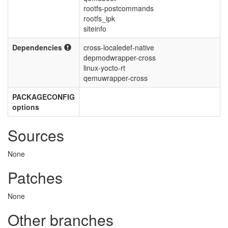
rootfs-postcommands
rootfs_ipk
siteinfo
Dependencies
cross-localedef-native
depmodwrapper-cross
linux-yocto-rt
qemuwrapper-cross
PACKAGECONFIG
options
Sources
None
Patches
None
Other branches