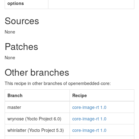
options
Sources
None
Patches
None
Other branches
This recipe in other branches of openembedded-core:
Branch
Recipe
master
core-image-rt 1.0
wrynose (Yocto Project 6.0)
core-image-rt 1.0
whinlatter (Yocto Project 5.3)
core-image-rt 1.0