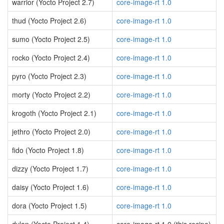
warrior (Yocto Project 2.7)
core-image-rt 1.0
thud (Yocto Project 2.6)
core-image-rt 1.0
sumo (Yocto Project 2.5)
core-image-rt 1.0
rocko (Yocto Project 2.4)
core-image-rt 1.0
pyro (Yocto Project 2.3)
core-image-rt 1.0
morty (Yocto Project 2.2)
core-image-rt 1.0
krogoth (Yocto Project 2.1)
core-image-rt 1.0
jethro (Yocto Project 2.0)
core-image-rt 1.0
fido (Yocto Project 1.8)
core-image-rt 1.0
dizzy (Yocto Project 1.7)
core-image-rt 1.0
daisy (Yocto Project 1.6)
core-image-rt 1.0
dora (Yocto Project 1.5)
core-image-rt 1.0