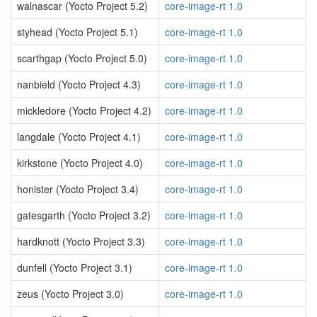
walnascar (Yocto Project 5.2)
core-image-rt 1.0
styhead (Yocto Project 5.1)
core-image-rt 1.0
scarthgap (Yocto Project 5.0)
core-image-rt 1.0
nanbield (Yocto Project 4.3)
core-image-rt 1.0
mickledore (Yocto Project 4.2)
core-image-rt 1.0
langdale (Yocto Project 4.1)
core-image-rt 1.0
kirkstone (Yocto Project 4.0)
core-image-rt 1.0
honister (Yocto Project 3.4)
core-image-rt 1.0
gatesgarth (Yocto Project 3.2)
core-image-rt 1.0
hardknott (Yocto Project 3.3)
core-image-rt 1.0
dunfell (Yocto Project 3.1)
core-image-rt 1.0
zeus (Yocto Project 3.0)
core-image-rt 1.0