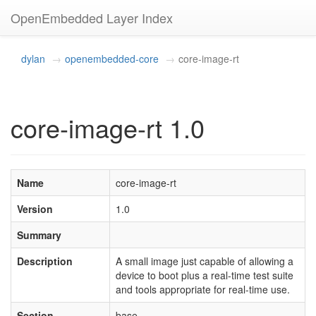
OpenEmbedded Layer Index
dylan
openembedded-core
core-image-rt
core-image-rt 1.0
Name
core-image-rt
Version
1.0
Summary
Description
A small image just capable of allowing a
device to boot plus a real-time test suite
and tools appropriate for real-time use.
Section
base