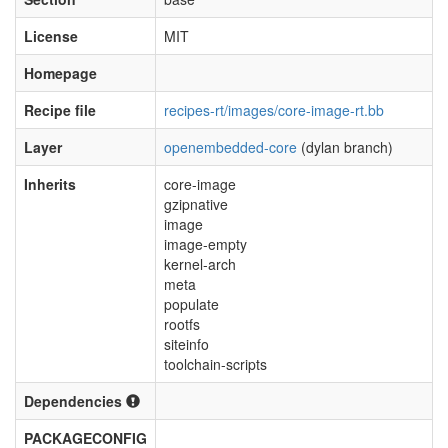
License
MIT
Homepage
Recipe file
recipes-rt/images/core-image-rt.bb
Layer
openembedded-core
(dylan branch)
Inherits
core-image
gzipnative
image
image-empty
kernel-arch
meta
populate
rootfs
siteinfo
toolchain-scripts
Dependencies
PACKAGECONFIG