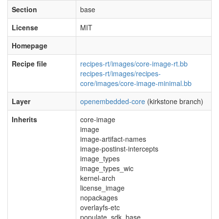
Section
base
License
MIT
Homepage
Recipe file
recipes-rt/images/core-image-rt.bb
recipes-rt/images/recipes-
core/images/core-image-minimal.bb
Layer
openembedded-core
(kirkstone branch)
Inherits
core-image
image
image-artifact-names
image-postinst-intercepts
image_types
image_types_wic
kernel-arch
license_image
nopackages
overlayfs-etc
populate_sdk_base