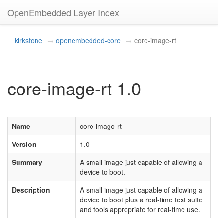
OpenEmbedded Layer Index
kirkstone
openembedded-core
core-image-rt
core-image-rt 1.0
Name
core-image-rt
Version
1.0
Summary
A small image just capable of allowing a
device to boot.
Description
A small image just capable of allowing a
device to boot plus a real-time test suite
and tools appropriate for real-time use.