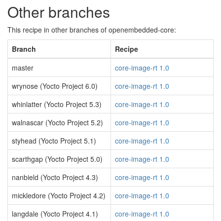
Other branches
This recipe in other branches of openembedded-core:
Branch
Recipe
master
core-image-rt 1.0
wrynose (Yocto Project 6.0)
core-image-rt 1.0
whinlatter (Yocto Project 5.3)
core-image-rt 1.0
walnascar (Yocto Project 5.2)
core-image-rt 1.0
styhead (Yocto Project 5.1)
core-image-rt 1.0
scarthgap (Yocto Project 5.0)
core-image-rt 1.0
nanbield (Yocto Project 4.3)
core-image-rt 1.0
mickledore (Yocto Project 4.2)
core-image-rt 1.0
langdale (Yocto Project 4.1)
core-image-rt 1.0