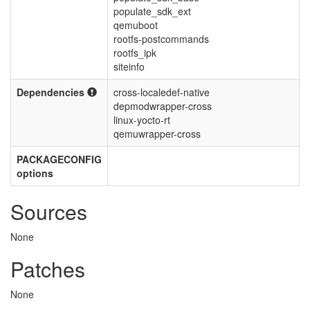
populate_sdk_ext
qemuboot
rootfs-postcommands
rootfs_ipk
siteinfo
Dependencies
cross-localedef-native
depmodwrapper-cross
linux-yocto-rt
qemuwrapper-cross
PACKAGECONFIG
options
Sources
None
Patches
None