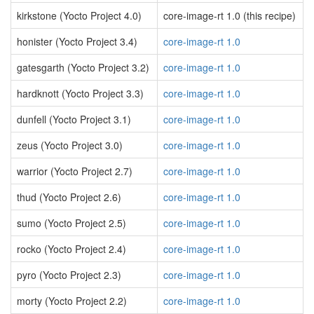
kirkstone (Yocto Project 4.0)
core-image-rt 1.0 (this recipe)
honister (Yocto Project 3.4)
core-image-rt 1.0
gatesgarth (Yocto Project 3.2)
core-image-rt 1.0
hardknott (Yocto Project 3.3)
core-image-rt 1.0
dunfell (Yocto Project 3.1)
core-image-rt 1.0
zeus (Yocto Project 3.0)
core-image-rt 1.0
warrior (Yocto Project 2.7)
core-image-rt 1.0
thud (Yocto Project 2.6)
core-image-rt 1.0
sumo (Yocto Project 2.5)
core-image-rt 1.0
rocko (Yocto Project 2.4)
core-image-rt 1.0
pyro (Yocto Project 2.3)
core-image-rt 1.0
morty (Yocto Project 2.2)
core-image-rt 1.0