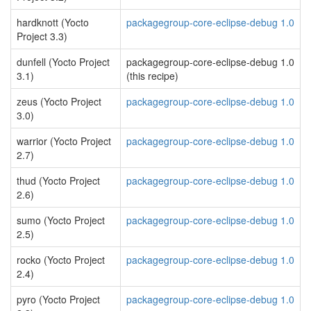
hardknott (Yocto
packagegroup-core-eclipse-debug 1.0
Project 3.3)
dunfell (Yocto Project
packagegroup-core-eclipse-debug 1.0
3.1)
(this recipe)
zeus (Yocto Project
packagegroup-core-eclipse-debug 1.0
3.0)
warrior (Yocto Project
packagegroup-core-eclipse-debug 1.0
2.7)
thud (Yocto Project
packagegroup-core-eclipse-debug 1.0
2.6)
sumo (Yocto Project
packagegroup-core-eclipse-debug 1.0
2.5)
rocko (Yocto Project
packagegroup-core-eclipse-debug 1.0
2.4)
pyro (Yocto Project
packagegroup-core-eclipse-debug 1.0