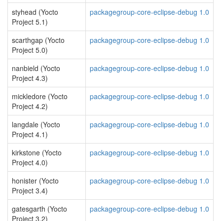
styhead (Yocto
packagegroup-core-eclipse-debug 1.0
Project 5.1)
scarthgap (Yocto
packagegroup-core-eclipse-debug 1.0
Project 5.0)
nanbield (Yocto
packagegroup-core-eclipse-debug 1.0
Project 4.3)
mickledore (Yocto
packagegroup-core-eclipse-debug 1.0
Project 4.2)
langdale (Yocto
packagegroup-core-eclipse-debug 1.0
Project 4.1)
kirkstone (Yocto
packagegroup-core-eclipse-debug 1.0
Project 4.0)
honister (Yocto
packagegroup-core-eclipse-debug 1.0
Project 3.4)
gatesgarth (Yocto
packagegroup-core-eclipse-debug 1.0
Project 3.2)