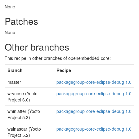
None
Patches
None
Other branches
This recipe in other branches of openembedded-core:
Branch
Recipe
master
packagegroup-core-eclipse-debug 1.0
wrynose (Yocto
packagegroup-core-eclipse-debug 1.0
Project 6.0)
whinlatter (Yocto
packagegroup-core-eclipse-debug 1.0
Project 5.3)
walnascar (Yocto
packagegroup-core-eclipse-debug 1.0
Project 5.2)