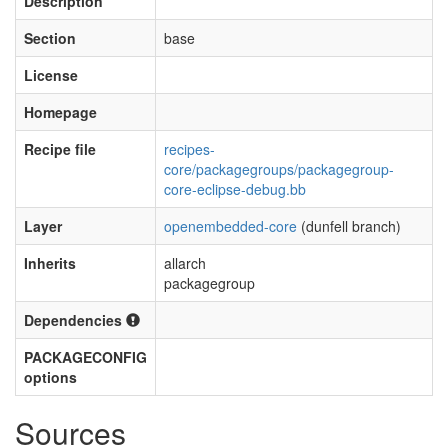
Description
Section
base
License
Homepage
Recipe file
recipes-
core/packagegroups/packagegroup-
core-eclipse-debug.bb
Layer
openembedded-core
(dunfell branch)
Inherits
allarch
packagegroup
Dependencies
PACKAGECONFIG
options
Sources