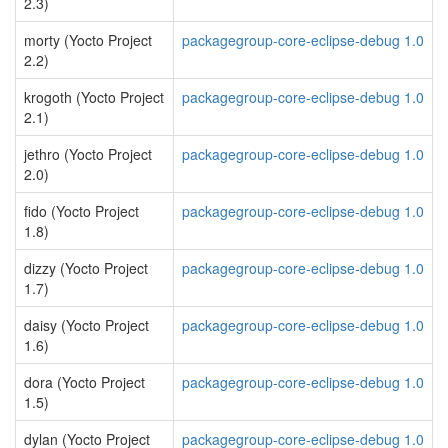
2.3)
morty (Yocto Project
packagegroup-core-eclipse-debug 1.0
2.2)
krogoth (Yocto Project
packagegroup-core-eclipse-debug 1.0
2.1)
jethro (Yocto Project
packagegroup-core-eclipse-debug 1.0
2.0)
fido (Yocto Project
packagegroup-core-eclipse-debug 1.0
1.8)
dizzy (Yocto Project
packagegroup-core-eclipse-debug 1.0
1.7)
daisy (Yocto Project
packagegroup-core-eclipse-debug 1.0
1.6)
dora (Yocto Project
packagegroup-core-eclipse-debug 1.0
1.5)
dylan (Yocto Project
packagegroup-core-eclipse-debug 1.0