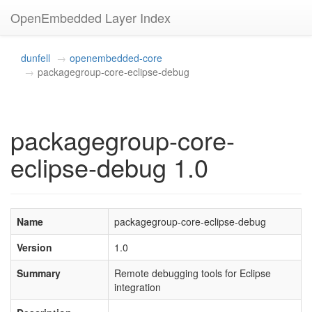
OpenEmbedded Layer Index
dunfell
openembedded-core
packagegroup-core-eclipse-debug
packagegroup-core-
eclipse-debug 1.0
Name
packagegroup-core-eclipse-debug
Version
1.0
Summary
Remote debugging tools for Eclipse
integration