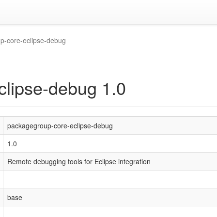
p-core-eclipse-debug
clipse-debug 1.0
packagegroup-core-eclipse-debug
1.0
Remote debugging tools for Eclipse integration
base