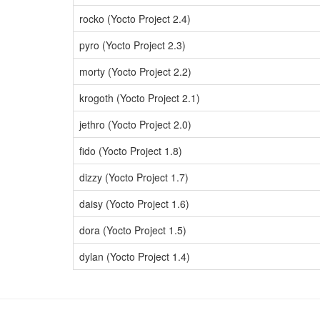
rocko (Yocto Project 2.4)
pyro (Yocto Project 2.3)
morty (Yocto Project 2.2)
krogoth (Yocto Project 2.1)
jethro (Yocto Project 2.0)
fido (Yocto Project 1.8)
dizzy (Yocto Project 1.7)
daisy (Yocto Project 1.6)
dora (Yocto Project 1.5)
dylan (Yocto Project 1.4)