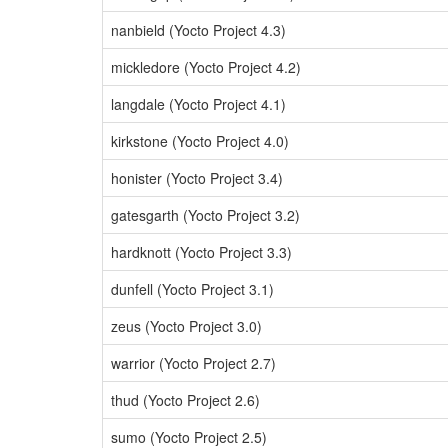
nanbield (Yocto Project 4.3)
mickledore (Yocto Project 4.2)
langdale (Yocto Project 4.1)
kirkstone (Yocto Project 4.0)
honister (Yocto Project 3.4)
gatesgarth (Yocto Project 3.2)
hardknott (Yocto Project 3.3)
dunfell (Yocto Project 3.1)
zeus (Yocto Project 3.0)
warrior (Yocto Project 2.7)
thud (Yocto Project 2.6)
sumo (Yocto Project 2.5)