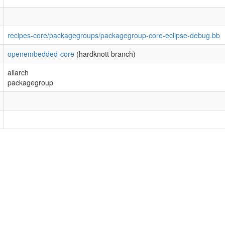
recipes-core/packagegroups/packagegroup-core-eclipse-debug.bb
openembedded-core
(hardknott branch)
allarch
packagegroup