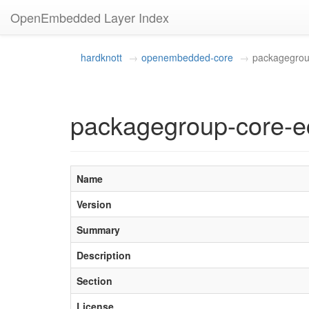
OpenEmbedded Layer Index
hardknott
openembedded-core
packagegrou
packagegroup-core-e
Name
Version
Summary
Description
Section
License