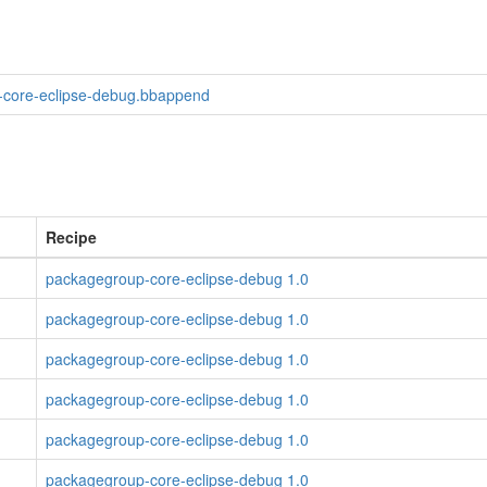
core-eclipse-debug.bbappend
Recipe
packagegroup-core-eclipse-debug 1.0
packagegroup-core-eclipse-debug 1.0
packagegroup-core-eclipse-debug 1.0
packagegroup-core-eclipse-debug 1.0
packagegroup-core-eclipse-debug 1.0
packagegroup-core-eclipse-debug 1.0