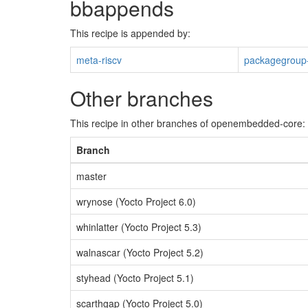
bbappends
This recipe is appended by:
meta-riscv
packagegroup-
Other branches
This recipe in other branches of openembedded-core:
Branch
master
wrynose (Yocto Project 6.0)
whinlatter (Yocto Project 5.3)
walnascar (Yocto Project 5.2)
styhead (Yocto Project 5.1)
scarthgap (Yocto Project 5.0)