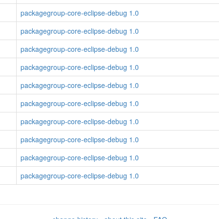
packagegroup-core-eclipse-debug 1.0
packagegroup-core-eclipse-debug 1.0
packagegroup-core-eclipse-debug 1.0
packagegroup-core-eclipse-debug 1.0
packagegroup-core-eclipse-debug 1.0
packagegroup-core-eclipse-debug 1.0
packagegroup-core-eclipse-debug 1.0
packagegroup-core-eclipse-debug 1.0
packagegroup-core-eclipse-debug 1.0
packagegroup-core-eclipse-debug 1.0