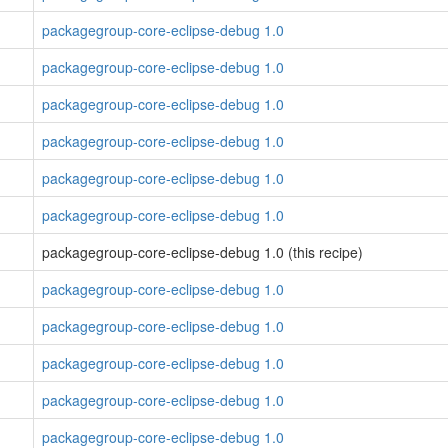
packagegroup-core-eclipse-debug 1.0
packagegroup-core-eclipse-debug 1.0
packagegroup-core-eclipse-debug 1.0
packagegroup-core-eclipse-debug 1.0
packagegroup-core-eclipse-debug 1.0
packagegroup-core-eclipse-debug 1.0
packagegroup-core-eclipse-debug 1.0 (this recipe)
packagegroup-core-eclipse-debug 1.0
packagegroup-core-eclipse-debug 1.0
packagegroup-core-eclipse-debug 1.0
packagegroup-core-eclipse-debug 1.0
packagegroup-core-eclipse-debug 1.0