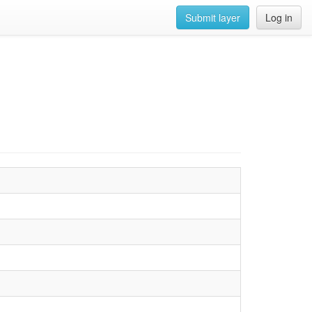
Submit layer
Log in