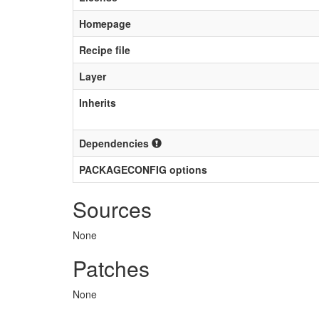
Homepage
Recipe file
Layer
Inherits
Dependencies
PACKAGECONFIG options
Sources
None
Patches
None