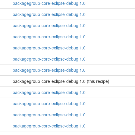
packagegroup-core-eclipse-debug 1.0
packagegroup-core-eclipse-debug 1.0
packagegroup-core-eclipse-debug 1.0
packagegroup-core-eclipse-debug 1.0
packagegroup-core-eclipse-debug 1.0
packagegroup-core-eclipse-debug 1.0
packagegroup-core-eclipse-debug 1.0
packagegroup-core-eclipse-debug 1.0 (this recipe)
packagegroup-core-eclipse-debug 1.0
packagegroup-core-eclipse-debug 1.0
packagegroup-core-eclipse-debug 1.0
packagegroup-core-eclipse-debug 1.0