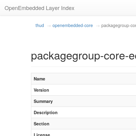
OpenEmbedded Layer Index
thud
openembedded-core
packagegroup-cor
packagegroup-core-e
Name
Version
Summary
Description
Section
License