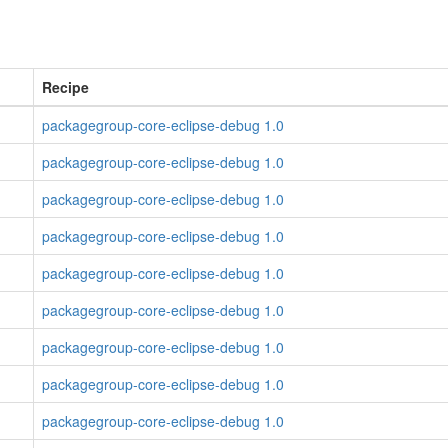
Recipe
packagegroup-core-eclipse-debug 1.0
packagegroup-core-eclipse-debug 1.0
packagegroup-core-eclipse-debug 1.0
packagegroup-core-eclipse-debug 1.0
packagegroup-core-eclipse-debug 1.0
packagegroup-core-eclipse-debug 1.0
packagegroup-core-eclipse-debug 1.0
packagegroup-core-eclipse-debug 1.0
packagegroup-core-eclipse-debug 1.0