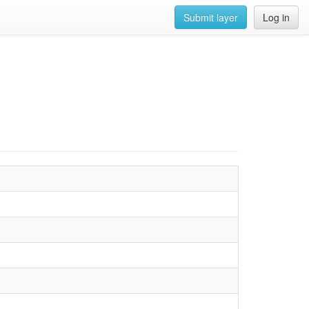
Submit layer
Log in