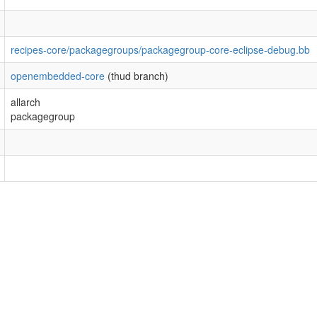
recipes-core/packagegroups/packagegroup-core-eclipse-debug.bb
openembedded-core
(thud branch)
allarch
packagegroup