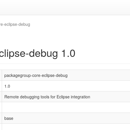
e-eclipse-debug
clipse-debug 1.0
packagegroup-core-eclipse-debug
1.0
Remote debugging tools for Eclipse integration
base