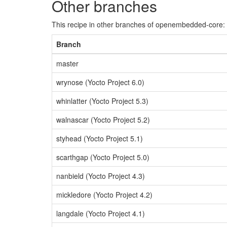
Other branches
This recipe in other branches of openembedded-core:
Branch
master
wrynose (Yocto Project 6.0)
whinlatter (Yocto Project 5.3)
walnascar (Yocto Project 5.2)
styhead (Yocto Project 5.1)
scarthgap (Yocto Project 5.0)
nanbield (Yocto Project 4.3)
mickledore (Yocto Project 4.2)
langdale (Yocto Project 4.1)