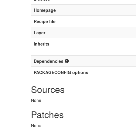
Homepage
Recipe file
Layer
Inherits
Dependencies
PACKAGECONFIG options
Sources
None
Patches
None