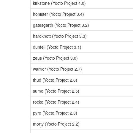
kirkstone (Yocto Project 4.0)
honister (Yocto Project 3.4)
gatesgarth (Yocto Project 3.2)
hardknott (Yocto Project 3.3)
dunfell (Yocto Project 3.1)
zeus (Yocto Project 3.0)
warrior (Yocto Project 2.7)
thud (Yocto Project 2.6)
sumo (Yocto Project 2.5)
rocko (Yocto Project 2.4)
pyro (Yocto Project 2.3)
morty (Yocto Project 2.2)