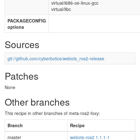
virtual/i686-oe-linux-gcc
virtual/libc
PACKAGECONFIG
options
Sources
git://github.com/cyberbotics/webots_ros2-release
Patches
None
Other branches
This recipe in other branches of meta-ros2-foxy:
Branch
Recipe
master
webots-ros2 1.1.1-1