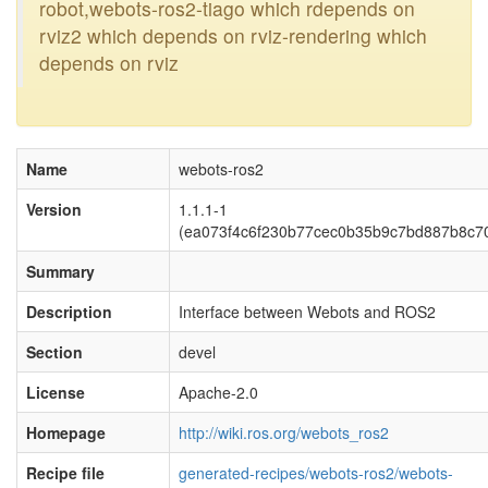
robot,webots-ros2-tiago which rdepends on
rviz2 which depends on rviz-rendering which
depends on rviz
Name
webots-ros2
Version
1.1.1-1
(ea073f4c6f230b77cec0b35b9c7bd887b8c7
Summary
Description
Interface between Webots and ROS2
Section
devel
License
Apache-2.0
Homepage
http://wiki.ros.org/webots_ros2
Recipe file
generated-recipes/webots-ros2/webots-