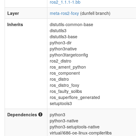
ros2_1.1.1-1.bb
Layer
meta-ros2-foxy
(dunfell branch)
Inherits
distutils-common-base
distutils3
distutils3-base
python3-dir
python3native
python3targetconfig
ros2_distro
ros_ament_python
ros_component
ros_distro
ros_distro_foxy
ros_faulty_solibs
ros_superflore_generated
setuptools3
Dependencies
python3
python3-native
python3-setuptools-native
virtual/i686-oe-linux-compilerlibs