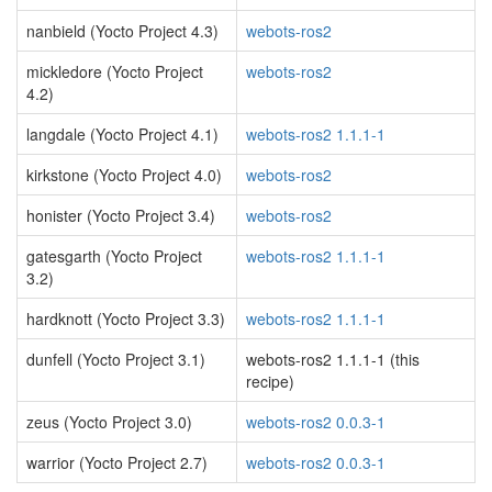
nanbield (Yocto Project 4.3)
webots-ros2
mickledore (Yocto Project
webots-ros2
4.2)
langdale (Yocto Project 4.1)
webots-ros2 1.1.1-1
kirkstone (Yocto Project 4.0)
webots-ros2
honister (Yocto Project 3.4)
webots-ros2
gatesgarth (Yocto Project
webots-ros2 1.1.1-1
3.2)
hardknott (Yocto Project 3.3)
webots-ros2 1.1.1-1
dunfell (Yocto Project 3.1)
webots-ros2 1.1.1-1 (this
recipe)
zeus (Yocto Project 3.0)
webots-ros2 0.0.3-1
warrior (Yocto Project 2.7)
webots-ros2 0.0.3-1