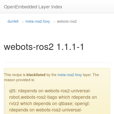
OpenEmbedded Layer Index
dunfell
meta-ros2-foxy
webots-ros2
webots-ros2 1.1.1-1
blacklisted
This recipe is
blacklisted
by the
meta-ros2-foxy
layer. The
reason provided is:
qt5: rdepends on webots-ros2-universal-
robot,webots-ros2-tiago which rdepends on
rviz2 which depends on qtbase; opengl:
rdepends on webots-ros2-universal-