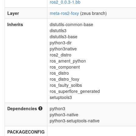
ros2_0.0.3-1.bb
Layer
meta-ros2-foxy
(zeus branch)
Inherits
distutils-common-base
distutils3
distutils3-base
python3-dir
python3native
ros2_distro
ros_ament_python
ros_component
ros_distro
ros_distro_foxy
ros_faulty_solibs
ros_superflore_generated
setuptools3
Dependencies
python3
python3-native
python3-setuptools-native
PACKAGECONFIG