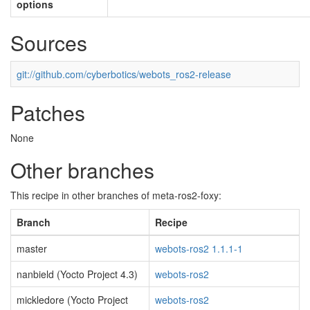
options
Sources
git://github.com/cyberbotics/webots_ros2-release
Patches
None
Other branches
This recipe in other branches of meta-ros2-foxy:
Branch
Recipe
master
webots-ros2 1.1.1-1
nanbield (Yocto Project 4.3)
webots-ros2
mickledore (Yocto Project
webots-ros2