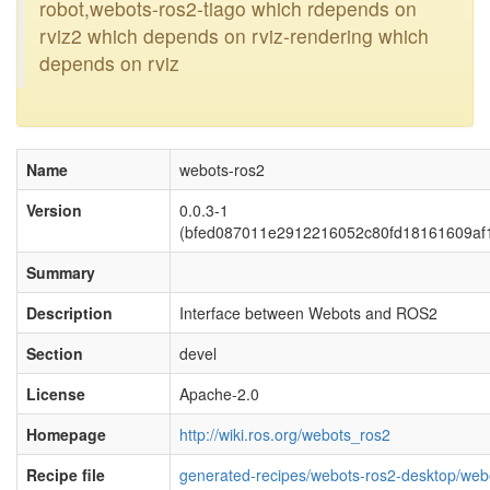
robot,webots-ros2-tiago which rdepends on
rviz2 which depends on rviz-rendering which
depends on rviz
Name
webots-ros2
Version
0.0.3-1
(bfed087011e2912216052c80fd18161609af
Summary
Description
Interface between Webots and ROS2
Section
devel
License
Apache-2.0
Homepage
http://wiki.ros.org/webots_ros2
Recipe file
generated-recipes/webots-ros2-desktop/web