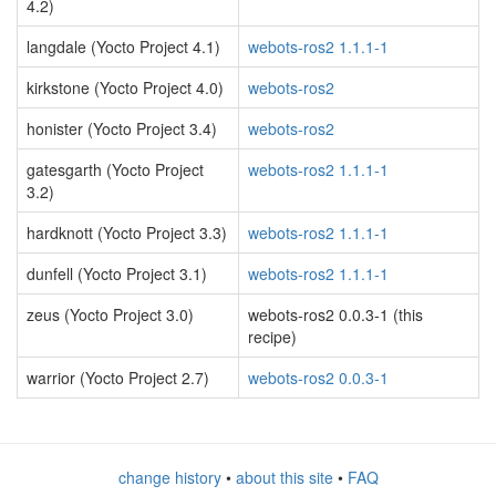
4.2)
langdale (Yocto Project 4.1)
webots-ros2 1.1.1-1
kirkstone (Yocto Project 4.0)
webots-ros2
honister (Yocto Project 3.4)
webots-ros2
gatesgarth (Yocto Project
webots-ros2 1.1.1-1
3.2)
hardknott (Yocto Project 3.3)
webots-ros2 1.1.1-1
dunfell (Yocto Project 3.1)
webots-ros2 1.1.1-1
zeus (Yocto Project 3.0)
webots-ros2 0.0.3-1 (this
recipe)
warrior (Yocto Project 2.7)
webots-ros2 0.0.3-1
change history
•
about this site
•
FAQ