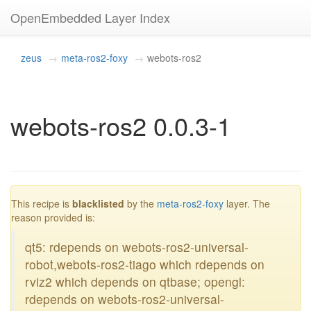
OpenEmbedded Layer Index
zeus
meta-ros2-foxy
webots-ros2
webots-ros2 0.0.3-1
blacklisted
This recipe is
blacklisted
by the
meta-ros2-foxy
layer. The
reason provided is:
qt5: rdepends on webots-ros2-universal-
robot,webots-ros2-tiago which rdepends on
rviz2 which depends on qtbase; opengl:
rdepends on webots-ros2-universal-