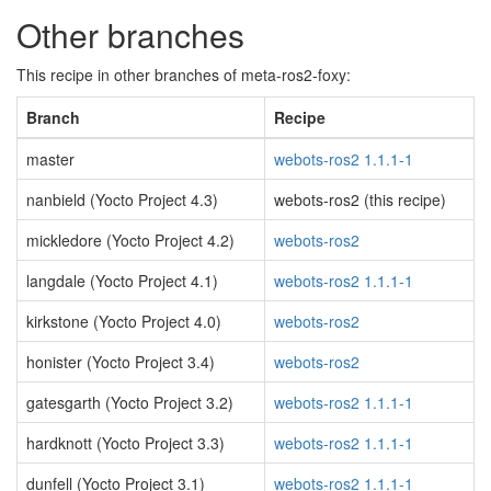
Other branches
This recipe in other branches of meta-ros2-foxy:
Branch
Recipe
master
webots-ros2 1.1.1-1
nanbield (Yocto Project 4.3)
webots-ros2 (this recipe)
mickledore (Yocto Project 4.2)
webots-ros2
langdale (Yocto Project 4.1)
webots-ros2 1.1.1-1
kirkstone (Yocto Project 4.0)
webots-ros2
honister (Yocto Project 3.4)
webots-ros2
gatesgarth (Yocto Project 3.2)
webots-ros2 1.1.1-1
hardknott (Yocto Project 3.3)
webots-ros2 1.1.1-1
dunfell (Yocto Project 3.1)
webots-ros2 1.1.1-1