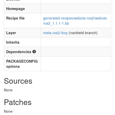
Homepage
Recipe file
generated-recipes/webots-ros2/webots-
ros2_1.1.1-1.bb
Layer
meta-ros2-foxy
(nanbield branch)
Inherits
Dependencies
PACKAGECONFIG
options
Sources
None
Patches
None