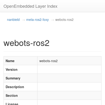
OpenEmbedded Layer Index
nanbield
meta-ros2-foxy
webots-ros2
webots-ros2
Name
webots-ros2
Version
Summary
Description
Section
License