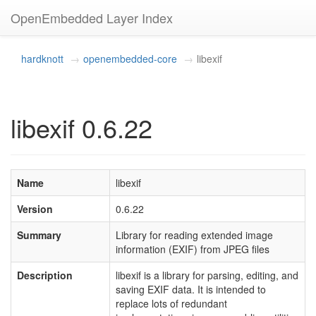
OpenEmbedded Layer Index
hardknott
openembedded-core
libexif
libexif 0.6.22
Name
libexif
Version
0.6.22
Summary
Library for reading extended image
information (EXIF) from JPEG files
Description
libexif is a library for parsing, editing, and
saving EXIF data. It is intended to
replace lots of redundant