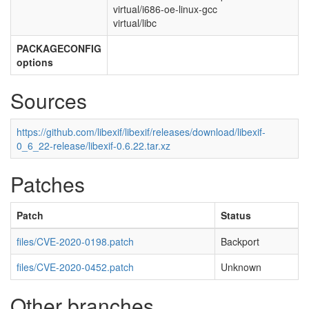
virtual/i686-oe-linux-gcc
virtual/libc
PACKAGECONFIG
options
Sources
https://github.com/libexif/libexif/releases/download/libexif-
0_6_22-release/libexif-0.6.22.tar.xz
Patches
Patch
Status
files/CVE-2020-0198.patch
Backport
files/CVE-2020-0452.patch
Unknown
Other branches