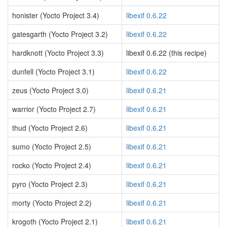
honister (Yocto Project 3.4)
libexif 0.6.22
gatesgarth (Yocto Project 3.2)
libexif 0.6.22
hardknott (Yocto Project 3.3)
libexif 0.6.22 (this recipe)
dunfell (Yocto Project 3.1)
libexif 0.6.22
zeus (Yocto Project 3.0)
libexif 0.6.21
warrior (Yocto Project 2.7)
libexif 0.6.21
thud (Yocto Project 2.6)
libexif 0.6.21
sumo (Yocto Project 2.5)
libexif 0.6.21
rocko (Yocto Project 2.4)
libexif 0.6.21
pyro (Yocto Project 2.3)
libexif 0.6.21
morty (Yocto Project 2.2)
libexif 0.6.21
krogoth (Yocto Project 2.1)
libexif 0.6.21