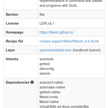
implementations in command-line utilities
and programs with GUIs.
Section
libs
License
LGPLv2.1
Homepage
https://libexif.github.io/
Recipe file
recipes-support/libexif/libexif_0.6.22.bb
Layer
openembedded-core
(hardknott branch)
Inherits
autotools
gettext
siteconfig
siteinfo
Dependencies
autoconf-native
automake-native
gettext-native
libtool-cross
libtool-native
virtual/i686-oe-linux-compilerlibs