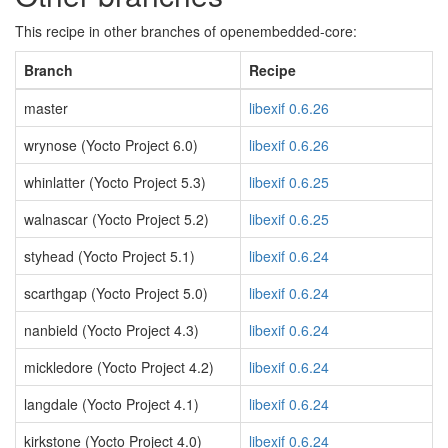
This recipe in other branches of openembedded-core:
Branch
Recipe
master
libexif 0.6.26
wrynose (Yocto Project 6.0)
libexif 0.6.26
whinlatter (Yocto Project 5.3)
libexif 0.6.25
walnascar (Yocto Project 5.2)
libexif 0.6.25
styhead (Yocto Project 5.1)
libexif 0.6.24
scarthgap (Yocto Project 5.0)
libexif 0.6.24
nanbield (Yocto Project 4.3)
libexif 0.6.24
mickledore (Yocto Project 4.2)
libexif 0.6.24
langdale (Yocto Project 4.1)
libexif 0.6.24
kirkstone (Yocto Project 4.0)
libexif 0.6.24