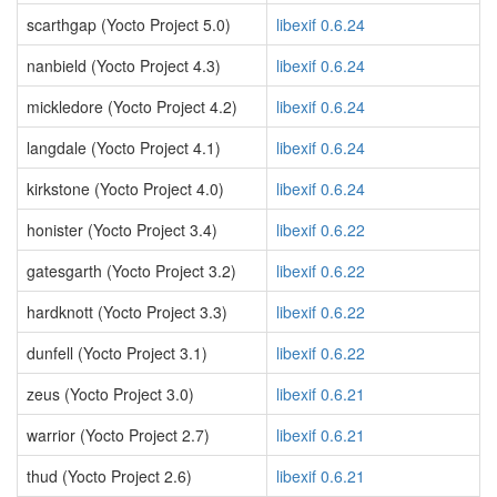
scarthgap (Yocto Project 5.0)
libexif 0.6.24
nanbield (Yocto Project 4.3)
libexif 0.6.24
mickledore (Yocto Project 4.2)
libexif 0.6.24
langdale (Yocto Project 4.1)
libexif 0.6.24
kirkstone (Yocto Project 4.0)
libexif 0.6.24
honister (Yocto Project 3.4)
libexif 0.6.22
gatesgarth (Yocto Project 3.2)
libexif 0.6.22
hardknott (Yocto Project 3.3)
libexif 0.6.22
dunfell (Yocto Project 3.1)
libexif 0.6.22
zeus (Yocto Project 3.0)
libexif 0.6.21
warrior (Yocto Project 2.7)
libexif 0.6.21
thud (Yocto Project 2.6)
libexif 0.6.21