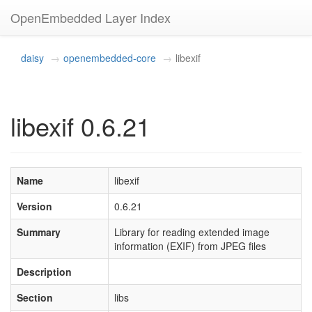
OpenEmbedded Layer Index
daisy
openembedded-core
libexif
libexif 0.6.21
Name
libexif
Version
0.6.21
Summary
Library for reading extended image
information (EXIF) from JPEG files
Description
Section
libs