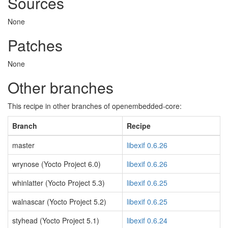
Sources
None
Patches
None
Other branches
This recipe in other branches of openembedded-core:
Branch
Recipe
master
libexif 0.6.26
wrynose (Yocto Project 6.0)
libexif 0.6.26
whinlatter (Yocto Project 5.3)
libexif 0.6.25
walnascar (Yocto Project 5.2)
libexif 0.6.25
styhead (Yocto Project 5.1)
libexif 0.6.24