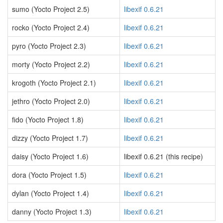
sumo (Yocto Project 2.5)
libexif 0.6.21
rocko (Yocto Project 2.4)
libexif 0.6.21
pyro (Yocto Project 2.3)
libexif 0.6.21
morty (Yocto Project 2.2)
libexif 0.6.21
krogoth (Yocto Project 2.1)
libexif 0.6.21
jethro (Yocto Project 2.0)
libexif 0.6.21
fido (Yocto Project 1.8)
libexif 0.6.21
dizzy (Yocto Project 1.7)
libexif 0.6.21
daisy (Yocto Project 1.6)
libexif 0.6.21 (this recipe)
dora (Yocto Project 1.5)
libexif 0.6.21
dylan (Yocto Project 1.4)
libexif 0.6.21
danny (Yocto Project 1.3)
libexif 0.6.21