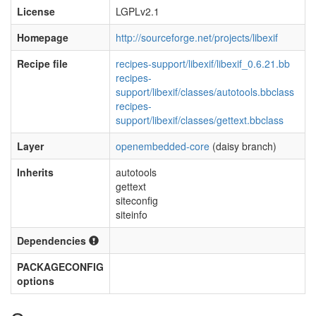
License
LGPLv2.1
Homepage
http://sourceforge.net/projects/libexif
Recipe file
recipes-support/libexif/libexif_0.6.21.bb
recipes-
support/libexif/classes/autotools.bbclass
recipes-
support/libexif/classes/gettext.bbclass
Layer
openembedded-core
(daisy branch)
Inherits
autotools
gettext
siteconfig
siteinfo
Dependencies
PACKAGECONFIG
options