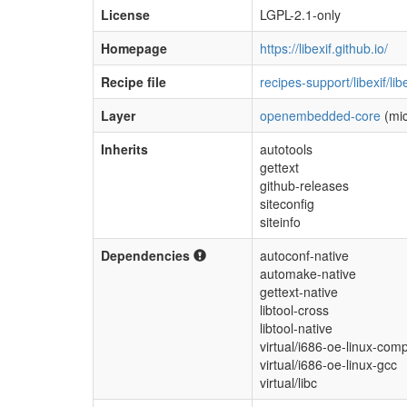
License
LGPL-2.1-only
Homepage
https://libexif.github.io/
Recipe file
recipes-support/libexif/li
Layer
openembedded-core
(mic
Inherits
autotools
gettext
github-releases
siteconfig
siteinfo
Dependencies
autoconf-native
automake-native
gettext-native
libtool-cross
libtool-native
virtual/i686-oe-linux-compi
virtual/i686-oe-linux-gcc
virtual/libc