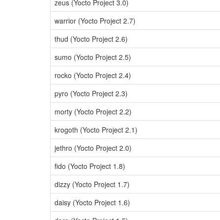
zeus (Yocto Project 3.0)
warrior (Yocto Project 2.7)
thud (Yocto Project 2.6)
sumo (Yocto Project 2.5)
rocko (Yocto Project 2.4)
pyro (Yocto Project 2.3)
morty (Yocto Project 2.2)
krogoth (Yocto Project 2.1)
jethro (Yocto Project 2.0)
fido (Yocto Project 1.8)
dizzy (Yocto Project 1.7)
daisy (Yocto Project 1.6)