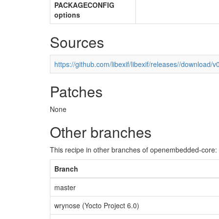
PACKAGECONFIG
options
Sources
https://github.com/libexif/libexif/releases//download/v0
Patches
None
Other branches
This recipe in other branches of openembedded-core:
Branch
master
wrynose (Yocto Project 6.0)