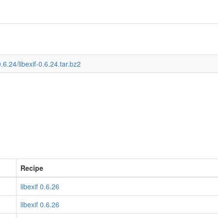
.6.24/libexif-0.6.24.tar.bz2
Recipe
libexif 0.6.26
libexif 0.6.26