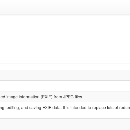
ded image information (EXIF) from JPEG files
arsing, editing, and saving EXIF data. It is intended to replace lots of re