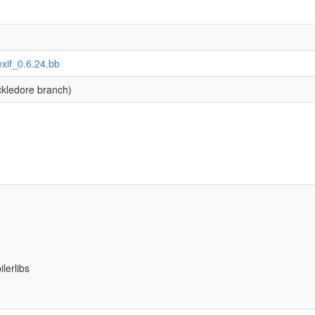
bexif_0.6.24.bb
kledore branch)
lerlibs