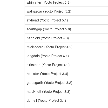
whinlatter (Yocto Project 5.3)
walnascar (Yocto Project 5.2)
styhead (Yocto Project 5.1)
scarthgap (Yocto Project 5.0)
nanbield (Yocto Project 4.3)
mickledore (Yocto Project 4.2)
langdale (Yocto Project 4.1)
kirkstone (Yocto Project 4.0)
honister (Yocto Project 3.4)
gatesgarth (Yocto Project 3.2)
hardknott (Yocto Project 3.3)
dunfell (Yocto Project 3.1)