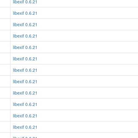
libexif 0.6.21
libexif 0.6.21
libexif 0.6.21
libexif 0.6.21
libexif 0.6.21
libexif 0.6.21
libexif 0.6.21
libexif 0.6.21
libexif 0.6.21
libexif 0.6.21
libexif 0.6.21
libexif 0.6.21