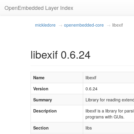
OpenEmbedded Layer Index
mickledore
openembedded-core
libexif
libexif 0.6.24
Name
libexif
Version
0.6.24
Summary
Library for reading exten
Description
libexif is a library for p
programs with GUIs.
Section
libs