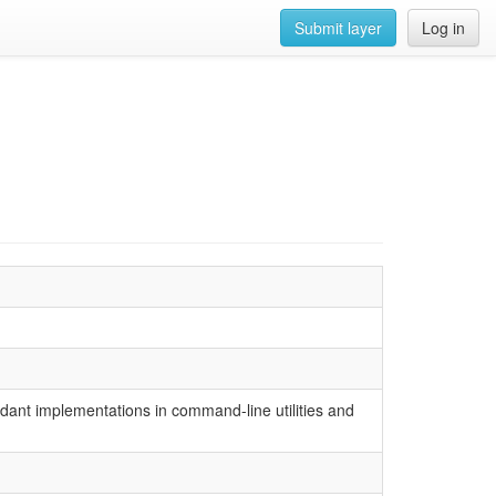
Submit layer
Log in
dundant implementations in command-line utilities and