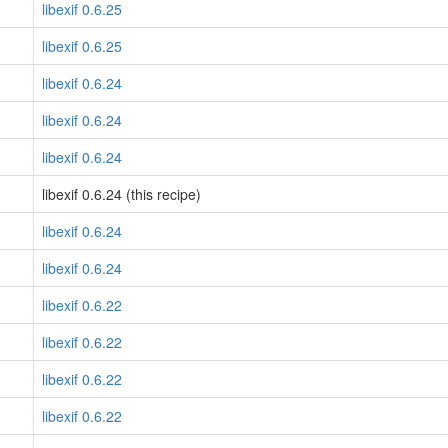
libexif 0.6.25
libexif 0.6.25
libexif 0.6.24
libexif 0.6.24
libexif 0.6.24
libexif 0.6.24 (this recipe)
libexif 0.6.24
libexif 0.6.24
libexif 0.6.22
libexif 0.6.22
libexif 0.6.22
libexif 0.6.22