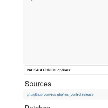
PACKAGECONFIG options
Sources
git://github.com/ros-gbp/ros_control-release
Patches