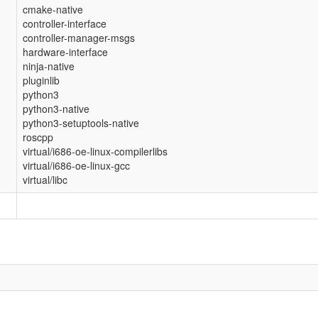
cmake-native
controller-interface
controller-manager-msgs
hardware-interface
ninja-native
pluginlib
python3
python3-native
python3-setuptools-native
roscpp
virtual/i686-oe-linux-compilerlibs
virtual/i686-oe-linux-gcc
virtual/libc