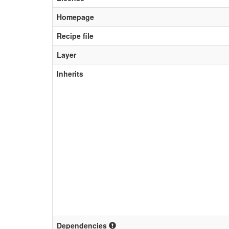
Homepage
Recipe file
Layer
Inherits
Dependencies