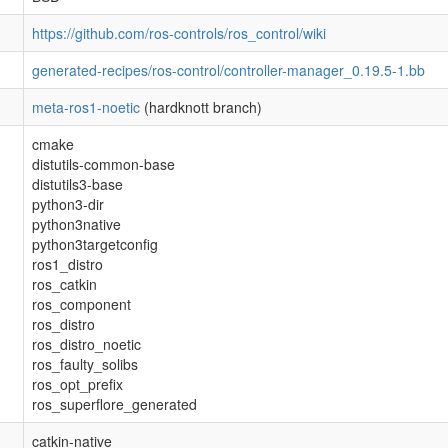
https://github.com/ros-controls/ros_control/wiki
generated-recipes/ros-control/controller-manager_0.19.5-1.bb
meta-ros1-noetic
(hardknott branch)
cmake
distutils-common-base
distutils3-base
python3-dir
python3native
python3targetconfig
ros1_distro
ros_catkin
ros_component
ros_distro
ros_distro_noetic
ros_faulty_solibs
ros_opt_prefix
ros_superflore_generated
catkin-native