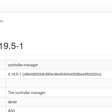
er
19.5-1
controller-manager
0.19.5-1 (c86e08002eb385ec8e4fcfe044508bee950322cc)
The controller manager.
devel
BSD