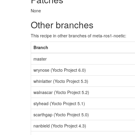
None
Other branches
This recipe in other branches of meta-ros1-noetic:
Branch
master
wrynose (Yocto Project 6.0)
whinlatter (Yocto Project 5.3)
walnascar (Yocto Project 5.2)
styhead (Yocto Project 5.1)
scarthgap (Yocto Project 5.0)
nanbield (Yocto Project 4.3)