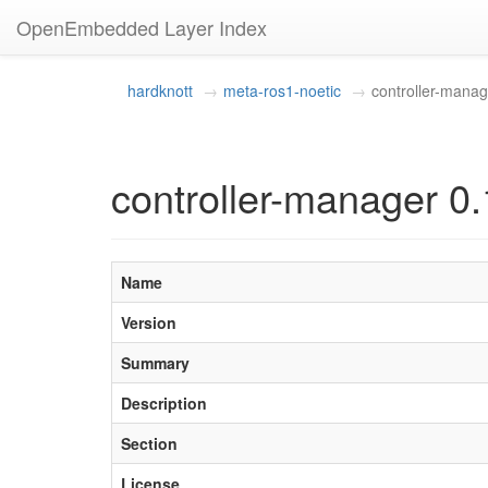
OpenEmbedded Layer Index
hardknott
meta-ros1-noetic
controller-manag
controller-manager 0.
Name
Version
Summary
Description
Section
License