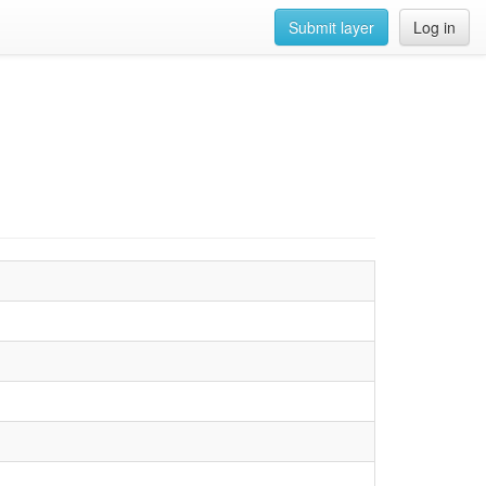
Submit layer
Log in