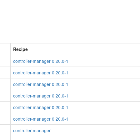
Recipe
controller-manager 0.20.0-1
controller-manager 0.20.0-1
controller-manager 0.20.0-1
controller-manager 0.20.0-1
controller-manager 0.20.0-1
controller-manager 0.20.0-1
controller-manager