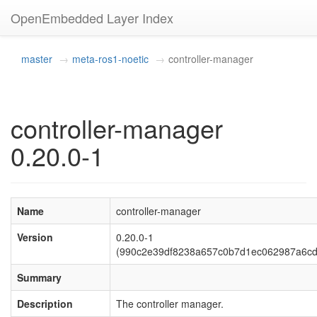
OpenEmbedded Layer Index
master
meta-ros1-noetic
controller-manager
controller-manager
0.20.0-1
Name
controller-manager
Version
0.20.0-1
(990c2e39df8238a657c0b7d1ec062987a6cd
Summary
Description
The controller manager.