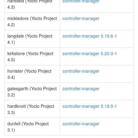
nanbield (Yocto Project
controller-manager
4.3)
mickledore (Yocto Project
controller-manager
4.2)
langdale (Yocto Project
controller-manager 0.19.6-1
4.1)
kirkstone (Yocto Project
controller-manager 0.20.0-1
4.0)
honister (Yocto Project
controller-manager
3.4)
gatesgarth (Yocto Project
controller-manager
3.2)
hardknott (Yocto Project
controller-manager 0.19.5-1
3.3)
dunfell (Yocto Project
controller-manager
3.1)