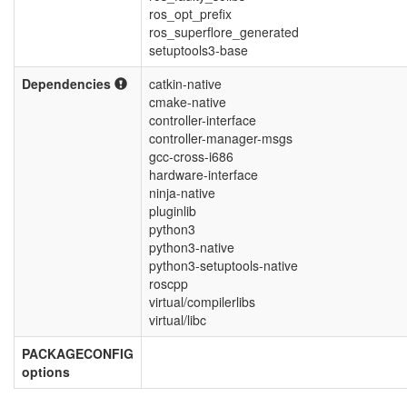
ros_opt_prefix
ros_superflore_generated
setuptools3-base
Dependencies
catkin-native
cmake-native
controller-interface
controller-manager-msgs
gcc-cross-i686
hardware-interface
ninja-native
pluginlib
python3
python3-native
python3-setuptools-native
roscpp
virtual/compilerlibs
virtual/libc
PACKAGECONFIG
options