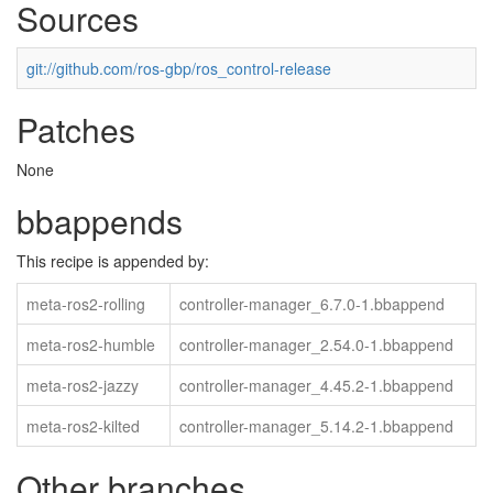
Sources
git://github.com/ros-gbp/ros_control-release
Patches
None
bbappends
This recipe is appended by:
meta-ros2-rolling
controller-manager_6.7.0-1.bbappend
meta-ros2-humble
controller-manager_2.54.0-1.bbappend
meta-ros2-jazzy
controller-manager_4.45.2-1.bbappend
meta-ros2-kilted
controller-manager_5.14.2-1.bbappend
Other branches