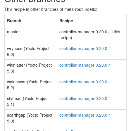
This recipe in other branches of meta-ros1-noetic:
Branch
Recipe
master
controller-manager 0.20.0-1 (this
recipe)
wrynose (Yocto Project
controller-manager 0.20.0-1
6.0)
whinlatter (Yocto Project
controller-manager 0.20.0-1
5.3)
walnascar (Yocto Project
controller-manager 0.20.0-1
5.2)
styhead (Yocto Project
controller-manager 0.20.0-1
5.1)
scarthgap (Yocto Project
controller-manager 0.20.0-1
5.0)