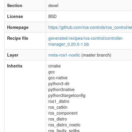
Section
devel
License
BSD
Homepage
https://github.com/ros-controls/ros_control/wi
Recipe file
generated-recipes/ros-control/controller-
manager_0.20.0-1.bb
Layer
meta-ros1-noetic
(master branch)
Inherits
cmake
gcc
gcc-native
python3-dir
python3native
python3targetconfig
ros1_distro
ros_catkin
ros_component
ros_distro
ros_distro_noetic
ros_faulty_solibs