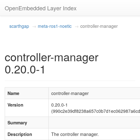
OpenEmbedded Layer Index
scarthgap
meta-ros1-noetic
controller-manager
controller-manager
0.20.0-1
Name
controller-manager
Version
0.20.0-1
(990c2e39df8238a657c0b7d1ec062987a6cd
Summary
Description
The controller manager.