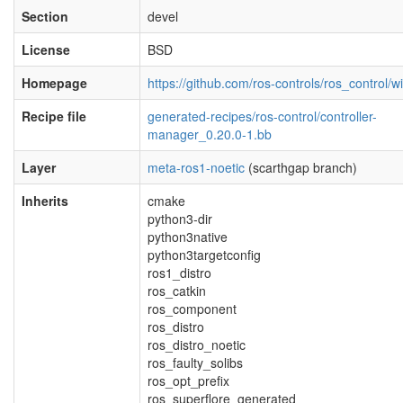
Section
devel
License
BSD
Homepage
https://github.com/ros-controls/ros_control/wi
Recipe file
generated-recipes/ros-control/controller-
manager_0.20.0-1.bb
Layer
meta-ros1-noetic
(scarthgap branch)
Inherits
cmake
python3-dir
python3native
python3targetconfig
ros1_distro
ros_catkin
ros_component
ros_distro
ros_distro_noetic
ros_faulty_solibs
ros_opt_prefix
ros_superflore_generated