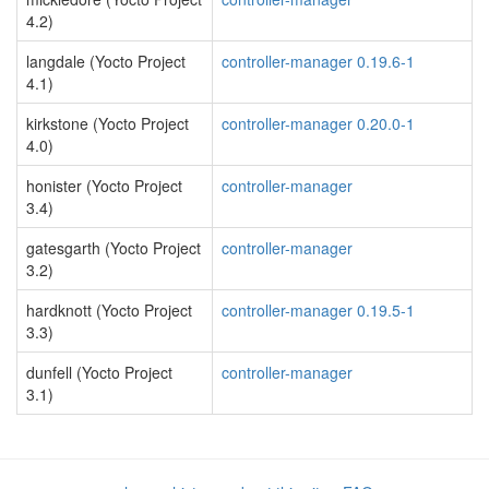
4.2)
langdale (Yocto Project
controller-manager 0.19.6-1
4.1)
kirkstone (Yocto Project
controller-manager 0.20.0-1
4.0)
honister (Yocto Project
controller-manager
3.4)
gatesgarth (Yocto Project
controller-manager
3.2)
hardknott (Yocto Project
controller-manager 0.19.5-1
3.3)
dunfell (Yocto Project
controller-manager
3.1)