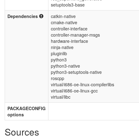
setuptools3-base
Dependencies
catkin-native
cmake-native
controller-interface
controller-manager-msgs
hardware-interface
ninja-native
pluginlib
python3
python3-native
python3-setuptools-native
roscpp
virtual/i686-oe-linux-compilerlibs
virtual/i686-oe-linux-gcc
virtual/libc
PACKAGECONFIG
options
Sources