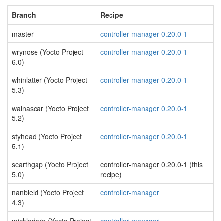
Branch
Recipe
master
controller-manager 0.20.0-1
wrynose (Yocto Project
controller-manager 0.20.0-1
6.0)
whinlatter (Yocto Project
controller-manager 0.20.0-1
5.3)
walnascar (Yocto Project
controller-manager 0.20.0-1
5.2)
styhead (Yocto Project
controller-manager 0.20.0-1
5.1)
scarthgap (Yocto Project
controller-manager 0.20.0-1 (this
5.0)
recipe)
nanbield (Yocto Project
controller-manager
4.3)
mickledore (Yocto Project
controller-manager