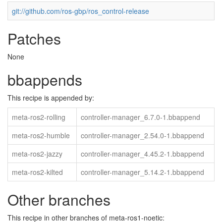
git://github.com/ros-gbp/ros_control-release
Patches
None
bbappends
This recipe is appended by:
meta-ros2-rolling
controller-manager_6.7.0-1.bbappend
meta-ros2-humble
controller-manager_2.54.0-1.bbappend
meta-ros2-jazzy
controller-manager_4.45.2-1.bbappend
meta-ros2-kilted
controller-manager_5.14.2-1.bbappend
Other branches
This recipe in other branches of meta-ros1-noetic: