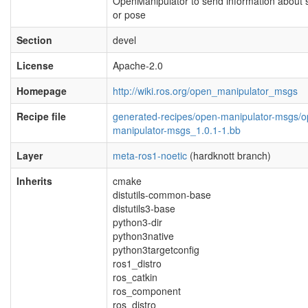
OpenManipulator to send information about 
or pose
Section
devel
License
Apache-2.0
Homepage
http://wiki.ros.org/open_manipulator_msgs
Recipe file
generated-recipes/open-manipulator-msgs/o
manipulator-msgs_1.0.1-1.bb
Layer
meta-ros1-noetic
(hardknott branch)
Inherits
cmake
distutils-common-base
distutils3-base
python3-dir
python3native
python3targetconfig
ros1_distro
ros_catkin
ros_component
ros_distro