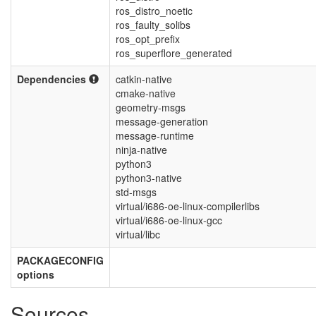
ros_distro_noetic
ros_faulty_solibs
ros_opt_prefix
ros_superflore_generated
Dependencies
catkin-native
cmake-native
geometry-msgs
message-generation
message-runtime
ninja-native
python3
python3-native
std-msgs
virtual/i686-oe-linux-compilerlibs
virtual/i686-oe-linux-gcc
virtual/libc
PACKAGECONFIG
options
Sources