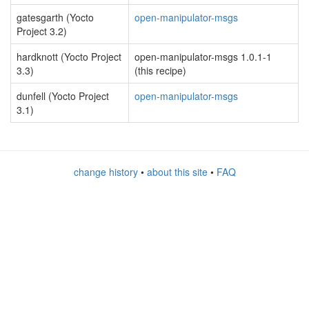
gatesgarth (Yocto
open-manipulator-msgs
Project 3.2)
hardknott (Yocto Project
open-manipulator-msgs 1.0.1-1
3.3)
(this recipe)
dunfell (Yocto Project
open-manipulator-msgs
3.1)
change history
•
about this site
•
FAQ