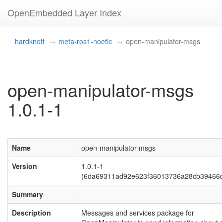
OpenEmbedded Layer Index
hardknott
meta-ros1-noetic
open-manipulator-msgs
open-manipulator-msgs
1.0.1-1
Name
open-manipulator-msgs
Version
1.0.1-1
(6da69311ad92e623f36013736a28cb39466
Summary
Description
Messages and services package for