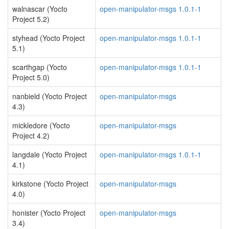
walnascar (Yocto
open-manipulator-msgs 1.0.1-1
Project 5.2)
styhead (Yocto Project
open-manipulator-msgs 1.0.1-1
5.1)
scarthgap (Yocto
open-manipulator-msgs 1.0.1-1
Project 5.0)
nanbield (Yocto Project
open-manipulator-msgs
4.3)
mickledore (Yocto
open-manipulator-msgs
Project 4.2)
langdale (Yocto Project
open-manipulator-msgs 1.0.1-1
4.1)
kirkstone (Yocto Project
open-manipulator-msgs
4.0)
honister (Yocto Project
open-manipulator-msgs
3.4)