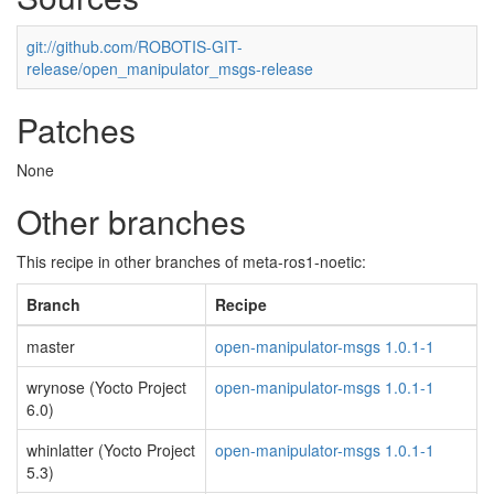
git://github.com/ROBOTIS-GIT-
release/open_manipulator_msgs-release
Patches
None
Other branches
This recipe in other branches of meta-ros1-noetic:
Branch
Recipe
master
open-manipulator-msgs 1.0.1-1
wrynose (Yocto Project
open-manipulator-msgs 1.0.1-1
6.0)
whinlatter (Yocto Project
open-manipulator-msgs 1.0.1-1
5.3)