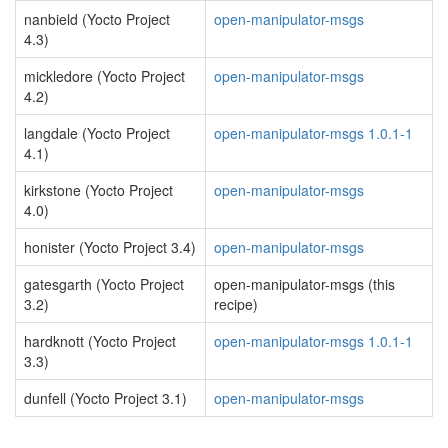
nanbield (Yocto Project
open-manipulator-msgs
4.3)
mickledore (Yocto Project
open-manipulator-msgs
4.2)
langdale (Yocto Project
open-manipulator-msgs 1.0.1-1
4.1)
kirkstone (Yocto Project
open-manipulator-msgs
4.0)
honister (Yocto Project 3.4)
open-manipulator-msgs
gatesgarth (Yocto Project
open-manipulator-msgs (this
3.2)
recipe)
hardknott (Yocto Project
open-manipulator-msgs 1.0.1-1
3.3)
dunfell (Yocto Project 3.1)
open-manipulator-msgs