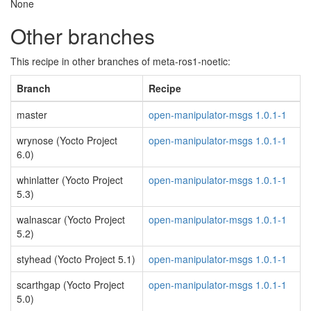
None
Other branches
This recipe in other branches of meta-ros1-noetic:
Branch
Recipe
master
open-manipulator-msgs 1.0.1-1
wrynose (Yocto Project
open-manipulator-msgs 1.0.1-1
6.0)
whinlatter (Yocto Project
open-manipulator-msgs 1.0.1-1
5.3)
walnascar (Yocto Project
open-manipulator-msgs 1.0.1-1
5.2)
styhead (Yocto Project 5.1)
open-manipulator-msgs 1.0.1-1
scarthgap (Yocto Project
open-manipulator-msgs 1.0.1-1
5.0)