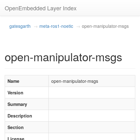
OpenEmbedded Layer Index
gatesgarth
meta-ros1-noetic
open-manipulator-msgs
open-manipulator-msgs
Name
open-manipulator-msgs
Version
Summary
Description
Section
License