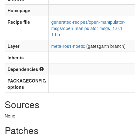
Homepage
Recipe file
generated-recipes/open-manipulator-
msgs/open-manipulator-msgs_1.0.1-
1.bb
Layer
meta-ros1-noetic
(gatesgarth branch)
Inherits
Dependencies
PACKAGECONFIG
options
Sources
None
Patches