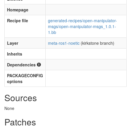
Homepage
Recipe file
generated-recipes/open-manipulator-
msgs/open-manipulator-msgs_1.0.1-
1.bb
Layer
meta-ros1-noetic
(kirkstone branch)
Inherits
Dependencies
PACKAGECONFIG
options
Sources
None
Patches