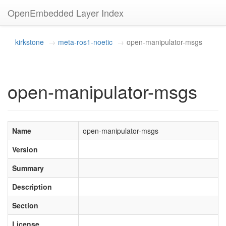
OpenEmbedded Layer Index
kirkstone
meta-ros1-noetic
open-manipulator-msgs
open-manipulator-msgs
Name
open-manipulator-msgs
Version
Summary
Description
Section
License