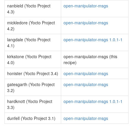
nanbield (Yocto Project
open-manipulator-msgs
4.3)
mickledore (Yocto Project
open-manipulator-msgs
4.2)
langdale (Yocto Project
open-manipulator-msgs 1.0.1-1
4.1)
kirkstone (Yocto Project
open-manipulator-msgs (this
4.0)
recipe)
honister (Yocto Project 3.4)
open-manipulator-msgs
gatesgarth (Yocto Project
open-manipulator-msgs
3.2)
hardknott (Yocto Project
open-manipulator-msgs 1.0.1-1
3.3)
dunfell (Yocto Project 3.1)
open-manipulator-msgs