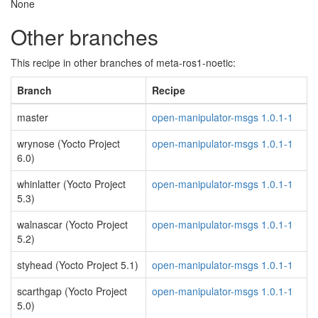
None
Other branches
This recipe in other branches of meta-ros1-noetic:
Branch
Recipe
master
open-manipulator-msgs 1.0.1-1
wrynose (Yocto Project
open-manipulator-msgs 1.0.1-1
6.0)
whinlatter (Yocto Project
open-manipulator-msgs 1.0.1-1
5.3)
walnascar (Yocto Project
open-manipulator-msgs 1.0.1-1
5.2)
styhead (Yocto Project 5.1)
open-manipulator-msgs 1.0.1-1
scarthgap (Yocto Project
open-manipulator-msgs 1.0.1-1
5.0)