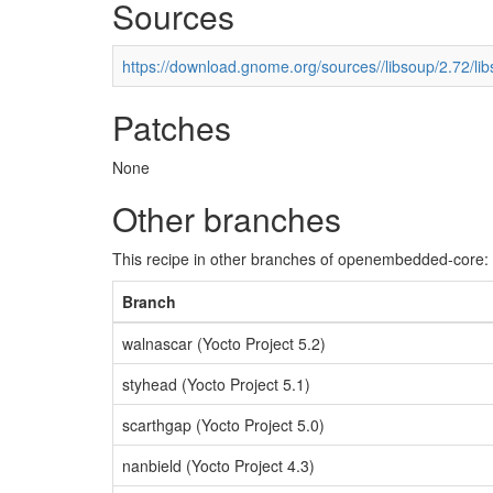
Sources
https://download.gnome.org/sources//libsoup/2.72/lib
Patches
None
Other branches
This recipe in other branches of openembedded-core:
Branch
walnascar (Yocto Project 5.2)
styhead (Yocto Project 5.1)
scarthgap (Yocto Project 5.0)
nanbield (Yocto Project 4.3)