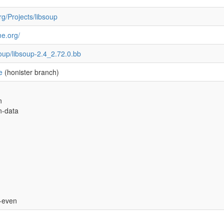
rg/Projects/libsoup
me.org/
soup/libsoup-2.4_2.72.0.bb
e
(honister branch)
n
n-data
s-even