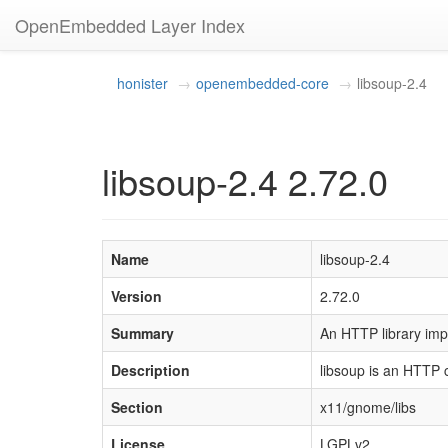
OpenEmbedded Layer Index
honister
openembedded-core
libsoup-2.4
libsoup-2.4 2.72.0
Name
libsoup-2.4
Version
2.72.0
Summary
An HTTP library imp
Description
libsoup is an HTTP c
Section
x11/gnome/libs
License
LGPLv2