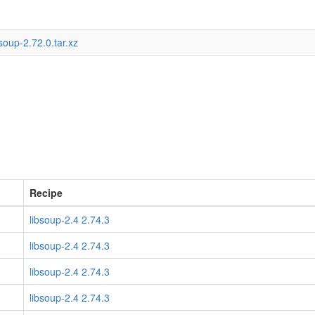
soup-2.72.0.tar.xz
Recipe
libsoup-2.4 2.74.3
libsoup-2.4 2.74.3
libsoup-2.4 2.74.3
libsoup-2.4 2.74.3