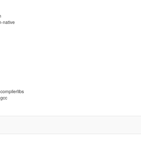
n
n-native
-compilerlibs
-gcc