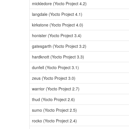
mickledore (Yocto Project 4.2)
langdale (Yocto Project 4.1)
kirkstone (Yocto Project 4.0)
honister (Yocto Project 3.4)
gatesgarth (Yocto Project 3.2)
hardknott (Yocto Project 3.3)
dunfell (Yocto Project 3.1)
zeus (Yocto Project 3.0)
warrior (Yocto Project 2.7)
thud (Yocto Project 2.6)
sumo (Yocto Project 2.5)
rocko (Yocto Project 2.4)