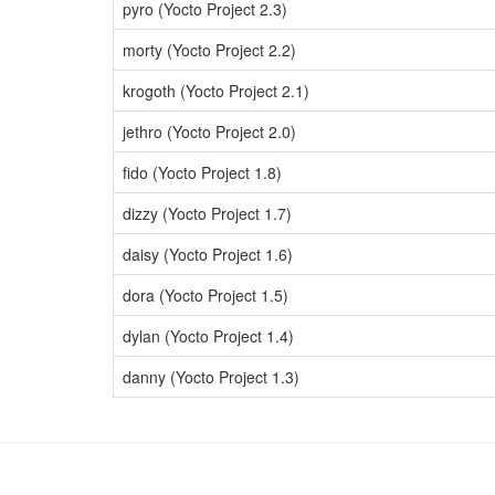
pyro (Yocto Project 2.3)
morty (Yocto Project 2.2)
krogoth (Yocto Project 2.1)
jethro (Yocto Project 2.0)
fido (Yocto Project 1.8)
dizzy (Yocto Project 1.7)
daisy (Yocto Project 1.6)
dora (Yocto Project 1.5)
dylan (Yocto Project 1.4)
danny (Yocto Project 1.3)