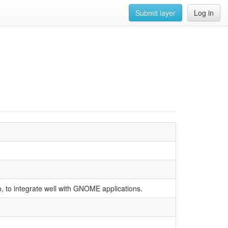
Submit layer
Log in
p, to integrate well with GNOME applications.