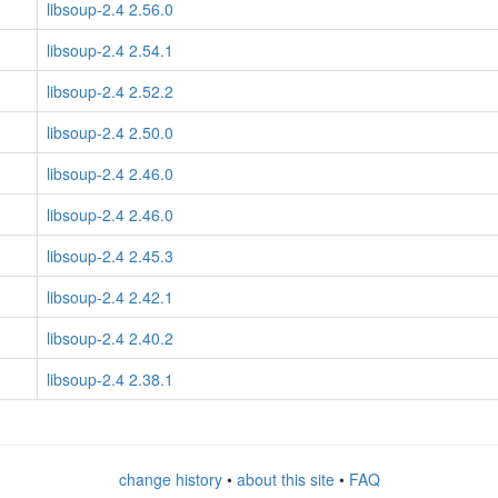
libsoup-2.4 2.56.0
libsoup-2.4 2.54.1
libsoup-2.4 2.52.2
libsoup-2.4 2.50.0
libsoup-2.4 2.46.0
libsoup-2.4 2.46.0
libsoup-2.4 2.45.3
libsoup-2.4 2.42.1
libsoup-2.4 2.40.2
libsoup-2.4 2.38.1
change history
•
about this site
•
FAQ