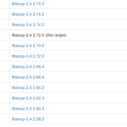
libsoup-2.4 2.74.3
libsoup-2.4 2.74.2
libsoup-2.4 2.74.2
libsoup-2.4 2.72.0 (this recipe)
libsoup-2.4 2.70.0
libsoup-2.4 2.72.0
libsoup-2.4 2.68.4
libsoup-2.4 2.66.4
libsoup-2.4 2.64.2
libsoup-2.4 2.62.3
libsoup-2.4 2.60.3
libsoup-2.4 2.58.2