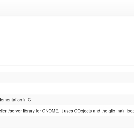
lementation in C
lient/server library for GNOME. It uses GObjects and the glib main loo