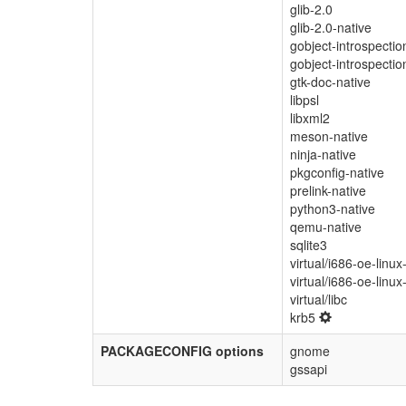
glib-2.0
glib-2.0-native
gobject-introspectio
gobject-introspectio
gtk-doc-native
libpsl
libxml2
meson-native
ninja-native
pkgconfig-native
prelink-native
python3-native
qemu-native
sqlite3
virtual/i686-oe-linux
virtual/i686-oe-linux
virtual/libc
krb5
PACKAGECONFIG options
gnome
gssapi