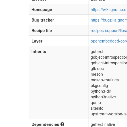
Homepage
https://wiki.gnome.o
Bug tracker
https://bugzilla.gno
Recipe file
recipes-support/lib
Layer
openembedded-cor
Inherits
gettext
gobject-introspectio
gobject-introspectio
gtk-doc
meson
meson-routines
pkgconfig
python3-dir
python3native
qemu
siteinfo
upstream-version-i
Dependencies
gettext-native